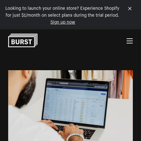
Looking to launch your online store? Experience Shopify
for just $1/month on select plans during the trial period.
Sign up now
Skip to Content