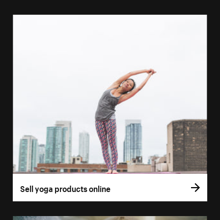
Sell yoga products online