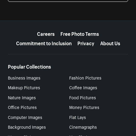
More resources
Careers
Free Photo Terms
Commitment to Inclusion
Privacy
About Us
Popular Collections
Business Images
Fashion Pictures
Makeup Pictures
Coffee Images
Nature Images
Food Pictures
Office Pictures
Money Pictures
Computer Images
Flat Lays
Background Images
Cinemagraphs