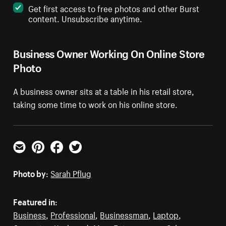
Get first access to free photos and other Burst
content. Unsubscribe anytime.
Business Owner Working On Online Store
Photo
A business owner sits at a table in his retail store,
taking some time to work on his online store.
Email
Pinterest
Facebook
Twitter
Photo by:
Sarah Pflug
Featured in:
Business
,
Professional
,
Businessman
,
Laptop
,