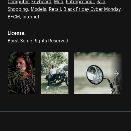
Computer
,
Keyboard
,
Men
,
Entrepreneur
,
Sale
,
Shopping
,
Models
,
Retail
,
Black Friday Cyber Monday
,
BFCM
,
Internet
License:
Burst Some Rights Reserved