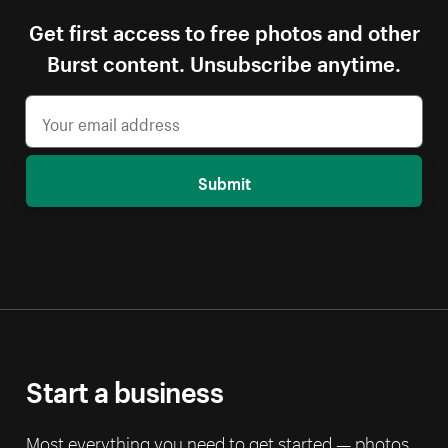
Get first access to free photos and other
Burst content. Unsubscribe anytime.
Submit
Start a business
Most everything you need to get started — photos,