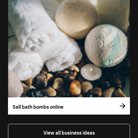
Sell bath bombs online
View all business ideas