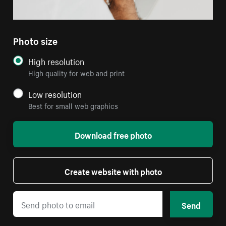
Photo size
High resolution
High quality for web and print
Low resolution
Best for small web graphics
Download free photo
Create website with photo
Send