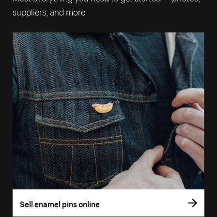
suppliers, and more
Sell enamel pins online