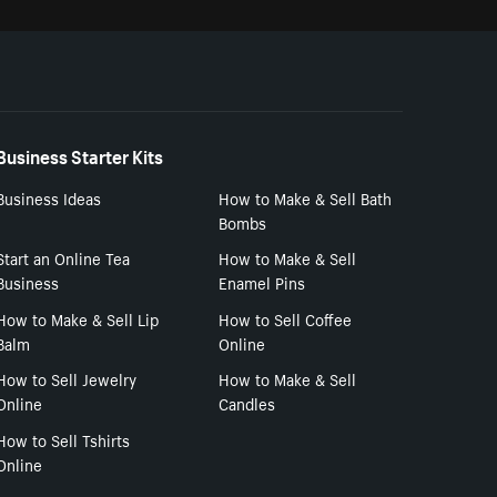
Business Starter Kits
Business Ideas
How to Make & Sell Bath
Bombs
Start an Online Tea
How to Make & Sell
Business
Enamel Pins
How to Make & Sell Lip
How to Sell Coffee
Balm
Online
How to Sell Jewelry
How to Make & Sell
Online
Candles
How to Sell Tshirts
Online