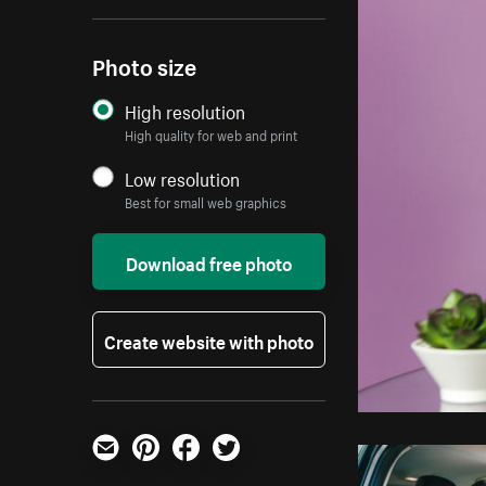
Photo size
High resolution
High quality for web and print
Low resolution
Best for small web graphics
Download free photo
Create website with photo
Email
Pinterest
Facebook
Twitter