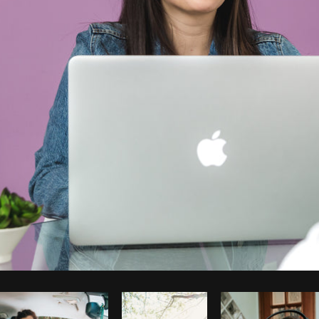
Photo by
Matthew Henry
from
Burst