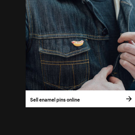
Sell enamel pins online