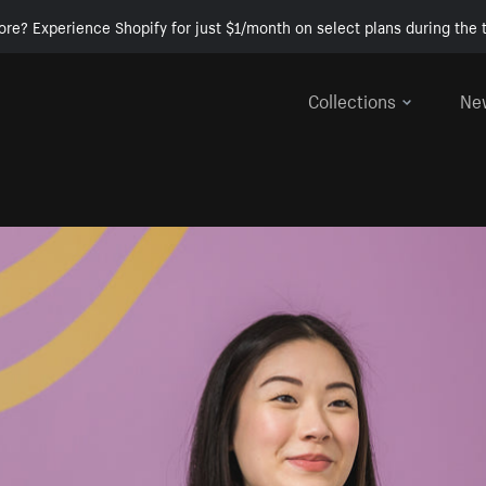
ore? Experience Shopify for just $1/month on select plans during the t
Collections
Ne