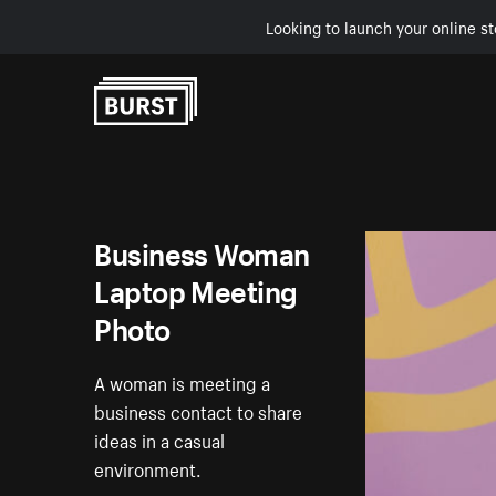
Looking to launch your online st
Skip to Content
Business Woman
Laptop Meeting
Photo
A woman is meeting a
business contact to share
ideas in a casual
environment.