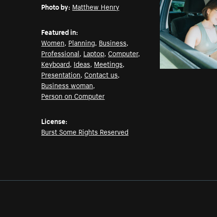
Photo by:
Matthew Henry
Featured in:
Women
,
Planning
,
Business
,
Professional
,
Laptop
,
Computer
,
Keyboard
,
Ideas
,
Meetings
,
Presentation
,
Contact us
,
Business woman
,
Person on Computer
License:
Burst Some Rights Reserved