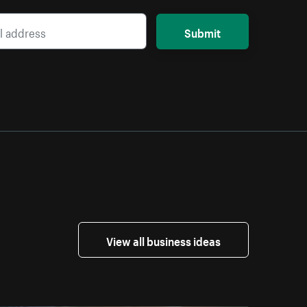
Submit
View all business ideas