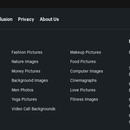
lusion
Privacy
About Us
Fashion Pictures
Makeup Pictures
Nature Images
Food Pictures
Money Pictures
Computer Images
Background Images
Cinemagraphs
Men Photos
Love Pictures
Yoga Pictures
Fitness Images
Video Call Backgrounds