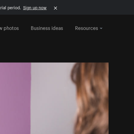
rial period.
Sign up now
w photos
Business ideas
Resources