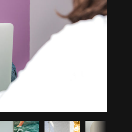
Copy code