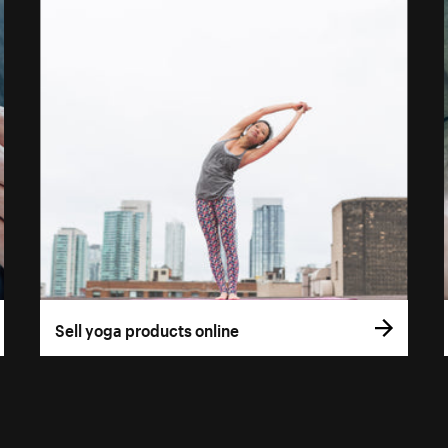
Sell yoga products online