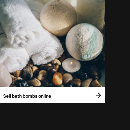
Sell bath bombs online