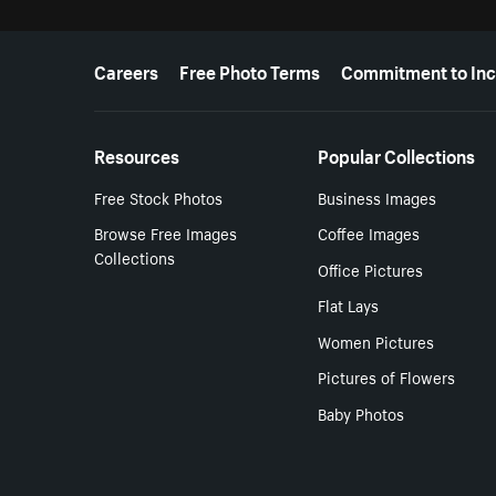
More resources
Careers
Free Photo Terms
Commitment to Inc
Resources
Popular Collections
Free Stock Photos
Business Images
Browse Free Images
Coffee Images
Collections
Office Pictures
Flat Lays
Women Pictures
Pictures of Flowers
Baby Photos