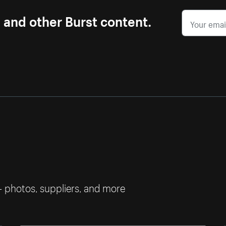
s and other Burst content.
— photos, suppliers, and more