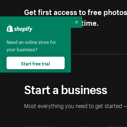
Get first access to free photo
Unsubscribe anytime.
Collapse
Need an online store for
your business?
Start free trial
Start a business
Most everything you need to get started 