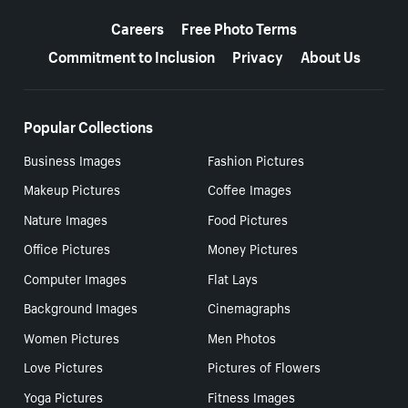
More resources
Careers
Free Photo Terms
Commitment to Inclusion
Privacy
About Us
Popular Collections
Business Images
Fashion Pictures
Makeup Pictures
Coffee Images
Nature Images
Food Pictures
Office Pictures
Money Pictures
Computer Images
Flat Lays
Background Images
Cinemagraphs
Women Pictures
Men Photos
Love Pictures
Pictures of Flowers
Yoga Pictures
Fitness Images