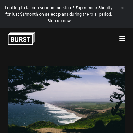
Looking to launch your online store? Experience Shopify
for just $1/month on select plans during the trial period.
Sign up now
Skip to Content