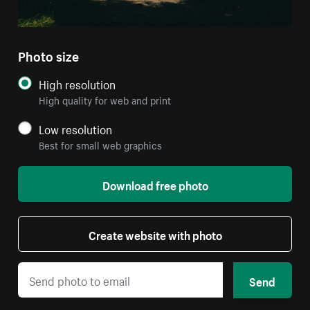
Photo size
High resolution
High quality for web and print
Low resolution
Best for small web graphics
Download free photo
Create website with photo
Send