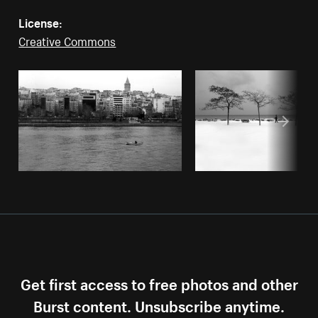
License:
Creative Commons
Get first access to free photos and other
Burst content. Unsubscribe anytime.