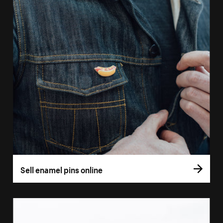
Sell enamel pins online