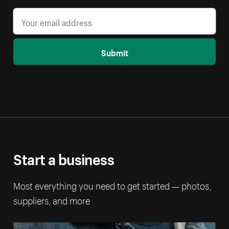
Submit
Start a business
Most everything you need to get started — photos,
suppliers, and more