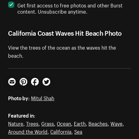
Get first access to free photos and other Burst
content. Unsubscribe anytime.
California Coast Waves Hit Beach Photo
View the trees of the ocean as the waves hit the
beach.
Email
Pinterest
Facebook
Twitter
Photo by:
Mitul Shah
Featured in:
Nature
,
Trees
,
Grass
,
Ocean
,
Earth
,
Beaches
,
Wave
,
Around the World
,
California
,
Sea