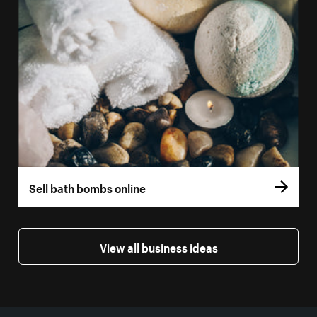
Sell bath bombs online
View all business ideas