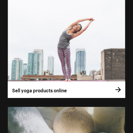
Sell yoga products online