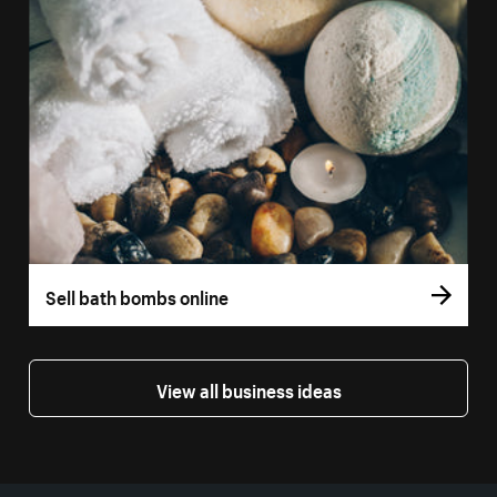
Sell bath bombs online
View all business ideas