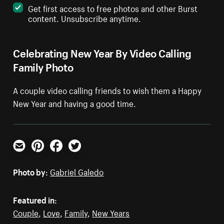
Get first access to free photos and other Burst
content. Unsubscribe anytime.
Celebrating New Year By Video Calling
Family Photo
A couple video calling friends to wish them a Happy
New Year and having a good time.
Email
Pinterest
Facebook
Twitter
Photo by:
Gabriel Galedo
Featured in:
Couple
,
Love
,
Family
,
New Years