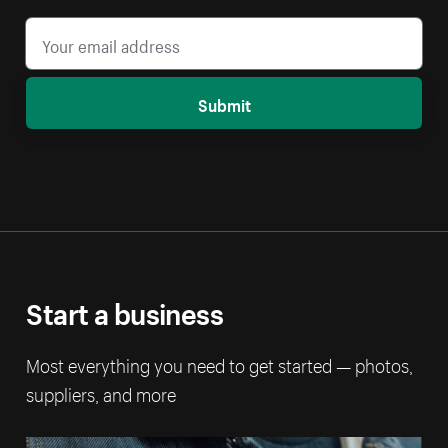
Submit
Start a business
Most everything you need to get started — photos,
suppliers, and more