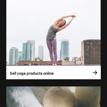
Sell yoga products online