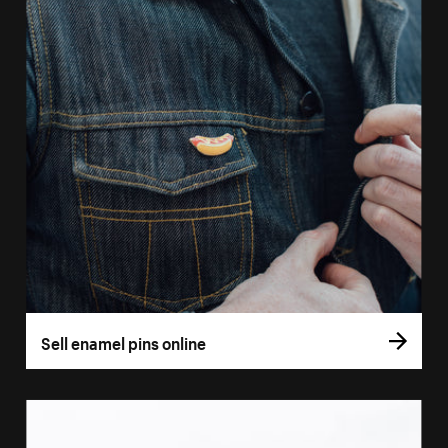
Sell enamel pins online