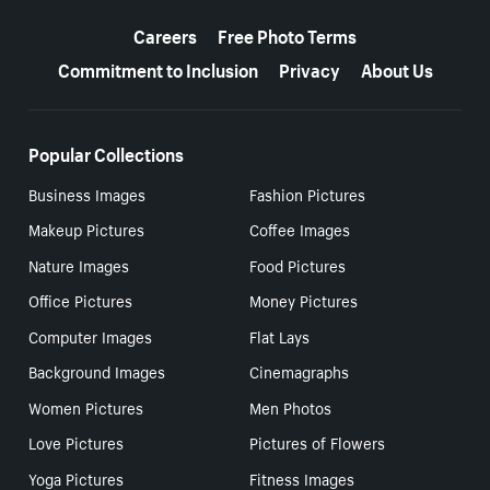
More resources
Careers
Free Photo Terms
Commitment to Inclusion
Privacy
About Us
Popular Collections
Business Images
Fashion Pictures
Makeup Pictures
Coffee Images
Nature Images
Food Pictures
Office Pictures
Money Pictures
Computer Images
Flat Lays
Background Images
Cinemagraphs
Women Pictures
Men Photos
Love Pictures
Pictures of Flowers
Yoga Pictures
Fitness Images