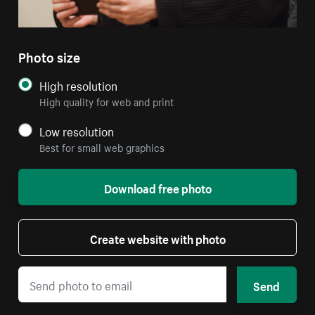
Photo size
High resolution
High quality for web and print
Low resolution
Best for small web graphics
Download free photo
Create website with photo
Send