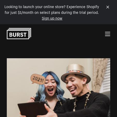
Looking to launch your online store? Experience Shopify
for just $1/month on select plans during the trial period.
Sign up now
Skip to Content