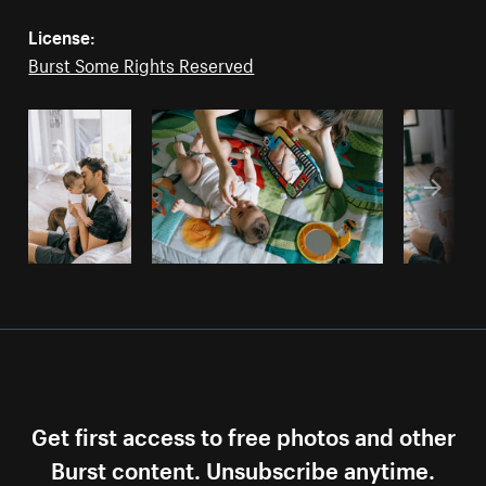
License:
Burst Some Rights Reserved
Get first access to free photos and other
Burst content. Unsubscribe anytime.