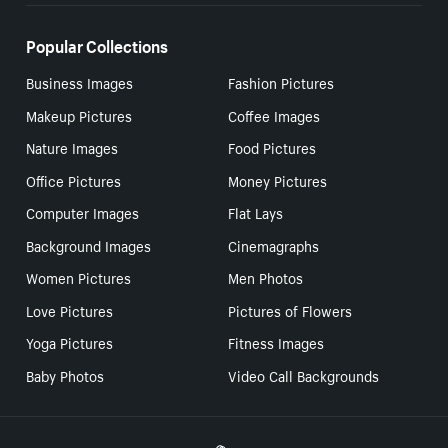
Popular Collections
Business Images
Fashion Pictures
Makeup Pictures
Coffee Images
Nature Images
Food Pictures
Office Pictures
Money Pictures
Computer Images
Flat Lays
Background Images
Cinemagraphs
Women Pictures
Men Photos
Love Pictures
Pictures of Flowers
Yoga Pictures
Fitness Images
Baby Photos
Video Call Backgrounds