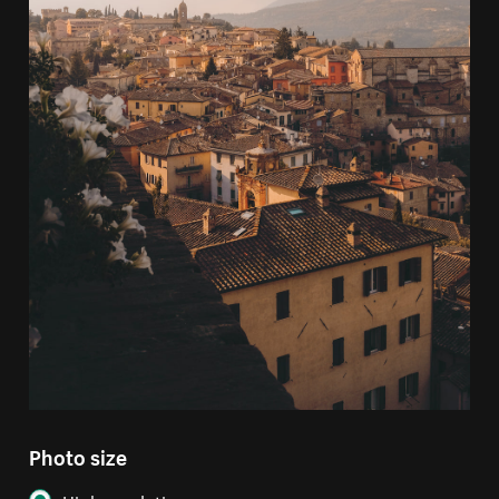
Photo size