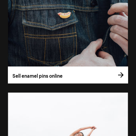
Sell enamel pins online