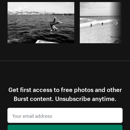
Get first access to free photos and other
Burst content. Unsubscribe anytime.