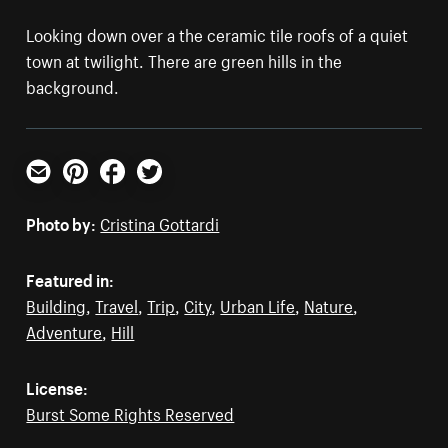
Looking down over a the ceramic tile roofs of a quiet
town at twilight. There are green hills in the
background.
Email
Pinterest
Facebook
Twitter
Photo by:
Cristina Gottardi
Featured in:
Building
,
Travel
,
Trip
,
City
,
Urban Life
,
Nature
,
Adventure
,
Hill
License:
Burst Some Rights Reserved