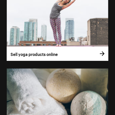
Sell yoga products online