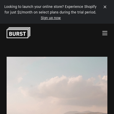
Looking to launch your online store? Experience Shopify
for just $1/month on select plans during the trial period.
Sign up now
Skip to Content