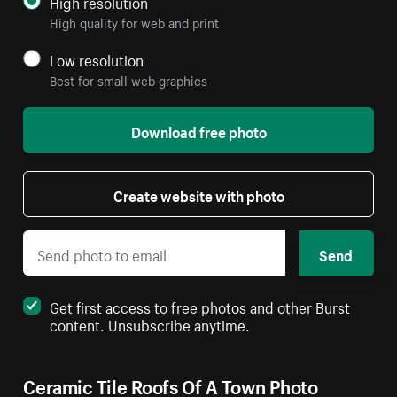
High resolution
High quality for web and print
Low resolution
Best for small web graphics
Download free photo
Create website with photo
Send
Get first access to free photos and other Burst
content. Unsubscribe anytime.
Ceramic Tile Roofs Of A Town Photo