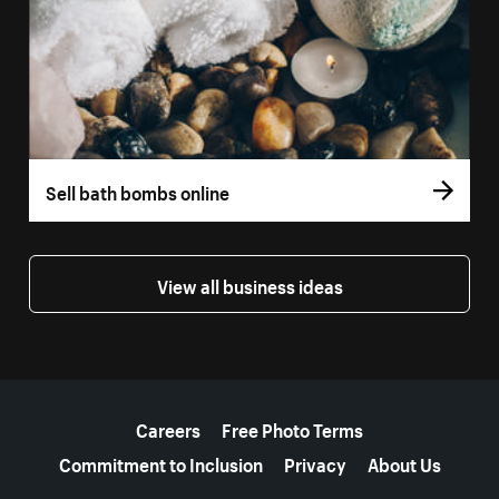
Sell bath bombs online
View all business ideas
More resources
Careers
Free Photo Terms
Commitment to Inclusion
Privacy
About Us