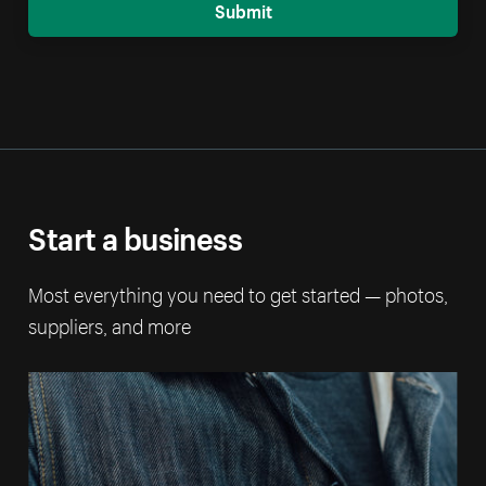
Submit
Start a business
Most everything you need to get started — photos,
suppliers, and more