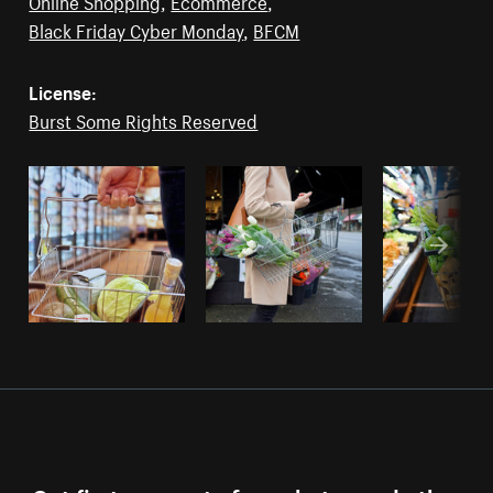
Online Shopping
,
Ecommerce
,
Black Friday Cyber Monday
,
BFCM
License:
Burst Some Rights Reserved