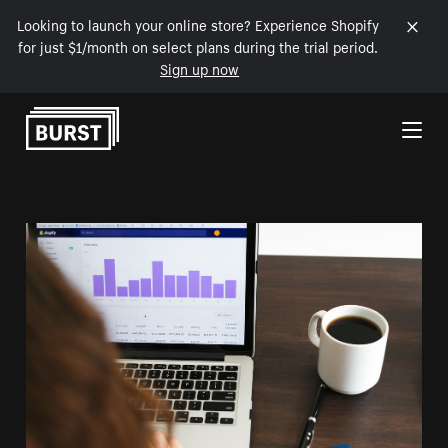
Looking to launch your online store? Experience Shopify
for just $1/month on select plans during the trial period.
Sign up now
Skip to Content