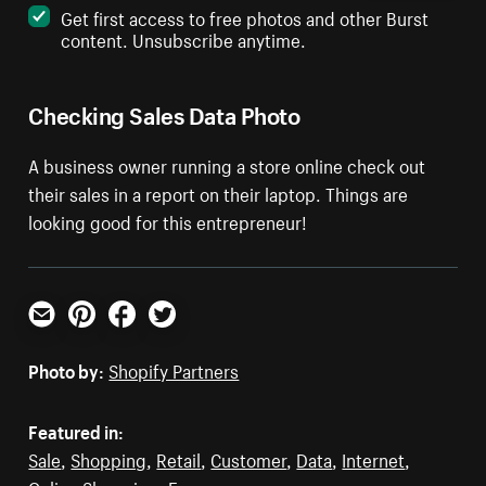
Get first access to free photos and other Burst
content. Unsubscribe anytime.
Checking Sales Data Photo
A business owner running a store online check out
their sales in a report on their laptop. Things are
looking good for this entrepreneur!
Email
Pinterest
Facebook
Twitter
Photo by:
Shopify Partners
Featured in:
Sale
,
Shopping
,
Retail
,
Customer
,
Data
,
Internet
,