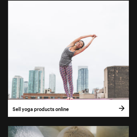
Sell yoga products online