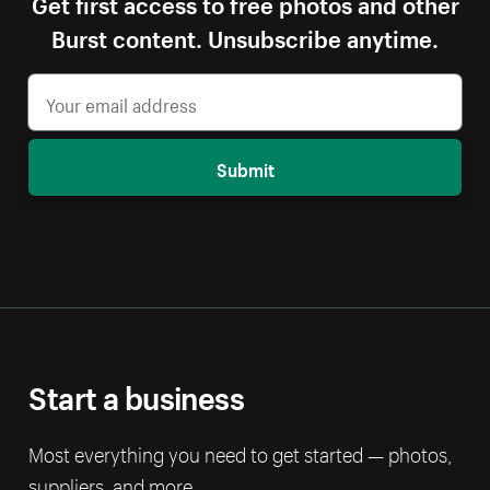
Get first access to free photos and other
Burst content. Unsubscribe anytime.
Submit
Start a business
Most everything you need to get started — photos,
suppliers, and more