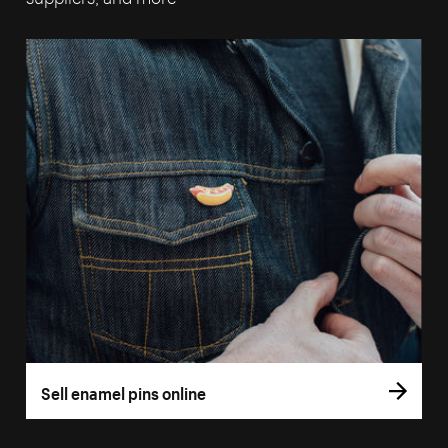
Sell enamel pins online