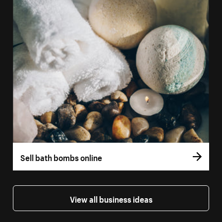
Sell bath bombs online
View all business ideas