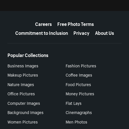
More resources
Careers
Free Photo Terms
Commitment to Inclusion
Privacy
About Us
Popular Collections
Business Images
Fashion Pictures
Makeup Pictures
Coffee Images
Nature Images
Food Pictures
Office Pictures
Money Pictures
Computer Images
Flat Lays
Background Images
Cinemagraphs
Women Pictures
Men Photos