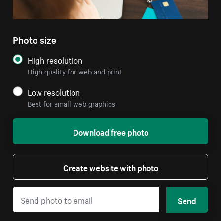
Photo size
High resolution
High quality for web and print
Low resolution
Best for small web graphics
Download free photo
Create website with photo
Send