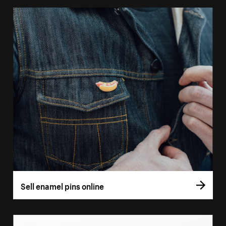
Sell enamel pins online