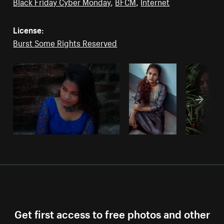
Black Friday Cyber Monday
,
BFCM
,
Internet
License:
Burst Some Rights Reserved
Get first access to free photos and other