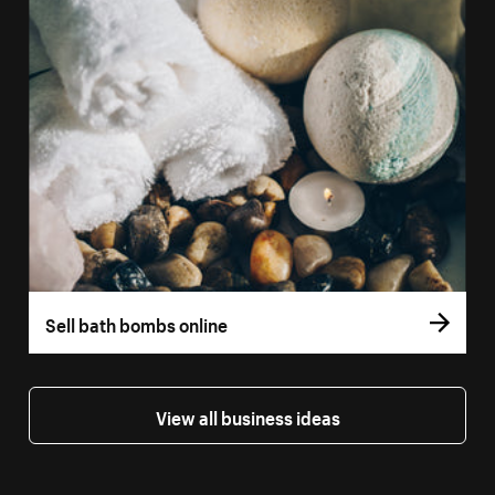
Sell bath bombs online
View all business ideas