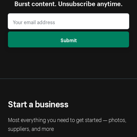
Burst content. Unsubscribe anytime.
Submit
Start a business
Most everything you need to get started — photos,
suppliers, and more