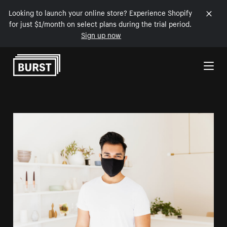
Looking to launch your online store? Experience Shopify
for just $1/month on select plans during the trial period.
Sign up now
Skip to Content