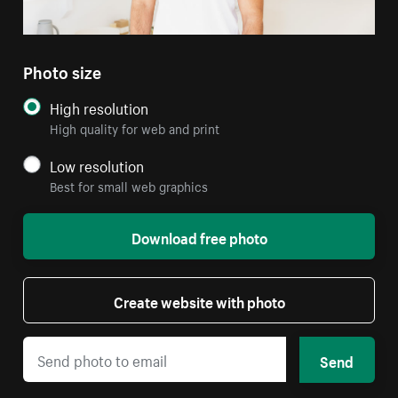
Photo size
High resolution
High quality for web and print
Low resolution
Best for small web graphics
Download free photo
Create website with photo
Send