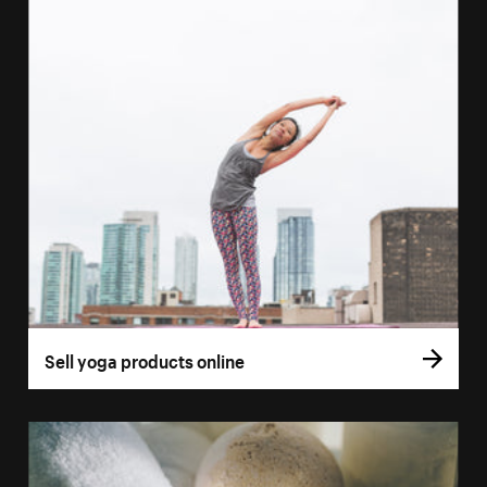
Sell yoga products online