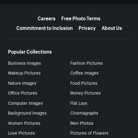
More resources
Careers
Free Photo Terms
Commitment to Inclusion
Privacy
About Us
Popular Collections
Business Images
Fashion Pictures
Makeup Pictures
Coffee Images
Nature Images
Food Pictures
Office Pictures
Money Pictures
Computer Images
Flat Lays
Background Images
Cinemagraphs
Women Pictures
Men Photos
Love Pictures
Pictures of Flowers