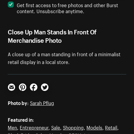
Get first access to free photos and other Burst
content. Unsubscribe anytime.
Close Up Man Stands In Front Of
Merchandise Photo
A close up of a man standing in front of a minimalist
retail display in a local store.
Email
Pinterest
Facebook
Twitter
Photo by:
Sarah Pflug
Featured in:
Men
,
Entrepreneur
,
Sale
,
Shopping
,
Models
,
Retail
,