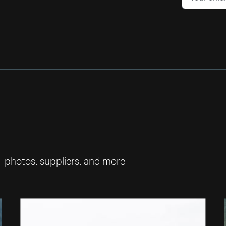
— photos, suppliers, and more