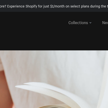
ore? Experience Shopify for just $1/month on select plans during the t
Collections
Ne