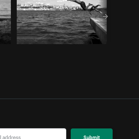
Submit