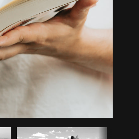
Copy code