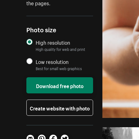
the pages.
Photo size
High resolution
High quality for web and print
Low resolution
Best for small web graphics
Download free photo
Create website with photo