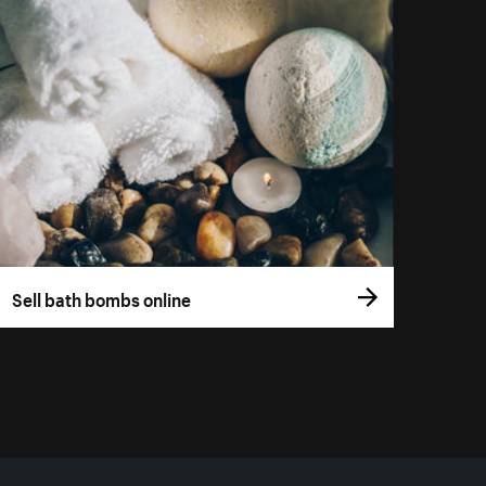
Sell bath bombs online