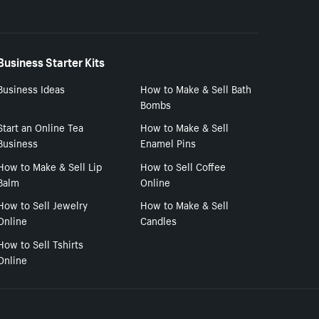
Business Starter Kits
Business Ideas
How to Make & Sell Bath
Bombs
Start an Online Tea
How to Make & Sell
Business
Enamel Pins
How to Make & Sell Lip
How to Sell Coffee
Balm
Online
How to Sell Jewelry
How to Make & Sell
Online
Candles
How to Sell Tshirts
Online