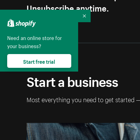
Unsubscribe anytime.
Collapse
Need an online store for
your business?
Start free trial
Start a business
Most everything you need to get started 