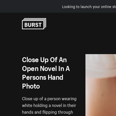
Looking to launch your online st
Skip to Content
Close Up Of An
Open Novel In A
Persons Hand
Photo
Close up of a person wearing
white holding a novel in their
hands and flipping through