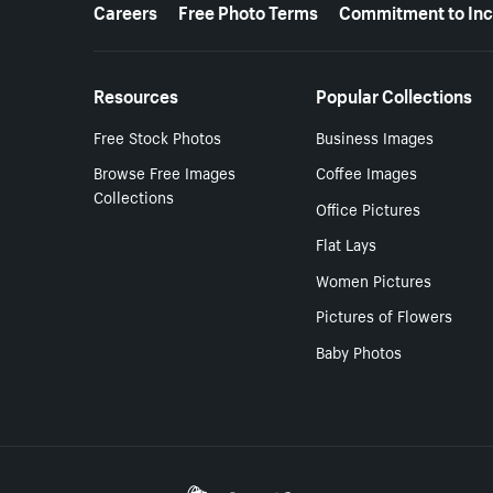
More resources
Careers
Free Photo Terms
Commitment to Inc
Resources
Popular Collections
Free Stock Photos
Business Images
Browse Free Images
Coffee Images
Collections
Office Pictures
Flat Lays
Women Pictures
Pictures of Flowers
Baby Photos