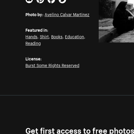
Email
Pinterest
Facebook
Twitter
Photo by:
Avelino Calvar Martinez
Featured in:
Hands
,
Shirt
,
Books
,
Education
,
Reading
License:
Burst Some Rights Reserved
Get first access to free photo