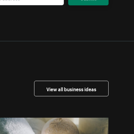
View all business ideas