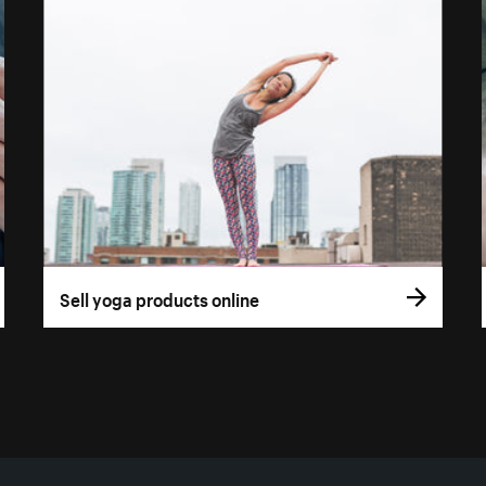
Sell yoga products online