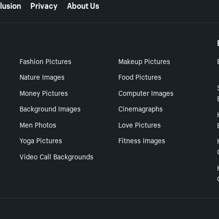
lusion
Privacy
About Us
Fashion Pictures
Makeup Pictures
Nature Images
Food Pictures
Money Pictures
Computer Images
Background Images
Cinemagraphs
Men Photos
Love Pictures
Yoga Pictures
Fitness Images
Video Call Backgrounds