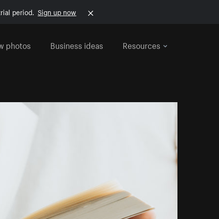
rial period.
Sign up now
w photos
Business ideas
Resources