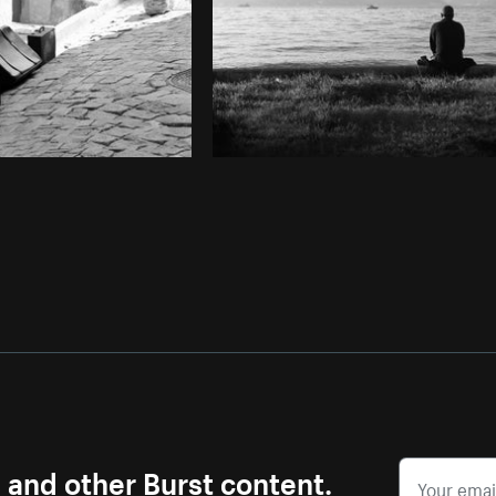
s and other Burst content.