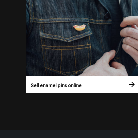
Sell enamel pins online