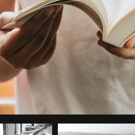
Photo by
Avelino Calvar Martinez
from
Burst