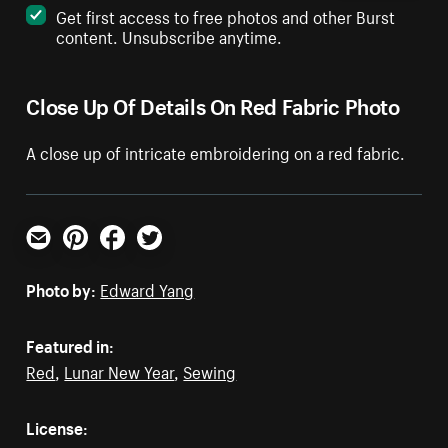
Get first access to free photos and other Burst
content. Unsubscribe anytime.
Close Up Of Details On Red Fabric Photo
A close up of intricate embroidering on a red fabric.
Email
Pinterest
Facebook
Twitter
Photo by:
Edward Yang
Featured in:
Red
,
Lunar New Year
,
Sewing
License: