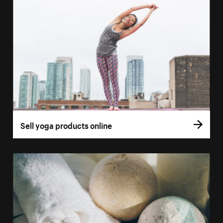
Sell yoga products online