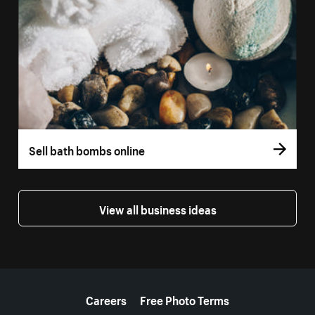
Sell bath bombs online
View all business ideas
More resources
Careers
Free Photo Terms