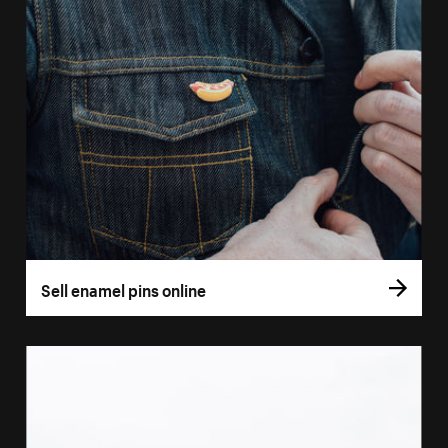
Sell enamel pins online