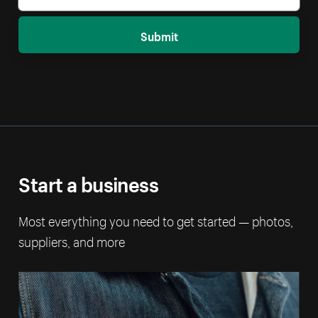
Submit
Start a business
Most everything you need to get started — photos,
suppliers, and more