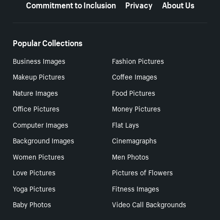
Commitment to Inclusion
Privacy
About Us
Popular Collections
Business Images
Fashion Pictures
Makeup Pictures
Coffee Images
Nature Images
Food Pictures
Office Pictures
Money Pictures
Computer Images
Flat Lays
Background Images
Cinemagraphs
Women Pictures
Men Photos
Love Pictures
Pictures of Flowers
Yoga Pictures
Fitness Images
Baby Photos
Video Call Backgrounds