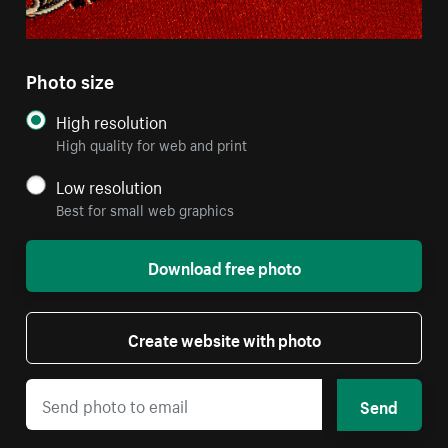
Photo size
High resolution
High quality for web and print
Low resolution
Best for small web graphics
Download free photo
Create website with photo
Send