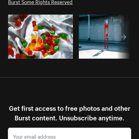
Burst Some Rights Reserved
Get first access to free photos and other
Burst content. Unsubscribe anytime.