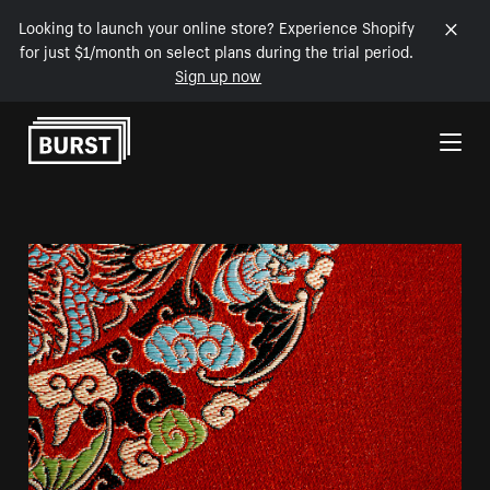
Looking to launch your online store? Experience Shopify
for just $1/month on select plans during the trial period.
Sign up now
Skip to Content