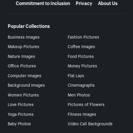
Commitment to Inclusion
Privacy
About Us
Popular Collections
Business Images
Fashion Pictures
Makeup Pictures
Coffee Images
Nature Images
Food Pictures
Office Pictures
Money Pictures
Computer Images
Flat Lays
Background Images
Cinemagraphs
Women Pictures
Men Photos
Love Pictures
Pictures of Flowers
Yoga Pictures
Fitness Images
Baby Photos
Video Call Backgrounds