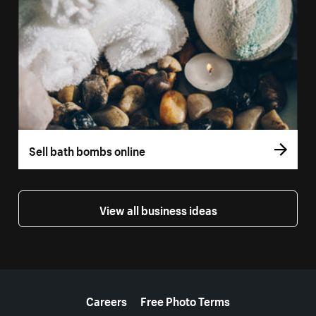
Sell bath bombs online
View all business ideas
More resources
Careers
Free Photo Terms