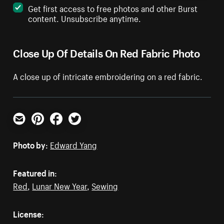
Get first access to free photos and other Burst
content. Unsubscribe anytime.
Close Up Of Details On Red Fabric Photo
A close up of intricate embroidering on a red fabric.
Email
Pinterest
Facebook
Twitter
Photo by:
Edward Yang
Featured in:
Red
,
Lunar New Year
,
Sewing
License: