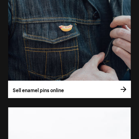
Sell enamel pins online