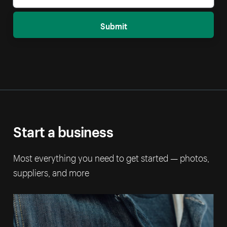
Submit
Start a business
Most everything you need to get started — photos,
suppliers, and more