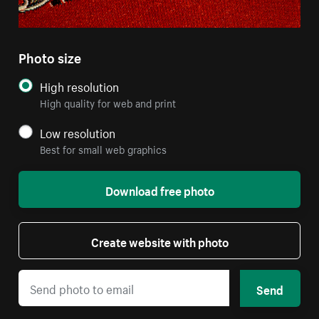
Photo size
High resolution
High quality for web and print
Low resolution
Best for small web graphics
Download free photo
Create website with photo
Send