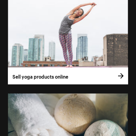
Sell yoga products online