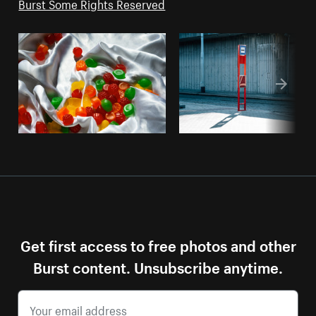
Burst Some Rights Reserved
Get first access to free photos and other
Burst content. Unsubscribe anytime.