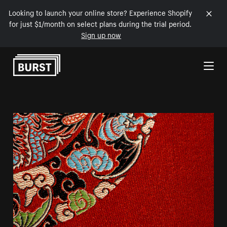
Looking to launch your online store? Experience Shopify
for just $1/month on select plans during the trial period.
Sign up now
Skip to Content