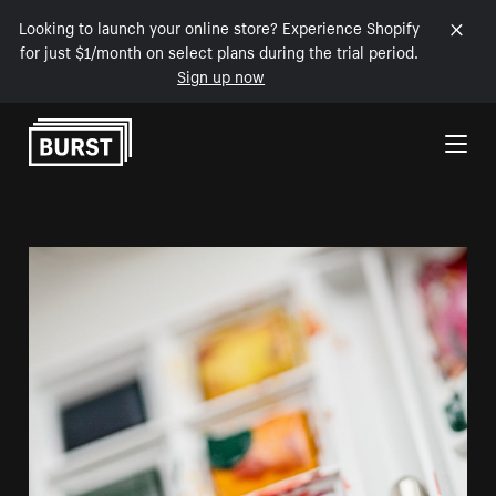
Looking to launch your online store? Experience Shopify
for just $1/month on select plans during the trial period.
Sign up now
Skip to Content