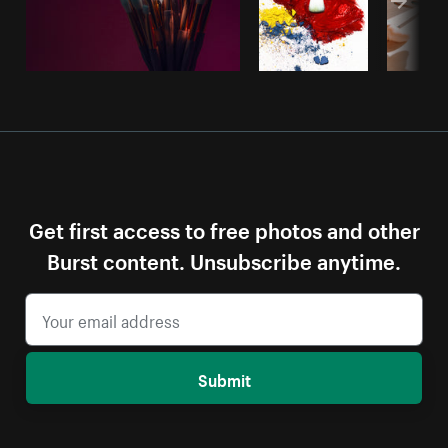
Get first access to free photos and other
Burst content. Unsubscribe anytime.
Submit