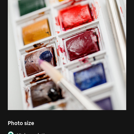
Photo size