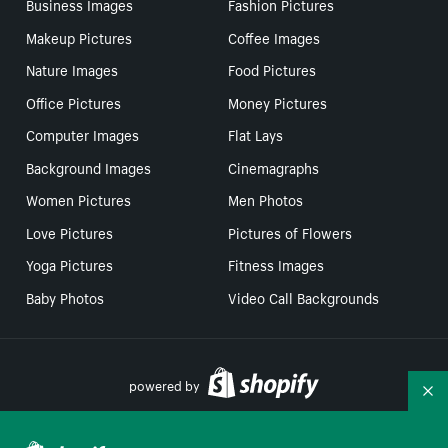
Business Images
Fashion Pictures
Makeup Pictures
Coffee Images
Nature Images
Food Pictures
Office Pictures
Money Pictures
Computer Images
Flat Lays
Background Images
Cinemagraphs
Women Pictures
Men Photos
Love Pictures
Pictures of Flowers
Yoga Pictures
Fitness Images
Baby Photos
Video Call Backgrounds
powered by
Co