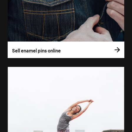
Sell enamel pins online