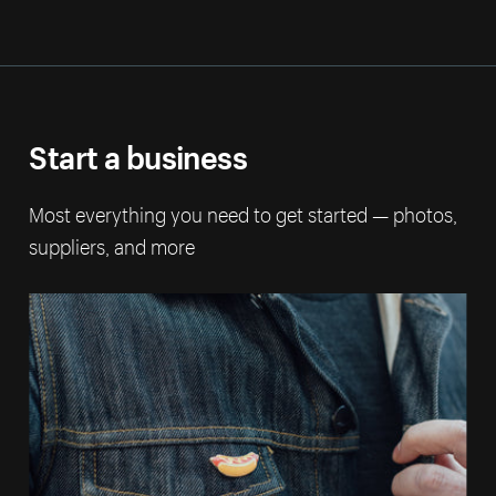
Start a business
Most everything you need to get started — photos,
suppliers, and more