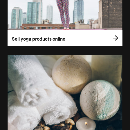
Sell yoga products online