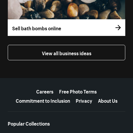
Sell bath bombs online
View all business ideas
More resources
Careers
Free Photo Terms
Commitment to Inclusion
Privacy
About Us
Popular Collections