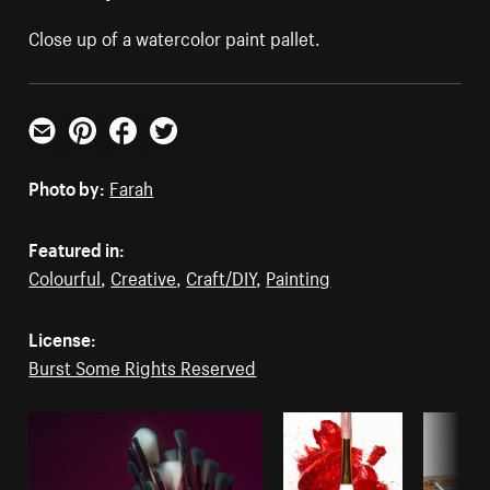
Close up of a watercolor paint pallet.
Email
Pinterest
Facebook
Twitter
Photo by:
Farah
Featured in:
Colourful
,
Creative
,
Craft/DIY
,
Painting
License:
Burst Some Rights Reserved