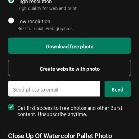
High resolution
High quality for web and print
Low resolution
Best for small web graphics
Download free photo
Create website with photo
Send
Get first access to free photos and other Burst
content. Unsubscribe anytime.
Close Up Of Watercolor Pallet Photo