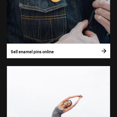
Sell enamel pins online