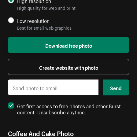
High resolution
High quality for web and print
Low resolution
Best for small web graphics
Download free photo
Create website with photo
Send
Get first access to free photos and other Burst
content. Unsubscribe anytime.
Coffee And Cake Photo