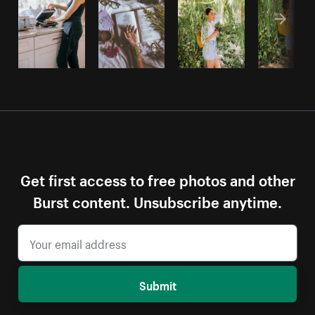
Get first access to free photos and other
Burst content. Unsubscribe anytime.
Submit