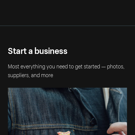
Start a business
Most everything you need to get started — photos,
suppliers, and more