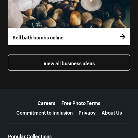
Sell bath bombs online
View all business ideas
More resources
Careers
Free Photo Terms
Commitment to Inclusion
Privacy
About Us
Popular Collections