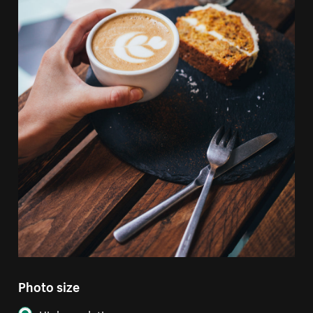
Photo size