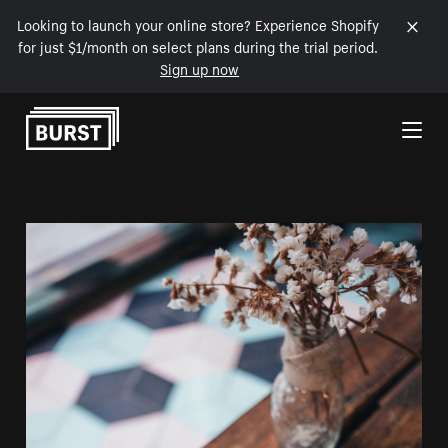
Looking to launch your online store? Experience Shopify
for just $1/month on select plans during the trial period.
Sign up now
Skip to Content