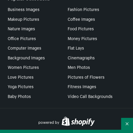
Business Images
Fashion Pictures
Makeup Pictures
Coffee Images
Nature Images
Food Pictures
Office Pictures
Money Pictures
Computer Images
Flat Lays
Background Images
Cinemagraphs
Women Pictures
Men Photos
Love Pictures
Pictures of Flowers
Yoga Pictures
Fitness Images
Baby Photos
Video Call Backgrounds
powered by
Co