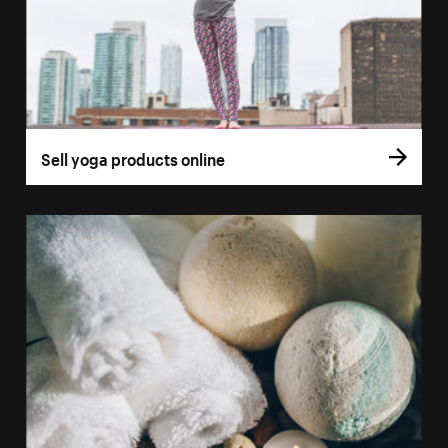
Sell yoga products online