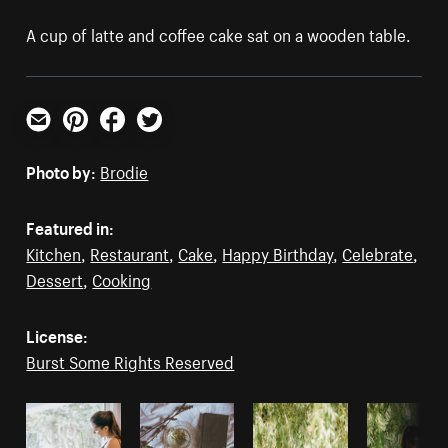
A cup of latte and coffee cake sat on a wooden table.
Email
Pinterest
Facebook
Twitter
Photo by:
Brodie
Featured in:
Kitchen
,
Restaurant
,
Cake
,
Happy Birthday
,
Celebrate
,
Dessert
,
Cooking
License:
Burst Some Rights Reserved