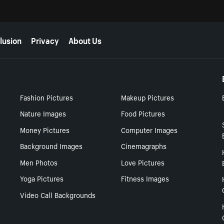
lusion
Privacy
About Us
Fashion Pictures
Makeup Pictures
Nature Images
Food Pictures
Money Pictures
Computer Images
Background Images
Cinemagraphs
Men Photos
Love Pictures
Yoga Pictures
Fitness Images
Video Call Backgrounds