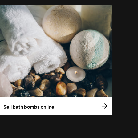
Sell bath bombs online