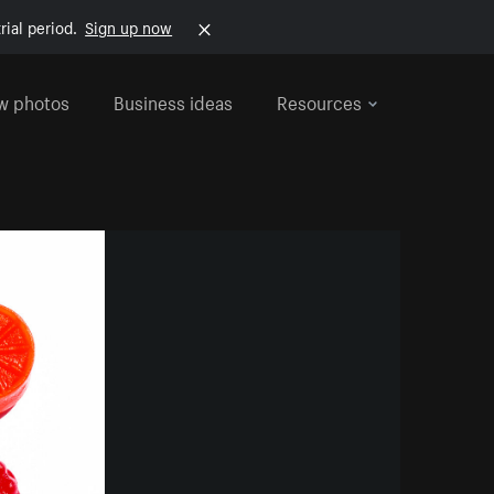
rial period.
Sign up now
w photos
Business ideas
Resources