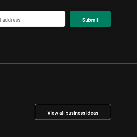
Submit
View all business ideas