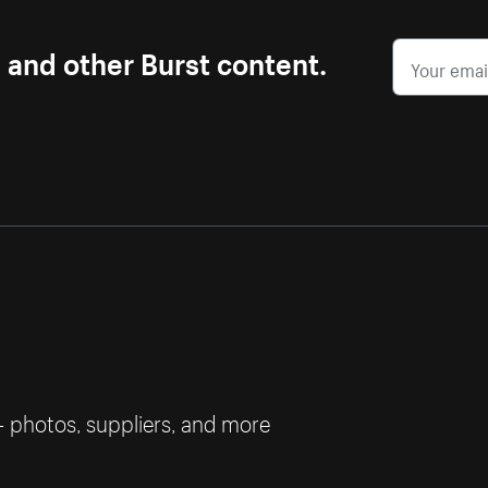
s and other Burst content.
— photos, suppliers, and more