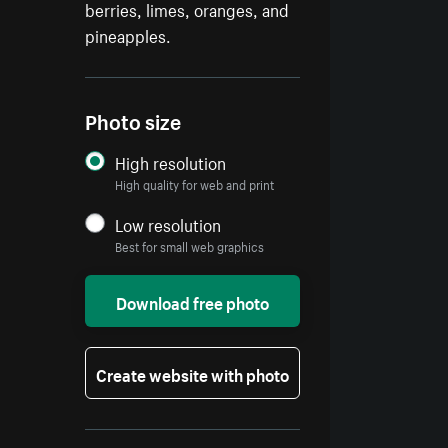
berries, limes, oranges, and
pineapples.
Photo size
High resolution
High quality for web and print
Low resolution
Best for small web graphics
Download free photo
Create website with photo