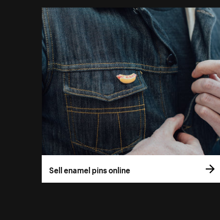
Sell enamel pins online