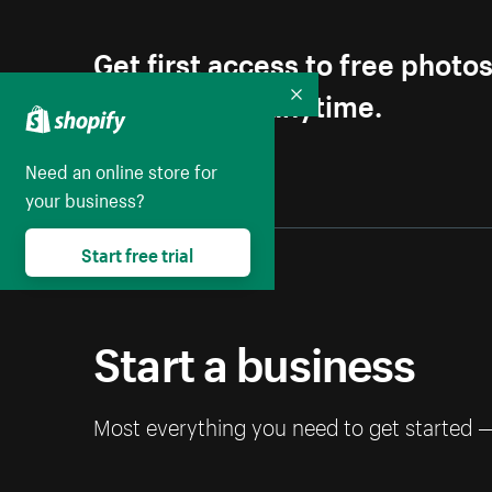
Get first access to free photo
Unsubscribe anytime.
Collapse
Need an online store for
your business?
Start free trial
Start a business
Most everything you need to get started 