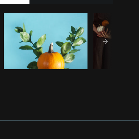
Burst