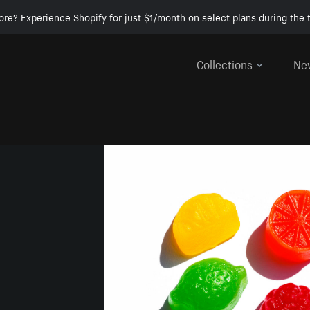
ore? Experience Shopify for just $1/month on select plans during the t
Collections
Ne