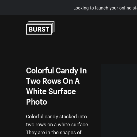
Looking to launch your online st
Skip to Content
Colorful Candy In
Two Rows On A
White Surface
Photo
Colorful candy stacked into
two rows on a white surface.
They are in the shapes of