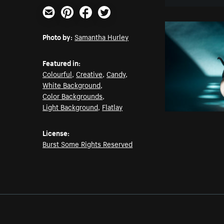
Email
Pinterest
Facebook
Twitter
Photo by:
Samantha Hurley
Featured in:
Colourful
,
Creative
,
Candy
,
White Background
,
Color Backgrounds
,
Light Background
,
Flatlay
License:
Burst Some Rights Reserved