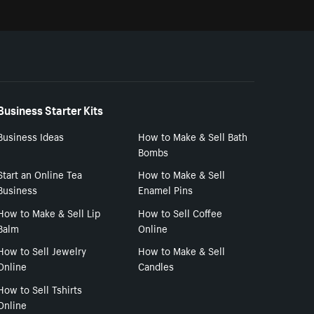
Business Starter Kits
Business Ideas
How to Make & Sell Bath
Bombs
Start an Online Tea
How to Make & Sell
Business
Enamel Pins
How to Make & Sell Lip
How to Sell Coffee
Balm
Online
How to Sell Jewelry
How to Make & Sell
Online
Candles
How to Sell Tshirts
Online