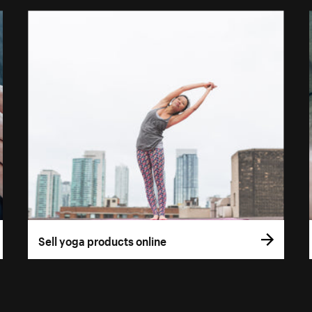
Sell yoga products online