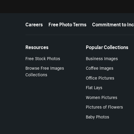
More resources
Careers
Free Photo Terms
Commitment to Inc
Resources
Popular Collections
Free Stock Photos
Business Images
Browse Free Images
Coffee Images
Collections
Office Pictures
Flat Lays
Women Pictures
Pictures of Flowers
Baby Photos