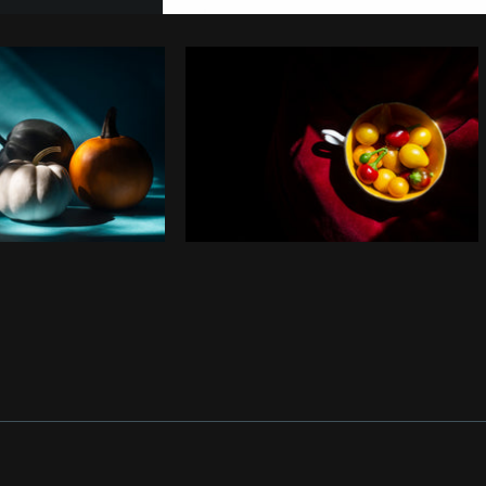
Photo by
Samantha Hurley
from
Copy code