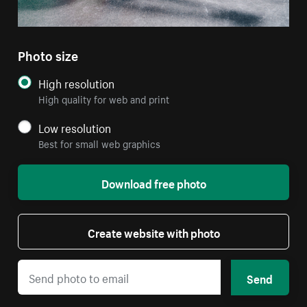
Photo size
High resolution
High quality for web and print
Low resolution
Best for small web graphics
Download free photo
Create website with photo
Send