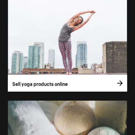
Sell yoga products online