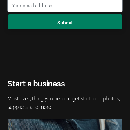
Submit
Start a business
Most everything you need to get started — photos,
suppliers, and more