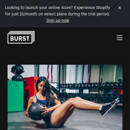
Looking to launch your online store? Experience Shopify
for just $1/month on select plans during the trial period.
Sign up now
Skip to Content