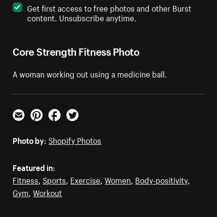
Get first access to free photos and other Burst
content. Unsubscribe anytime.
Core Strength Fitness Photo
A woman working out using a medicine ball.
Email
Pinterest
Facebook
Twitter
Photo by:
Shopify Photos
Featured in:
Fitness
,
Sports
,
Exercise
,
Women
,
Body-positivity
,
Gym
,
Workout