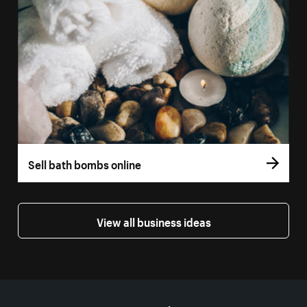
Sell bath bombs online
View all business ideas
More resources