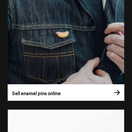
Sell enamel pins online