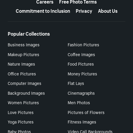
Careers
Free Photo Terms
Commitment to Inclusion
Privacy
About Us
Popular Collections
Business Images
Fashion Pictures
Makeup Pictures
Coffee Images
Nature Images
Food Pictures
Office Pictures
Money Pictures
Computer Images
Flat Lays
Background Images
Cinemagraphs
Women Pictures
Men Photos
Love Pictures
Pictures of Flowers
Yoga Pictures
Fitness Images
Baby Photos
Video Call Backgrounds