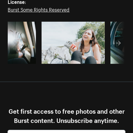
License:
Burst Some Rights Reserved
Get first access to free photos and other
Burst content. Unsubscribe anytime.