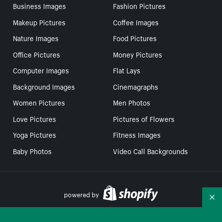
Business Images
Fashion Pictures
Makeup Pictures
Coffee Images
Nature Images
Food Pictures
Office Pictures
Money Pictures
Computer Images
Flat Lays
Background Images
Cinemagraphs
Women Pictures
Men Photos
Love Pictures
Pictures of Flowers
Yoga Pictures
Fitness Images
Baby Photos
Video Call Backgrounds
powered by
Co