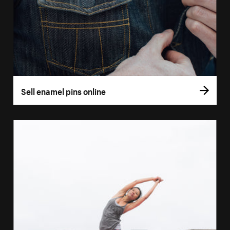
Sell enamel pins online