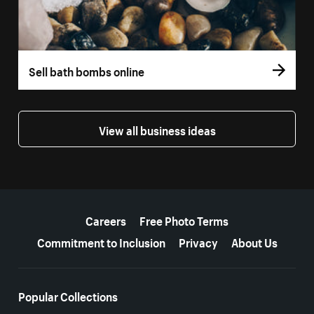
Sell bath bombs online
View all business ideas
More resources
Careers
Free Photo Terms
Commitment to Inclusion
Privacy
About Us
Popular Collections