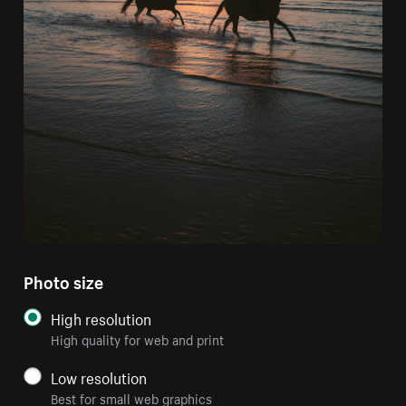
Photo size
High resolution
High quality for web and print
Low resolution
Best for small web graphics