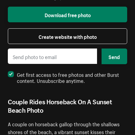
Download free photo
Create website with photo
Send
Get first access to free photos and other Burst
content. Unsubscribe anytime.
Couple Rides Horseback On A Sunset
Beach Photo
A couple on horseback gallop through the shallows
shores of the beach, a vibrant sunset kisses their