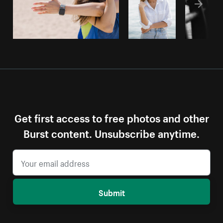
Get first access to free photos and other
Burst content. Unsubscribe anytime.
Submit