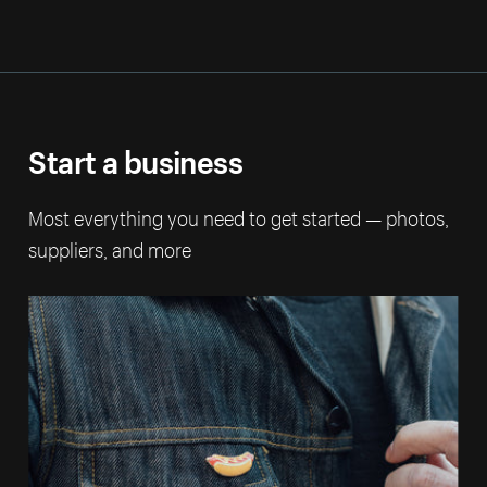
Start a business
Most everything you need to get started — photos,
suppliers, and more