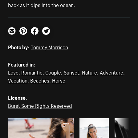
back as it dips into the ocean.
Email
Pinterest
Facebook
Twitter
Photo by:
Tommy Morrison
Featured in:
Love
,
Romantic
,
Couple
,
Sunset
,
Nature
,
Adventure
,
Vacation
,
Beaches
,
Horse
License:
Burst Some Rights Reserved