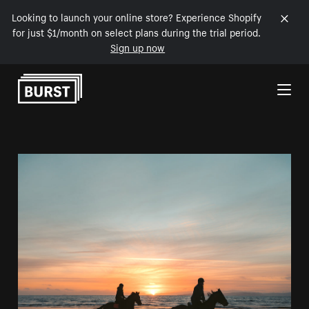
Looking to launch your online store? Experience Shopify
for just $1/month on select plans during the trial period.
Sign up now
Skip to Content