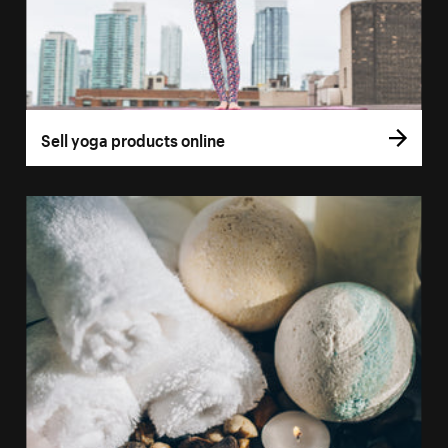
Sell yoga products online