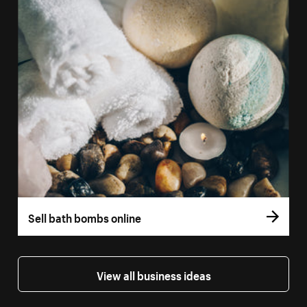
Sell bath bombs online
View all business ideas