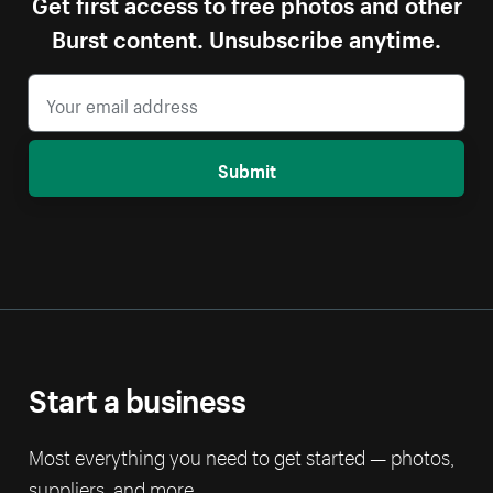
Get first access to free photos and other
Burst content. Unsubscribe anytime.
Submit
Start a business
Most everything you need to get started — photos,
suppliers, and more