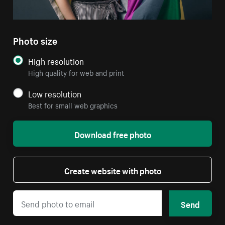
Photo size
High resolution
High quality for web and print
Low resolution
Best for small web graphics
Download free photo
Create website with photo
Send