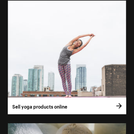
Sell yoga products online