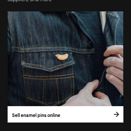
Sell enamel pins online