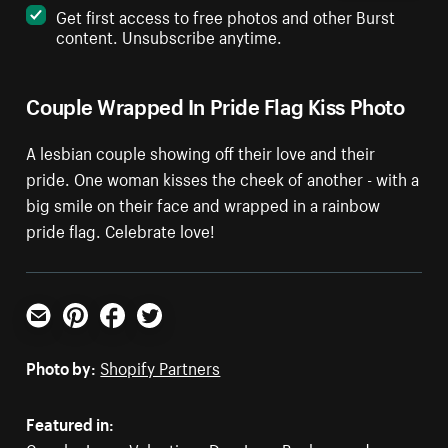
Get first access to free photos and other Burst
content. Unsubscribe anytime.
Couple Wrapped In Pride Flag Kiss Photo
A lesbian couple showing off their love and their
pride. One woman kisses the cheek of another - with a
big smile on their face and wrapped in a rainbow
pride flag. Celebrate love!
Email
Pinterest
Facebook
Twitter
Photo by:
Shopify Partners
Featured in: