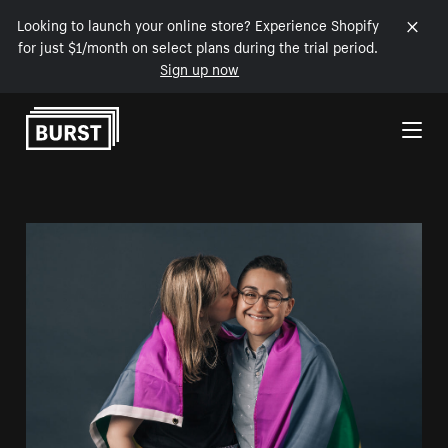
Looking to launch your online store? Experience Shopify
for just $1/month on select plans during the trial period.
Sign up now
Skip to Content