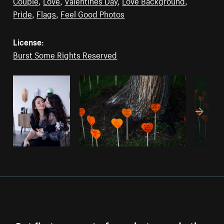
Couple
,
Love
,
Valentines Day
,
Love Background
,
Pride
,
Flags
,
Feel Good Photos
License:
Burst Some Rights Reserved