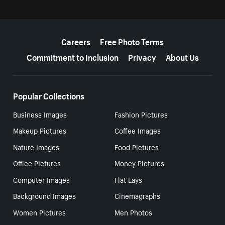
More resources
Careers
Free Photo Terms
Commitment to Inclusion
Privacy
About Us
Popular Collections
Business Images
Fashion Pictures
Makeup Pictures
Coffee Images
Nature Images
Food Pictures
Office Pictures
Money Pictures
Computer Images
Flat Lays
Background Images
Cinemagraphs
Women Pictures
Men Photos