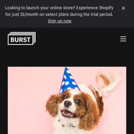
Looking to launch your online store? Experience Shopify
for just $1/month on select plans during the trial period.
Sign up now
Skip to Content