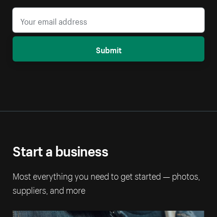
Submit
Start a business
Most everything you need to get started — photos,
suppliers, and more