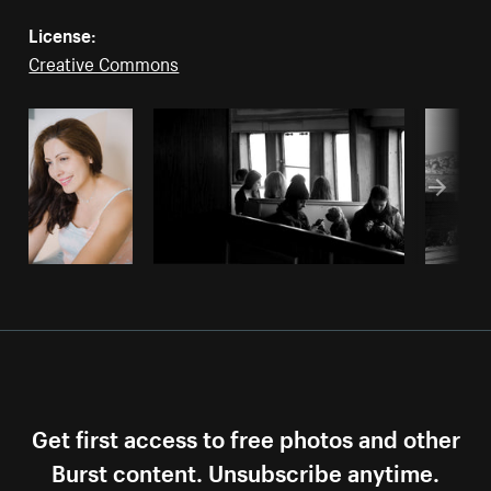
License:
Creative Commons
Get first access to free photos and other
Burst content. Unsubscribe anytime.