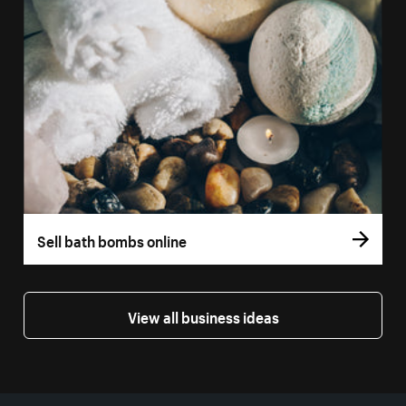
Sell bath bombs online
View all business ideas