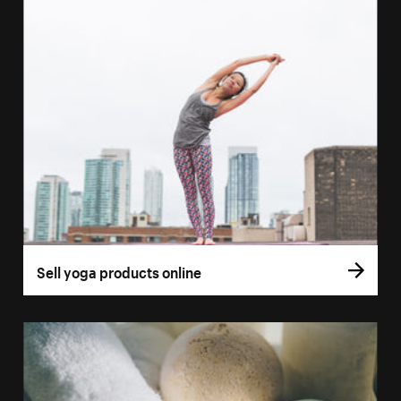
Sell yoga products online