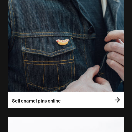
Sell enamel pins online