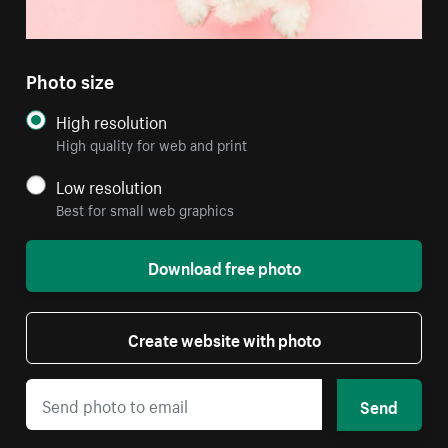
Photo size
High resolution
High quality for web and print
Low resolution
Best for small web graphics
Download free photo
Create website with photo
Send