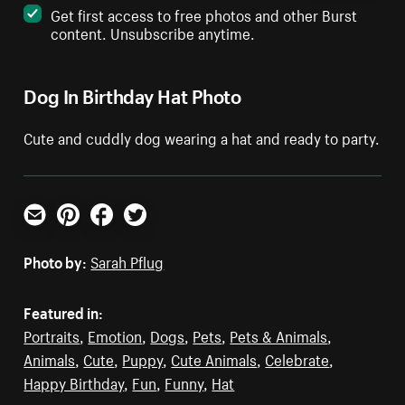
Get first access to free photos and other Burst
content. Unsubscribe anytime.
Dog In Birthday Hat Photo
Cute and cuddly dog wearing a hat and ready to party.
Email
Pinterest
Facebook
Twitter
Photo by:
Sarah Pflug
Featured in:
Portraits
,
Emotion
,
Dogs
,
Pets
,
Pets & Animals
,
Animals
,
Cute
,
Puppy
,
Cute Animals
,
Celebrate
,
Happy Birthday
,
Fun
,
Funny
,
Hat