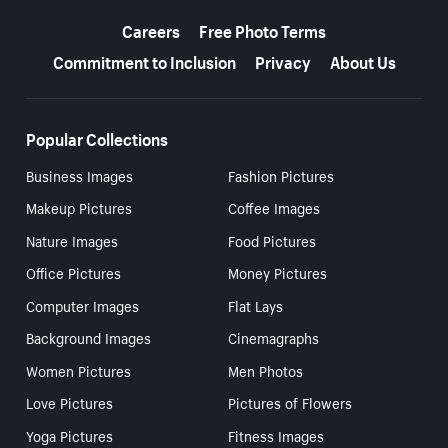
More resources
Careers
Free Photo Terms
Commitment to Inclusion
Privacy
About Us
Popular Collections
Business Images
Fashion Pictures
Makeup Pictures
Coffee Images
Nature Images
Food Pictures
Office Pictures
Money Pictures
Computer Images
Flat Lays
Background Images
Cinemagraphs
Women Pictures
Men Photos
Love Pictures
Pictures of Flowers
Yoga Pictures
Fitness Images