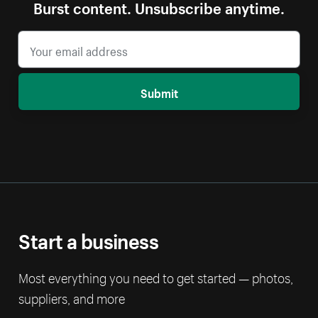
Burst content. Unsubscribe anytime.
Submit
Start a business
Most everything you need to get started — photos,
suppliers, and more