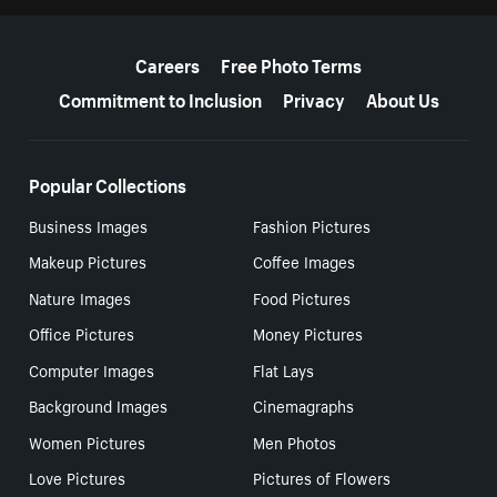
More resources
Careers
Free Photo Terms
Commitment to Inclusion
Privacy
About Us
Popular Collections
Business Images
Fashion Pictures
Makeup Pictures
Coffee Images
Nature Images
Food Pictures
Office Pictures
Money Pictures
Computer Images
Flat Lays
Background Images
Cinemagraphs
Women Pictures
Men Photos
Love Pictures
Pictures of Flowers