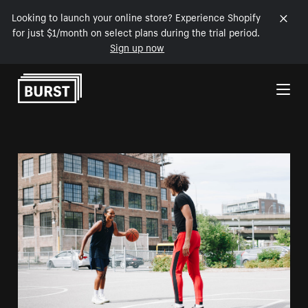
Looking to launch your online store? Experience Shopify
for just $1/month on select plans during the trial period.
Sign up now
Skip to Content