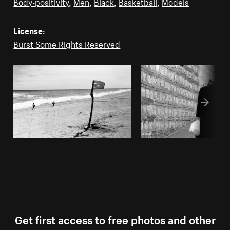
Body-positivity
,
Men
,
Black
,
Basketball
,
Models
License:
Burst Some Rights Reserved
Get first access to free photos and other