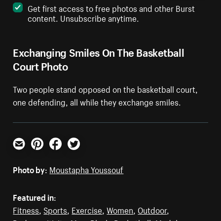
Get first access to free photos and other Burst
content. Unsubscribe anytime.
Exchanging Smiles On The Basketball
Court Photo
Two people stand opposed on the basketball court,
one defending, all while they exchange smiles.
Email
Pinterest
Facebook
Twitter
Photo by:
Moustapha Youssouf
Featured in:
Fitness
,
Sports
,
Exercise
,
Women
,
Outdoor
,