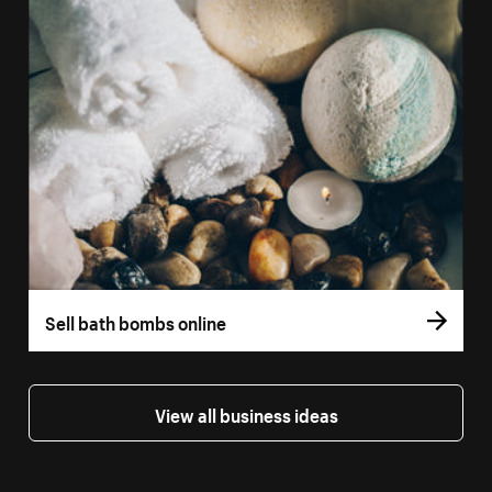
Sell bath bombs online
View all business ideas