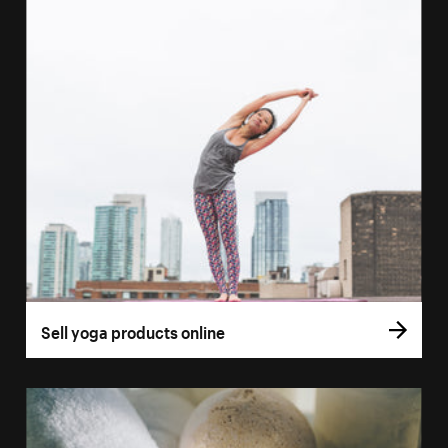
Sell yoga products online