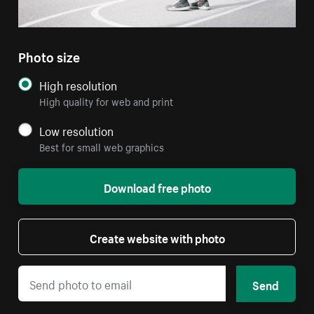
Photo size
High resolution
High quality for web and print
Low resolution
Best for small web graphics
Download free photo
Create website with photo
Send