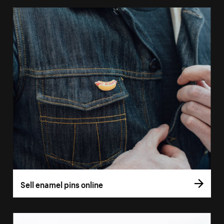
Sell enamel pins online