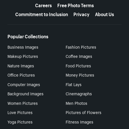
Careers
Free Photo Terms
Commitment to Inclusion
Privacy
About Us
Popular Collections
Business Images
Fashion Pictures
Makeup Pictures
Coffee Images
Nature Images
Food Pictures
Office Pictures
Money Pictures
Computer Images
Flat Lays
Background Images
Cinemagraphs
Women Pictures
Men Photos
Love Pictures
Pictures of Flowers
Yoga Pictures
Fitness Images