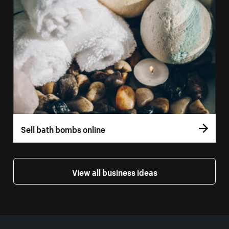
Sell bath bombs online
View all business ideas
More resources