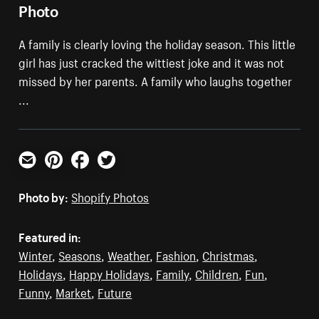
Photo
A family is clearly loving the holiday season. This little
girl has just cracked the wittiest joke and it was not
missed by her parents. A family who laughs together
...
Email
Pinterest
Facebook
Twitter
Photo by:
Shopify Photos
Featured in:
Winter
,
Seasons
,
Weather
,
Fashion
,
Christmas
,
Holidays
,
Happy Holidays
,
Family
,
Children
,
Fun
,
Funny
,
Market
,
Future