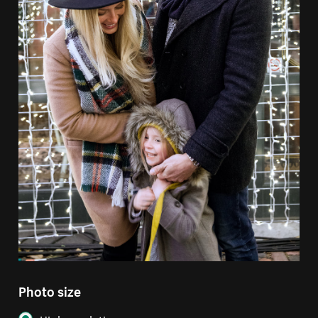
Photo size