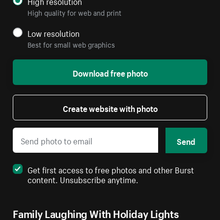
High resolution
High quality for web and print
Low resolution
Best for small web graphics
Download free photo
Create website with photo
Send
Get first access to free photos and other Burst
content. Unsubscribe anytime.
Family Laughing With Holiday Lights