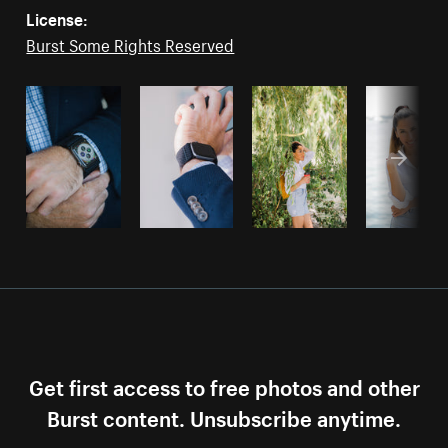
License:
Burst Some Rights Reserved
Get first access to free photos and other
Burst content. Unsubscribe anytime.