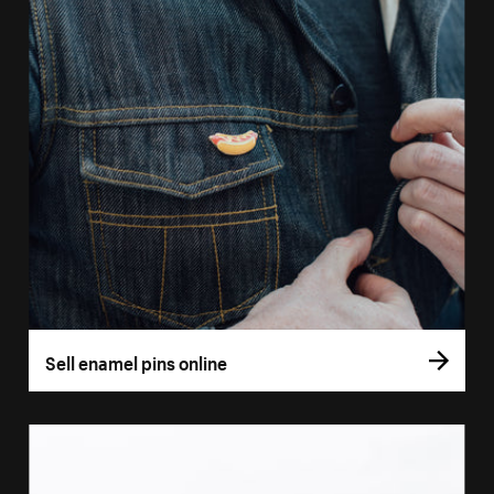
Sell enamel pins online