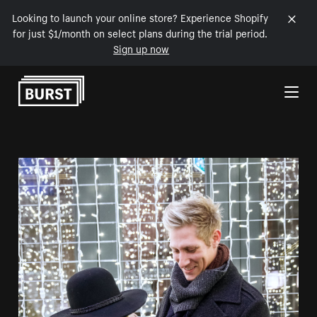
Looking to launch your online store? Experience Shopify
for just $1/month on select plans during the trial period.
Sign up now
Skip to Content