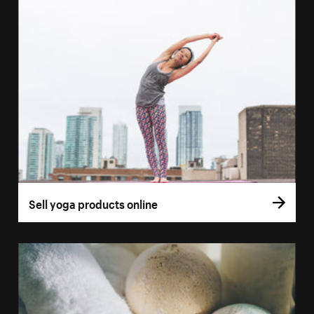
Sell yoga products online