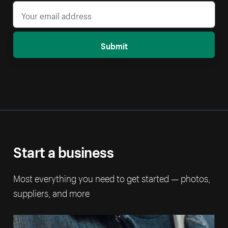
Submit
Start a business
Most everything you need to get started — photos,
suppliers, and more