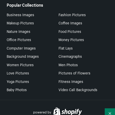
Popular Collections
Business Images
Fashion Pictures
Makeup Pictures
Coffee Images
Nature Images
Food Pictures
Office Pictures
Money Pictures
Computer Images
Flat Lays
Background Images
Cinemagraphs
Women Pictures
Men Photos
Love Pictures
Pictures of Flowers
Yoga Pictures
Fitness Images
Baby Photos
Video Call Backgrounds
powered by