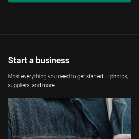
Start a business
Most everything you need to get started — photos,
suppliers, and more