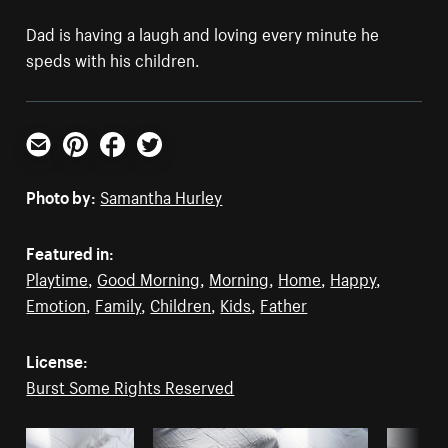
Dad is having a laugh and loving every minute he
speds with his children.
Email
Pinterest
Facebook
Twitter
Photo by:
Samantha Hurley
Featured in:
Playtime
,
Good Morning
,
Morning
,
Home
,
Happy
,
Emotion
,
Family
,
Children
,
Kids
,
Father
License:
Burst Some Rights Reserved