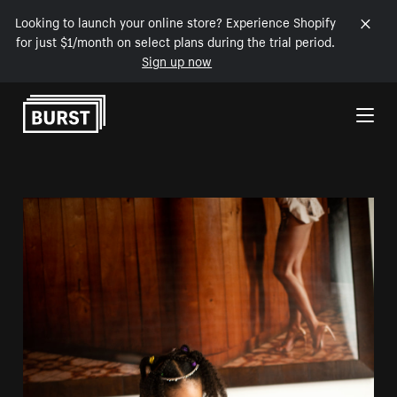
Looking to launch your online store? Experience Shopify
for just $1/month on select plans during the trial period.
Sign up now
Skip to Content