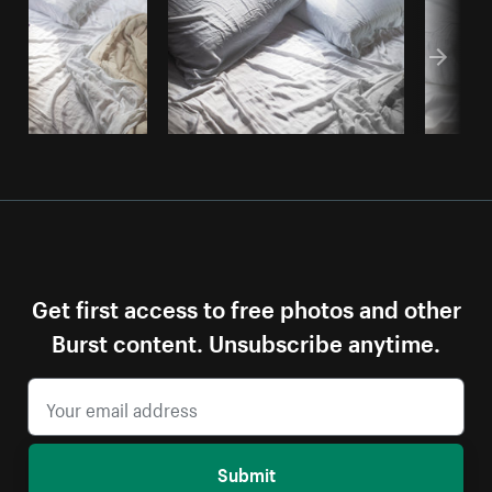
Get first access to free photos and other
Burst content. Unsubscribe anytime.
Submit