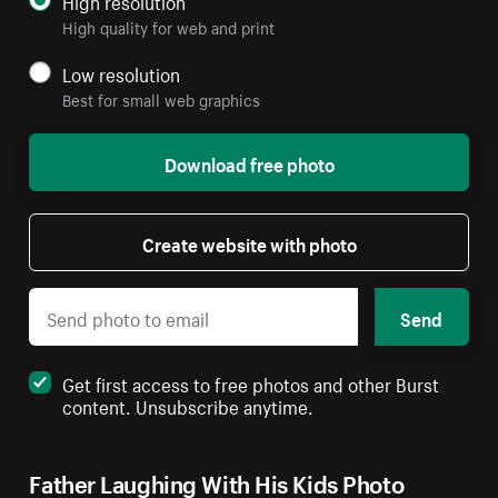
High resolution
High quality for web and print
Low resolution
Best for small web graphics
Download free photo
Create website with photo
Send
Get first access to free photos and other Burst
content. Unsubscribe anytime.
Father Laughing With His Kids Photo