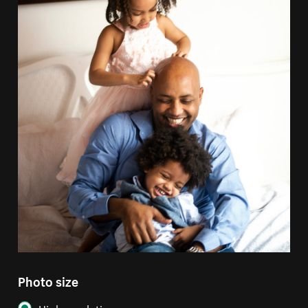
Photo size