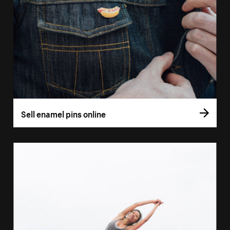
Sell enamel pins online