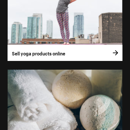
Sell yoga products online