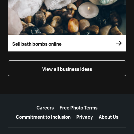
Sell bath bombs online
View all business ideas
More resources
Careers
Free Photo Terms
Commitment to Inclusion
Privacy
About Us