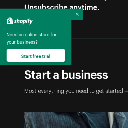
Unsubscribe anytime.
Collapse
Need an online store for
your business?
Start free trial
Start a business
Most everything you need to get started 