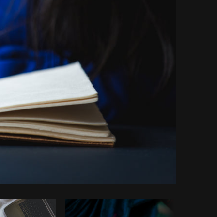
Copy code