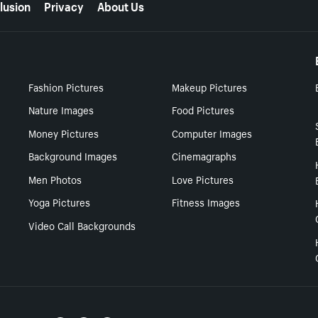
lusion
Privacy
About Us
Fashion Pictures
Makeup Pictures
Nature Images
Food Pictures
Money Pictures
Computer Images
Background Images
Cinemagraphs
Men Photos
Love Pictures
Yoga Pictures
Fitness Images
Video Call Backgrounds