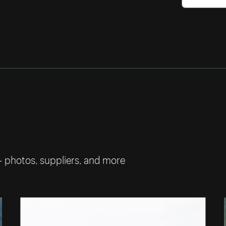
— photos, suppliers, and more