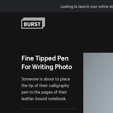
Looking to launch your online st
Skip to Content
Fine Tipped Pen
For Writing Photo
Someone is about to place
the tip of their calligraphy
pen to the pages of their
leather bound notebook.