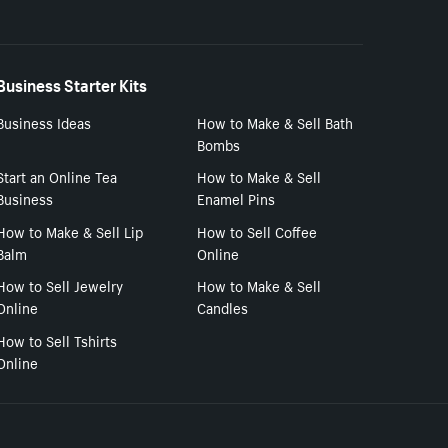
Business Starter Kits
Business Ideas
How to Make & Sell Bath
Bombs
Start an Online Tea
How to Make & Sell
Business
Enamel Pins
How to Make & Sell Lip
How to Sell Coffee
Balm
Online
How to Sell Jewelry
How to Make & Sell
Online
Candles
How to Sell Tshirts
Online