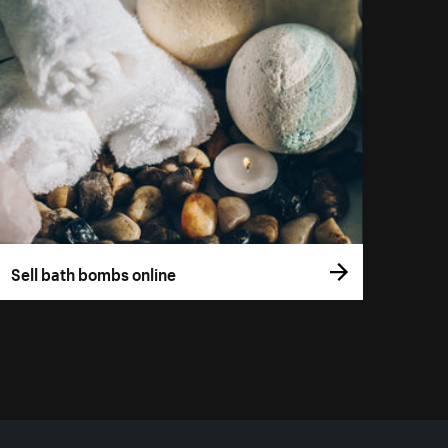
Sell bath bombs online