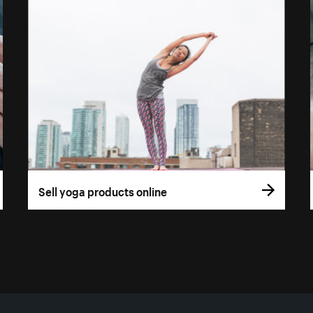
Sell yoga products online