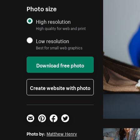
Photo size
High resolution
High quality for web and print
Low resolution
Best for small web graphics
Download free photo
Create website with photo
Email
Pinterest
Facebook
Twitter
Photo by:
Matthew Henry