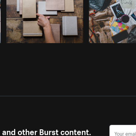
s and other Burst content.