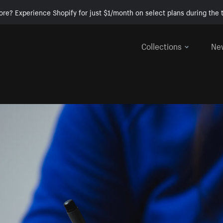
ore? Experience Shopify for just $1/month on select plans during the t
Collections
Ne