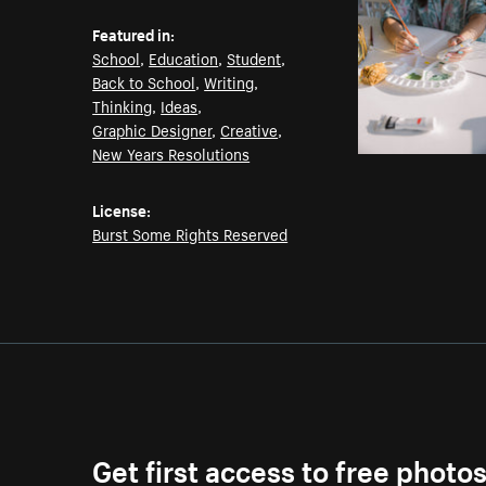
Featured in:
School
,
Education
,
Student
,
Back to School
,
Writing
,
Thinking
,
Ideas
,
Graphic Designer
,
Creative
,
New Years Resolutions
License:
Burst Some Rights Reserved
Get first access to free photo