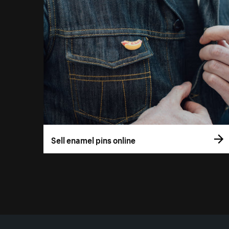
Sell enamel pins online
More resources