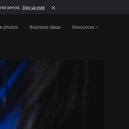
rial period.
Sign up now
w photos
Business ideas
Resources