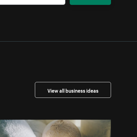
View all business ideas