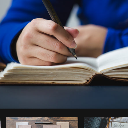
Photo by
Matthew Henry
from
Burst