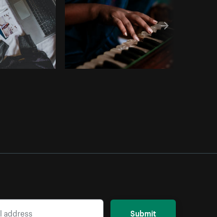
Submit