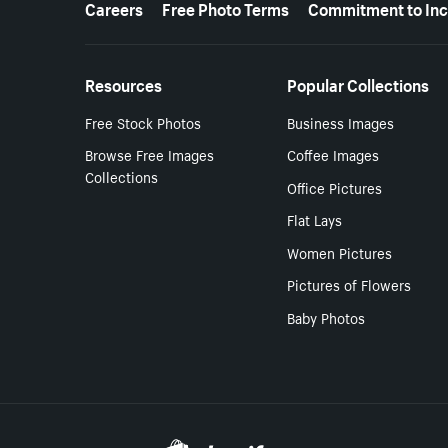
Careers
Free Photo Terms
Commitment to Inc
Resources
Popular Collections
Free Stock Photos
Business Images
Browse Free Images
Coffee Images
Collections
Office Pictures
Flat Lays
Women Pictures
Pictures of Flowers
Baby Photos