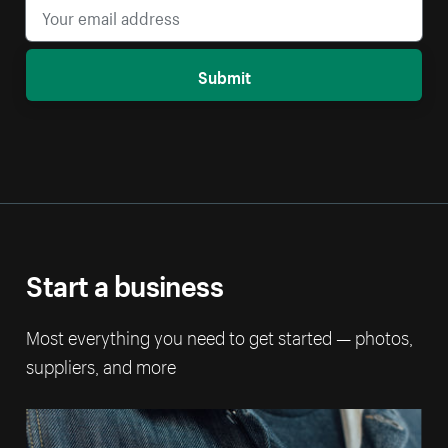
Submit
Start a business
Most everything you need to get started — photos,
suppliers, and more