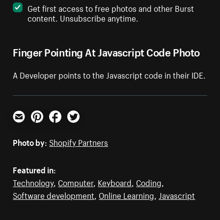
Get first access to free photos and other Burst
content. Unsubscribe anytime.
Finger Pointing At Javascript Code Photo
A Developer points to the Javascript code in their IDE.
Email
Pinterest
Facebook
Twitter
Photo by:
Shopify Partners
Featured in:
Technology
,
Computer
,
Keyboard
,
Coding
,
Software development
,
Online Learning
,
Javascript