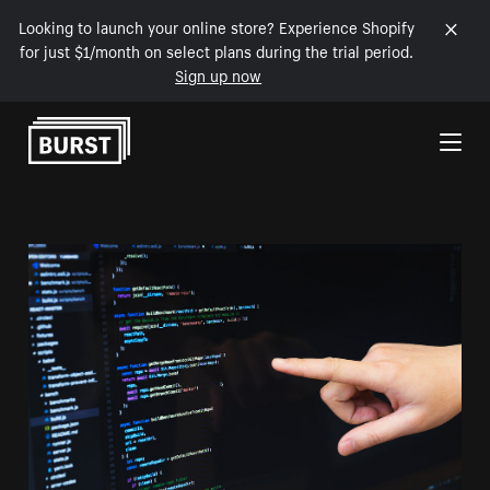
Looking to launch your online store? Experience Shopify
for just $1/month on select plans during the trial period.
Sign up now
Skip to Content