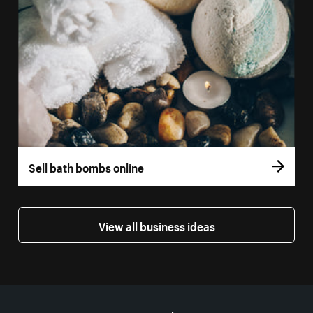
Sell bath bombs online
View all business ideas
More resources