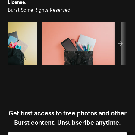
License:
Burst Some Rights Reserved
Get first access to free photos and other
Burst content. Unsubscribe anytime.