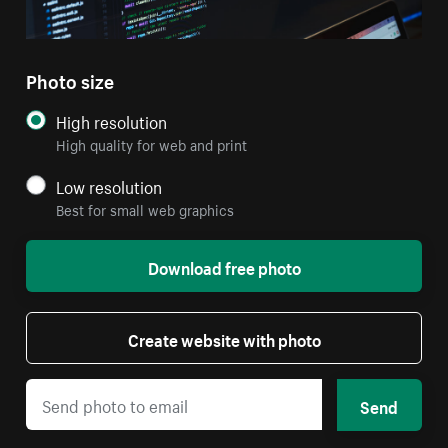
Photo size
High resolution
High quality for web and print
Low resolution
Best for small web graphics
Download free photo
Create website with photo
Send