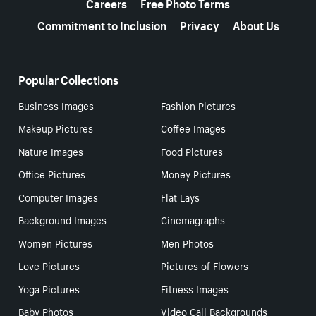
Careers
Free Photo Terms
Commitment to Inclusion
Privacy
About Us
Popular Collections
Business Images
Fashion Pictures
Makeup Pictures
Coffee Images
Nature Images
Food Pictures
Office Pictures
Money Pictures
Computer Images
Flat Lays
Background Images
Cinemagraphs
Women Pictures
Men Photos
Love Pictures
Pictures of Flowers
Yoga Pictures
Fitness Images
Baby Photos
Video Call Backgrounds