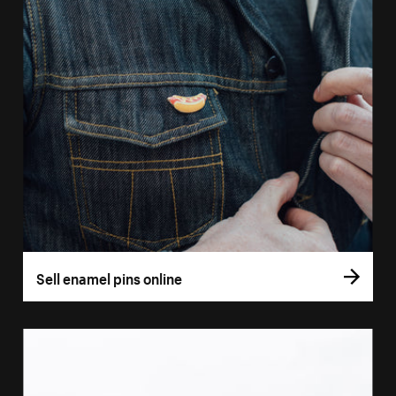
Sell enamel pins online