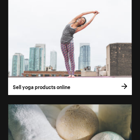
Sell yoga products online