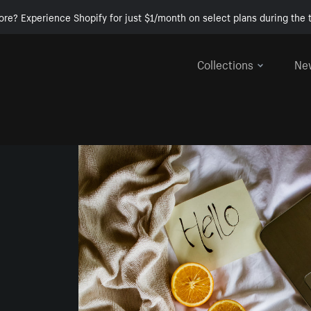
ore? Experience Shopify for just $1/month on select plans during the t
Collections
Ne