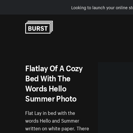
Looking to launch your online st
Skip to Content
Flatlay Of A Cozy
Bed With The
Words Hello
Summer Photo
Flat Lay in bed with the
words Hello and Summer
written on white paper. There