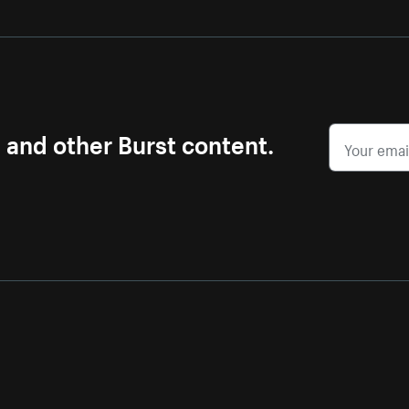
s and other Burst content.