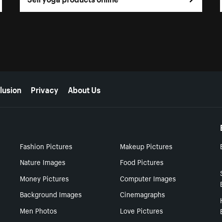
lusion
Privacy
About Us
Fashion Pictures
Makeup Pictures
Nature Images
Food Pictures
Money Pictures
Computer Images
Background Images
Cinemagraphs
Men Photos
Love Pictures