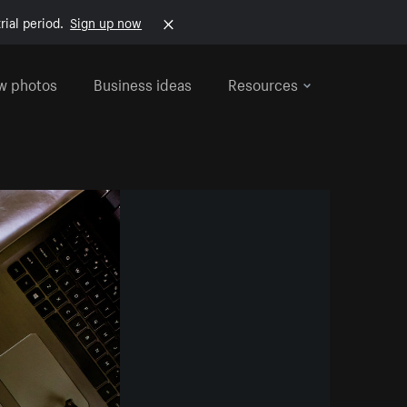
rial period.
Sign up now
w photos
Business ideas
Resources