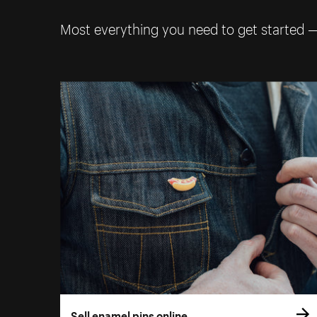
Most everything you need to get started 
Sell enamel pins online