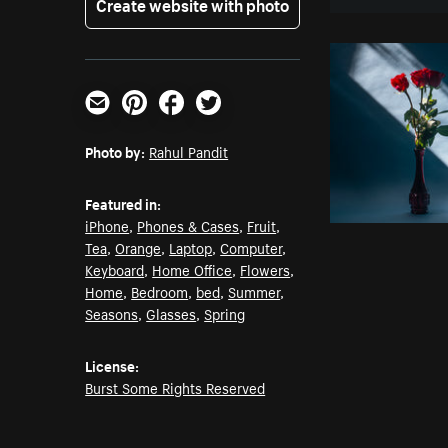
Create website with photo
Email
Pinterest
Facebook
Twitter
Photo by:
Rahul Pandit
Featured in:
iPhone
,
Phones & Cases
,
Fruit
,
Tea
,
Orange
,
Laptop
,
Computer
,
Keyboard
,
Home Office
,
Flowers
,
Home
,
Bedroom
,
bed
,
Summer
,
Seasons
,
Glasses
,
Spring
License:
Burst Some Rights Reserved