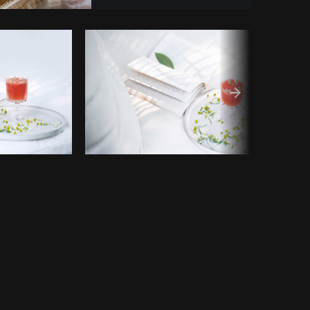
opy code