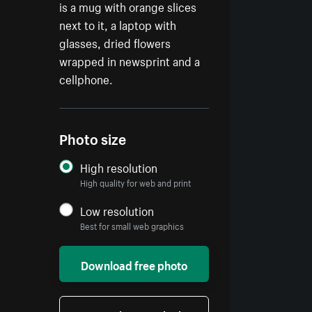
is a mug with orange slices
next to it, a laptop with
glasses, dried flowers
wrapped in newsprint and a
cellphone.
Photo size
High resolution
High quality for web and print
Low resolution
Best for small web graphics
Download free photo