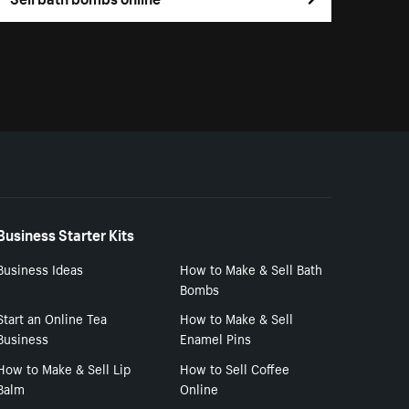
Business Starter Kits
Business Ideas
How to Make & Sell Bath
Bombs
Start an Online Tea
How to Make & Sell
Business
Enamel Pins
How to Make & Sell Lip
How to Sell Coffee
Balm
Online