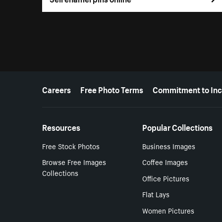
More resources
Careers
Free Photo Terms
Commitment to Inc
Resources
Popular Collections
Free Stock Photos
Business Images
Browse Free Images
Coffee Images
Collections
Office Pictures
Flat Lays
Women Pictures