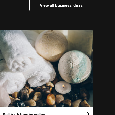
View all business ideas
Sell bath bombs online