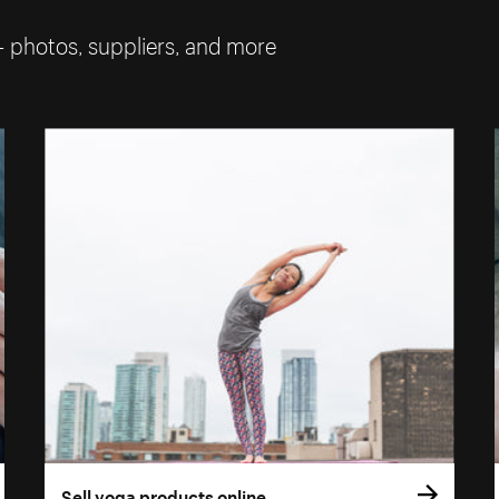
— photos, suppliers, and more
Sell yoga products online