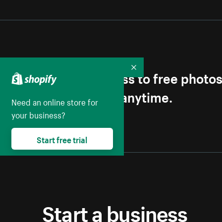
Get first access to free photo
Collapse
Unsubscribe anytime.
Need an online store for
your business?
Start free trial
Start a business