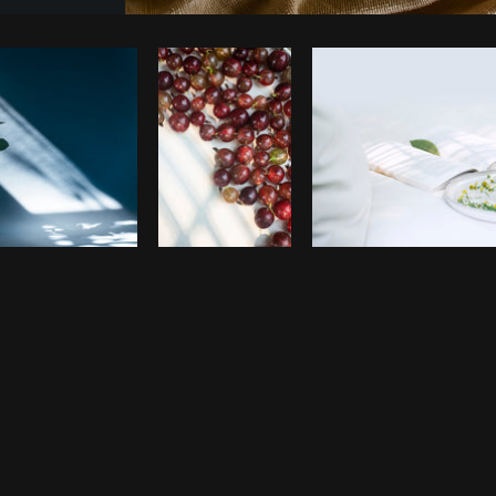
Photo by
Rahul Pandit
from
Burst
C