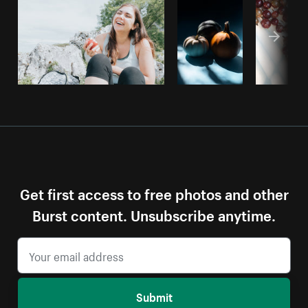
Get first access to free photos and other
Burst content. Unsubscribe anytime.
Submit