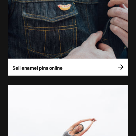
Sell enamel pins online