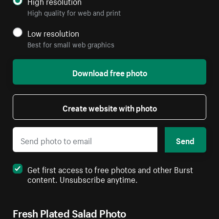
High resolution
High quality for web and print
Low resolution
Best for small web graphics
Download free photo
Create website with photo
Send
Get first access to free photos and other Burst
content. Unsubscribe anytime.
Fresh Plated Salad Photo