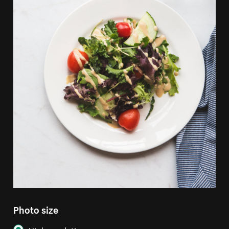
Photo size