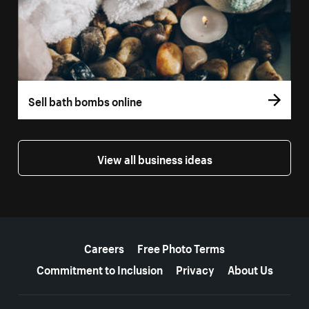
Sell bath bombs online
View all business ideas
More resources
Careers
Free Photo Terms
Commitment to Inclusion
Privacy
About Us