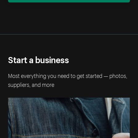
Start a business
Most everything you need to get started — photos,
suppliers, and more