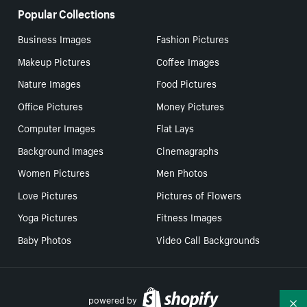
Popular Collections
Business Images
Fashion Pictures
Makeup Pictures
Coffee Images
Nature Images
Food Pictures
Office Pictures
Money Pictures
Computer Images
Flat Lays
Background Images
Cinemagraphs
Women Pictures
Men Photos
Love Pictures
Pictures of Flowers
Yoga Pictures
Fitness Images
Baby Photos
Video Call Backgrounds
powered by