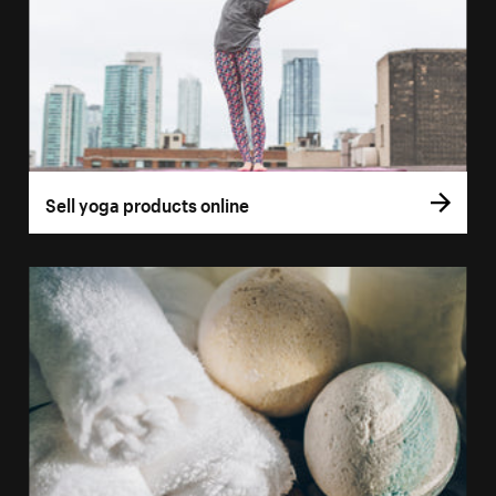
Sell yoga products online