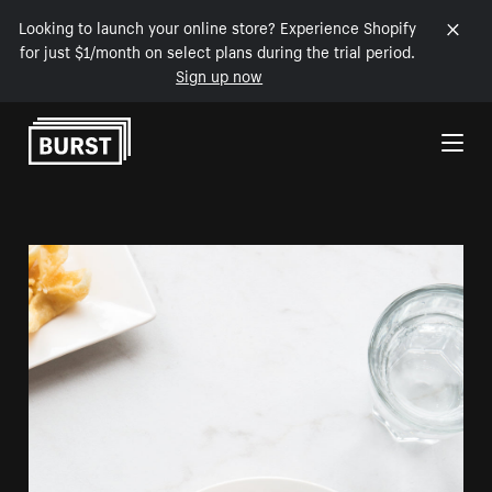
Looking to launch your online store? Experience Shopify
for just $1/month on select plans during the trial period.
Sign up now
Skip to Content