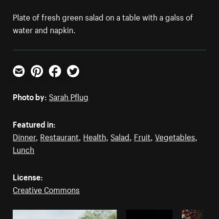
Plate of fresh green salad on a table with a galss of
water and napkin.
Email
Pinterest
Facebook
Twitter
Photo by:
Sarah Pflug
Featured in:
Dinner
,
Restaurant
,
Health
,
Salad
,
Fruit
,
Vegetables
,
Lunch
License:
Creative Commons