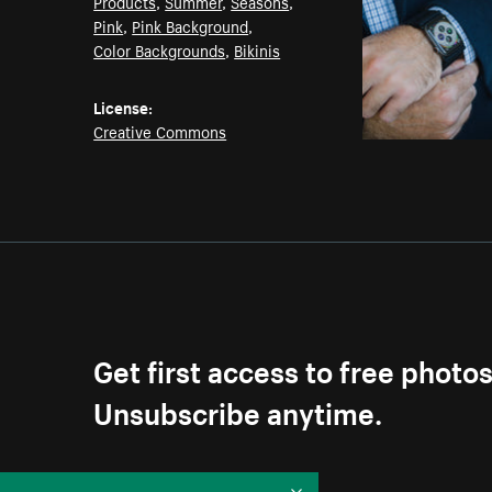
Products
,
Summer
,
Seasons
,
Pink
,
Pink Background
,
Color Backgrounds
,
Bikinis
License:
Creative Commons
Get first access to free photo
Unsubscribe anytime.