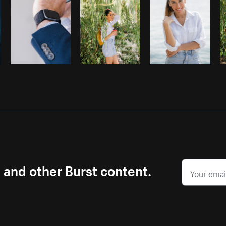
s and other Burst content.