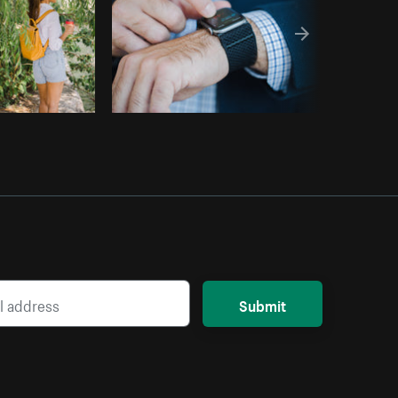
Submit