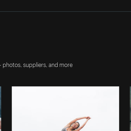
— photos, suppliers, and more