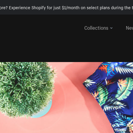
ore? Experience Shopify for just $1/month on select plans during the t
Collections
Ne