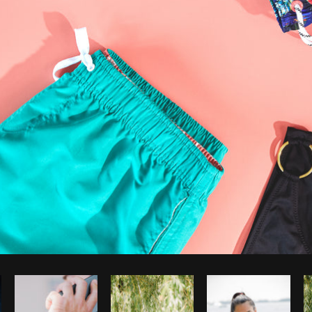
Photo by
Sarah Pflug
from
Burst
C