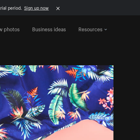
rial period.
Sign up now
w photos
Business ideas
Resources