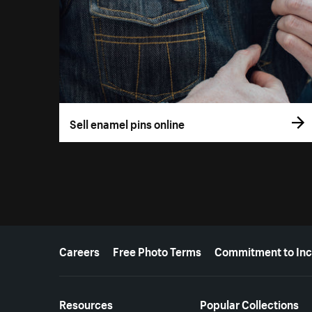
Sell enamel pins online
More resources
Careers
Free Photo Terms
Commitment to Inc
Resources
Popular Collections