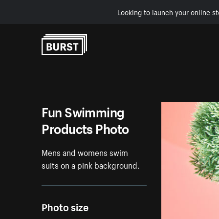
Looking to launch your online st
Skip to Content
Fun Swimming
Products Photo
Mens and womens swim
suits on a pink background.
Photo size