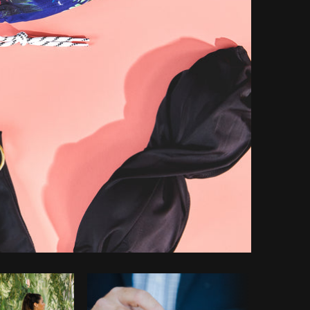
opy code