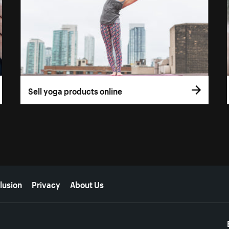
Sell yoga products online
lusion
Privacy
About Us