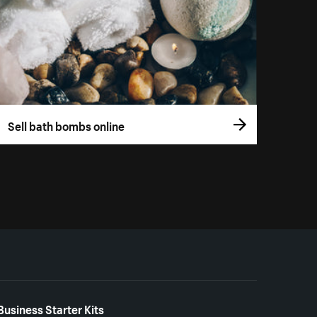
Sell bath bombs online
Business Starter Kits