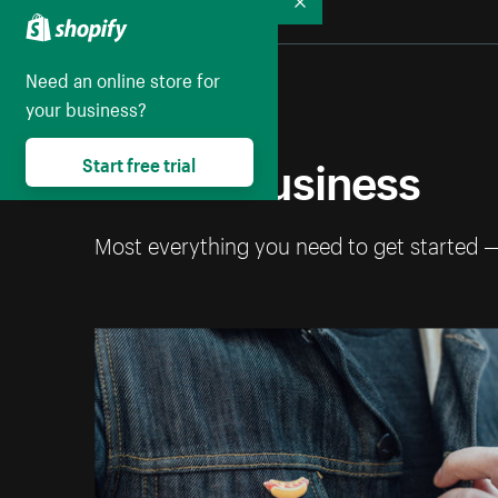
Collapse
Need an online store for
your business?
Start a business
Start free trial
Most everything you need to get started 