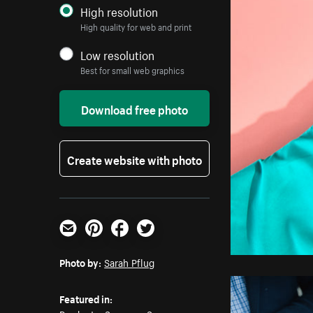
High resolution
High quality for web and print
Low resolution
Best for small web graphics
Download free photo
Create website with photo
Email
Pinterest
Facebook
Twitter
Photo by:
Sarah Pflug
Featured in: