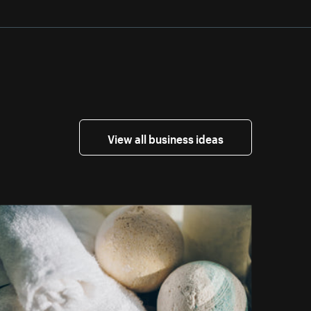
View all business ideas