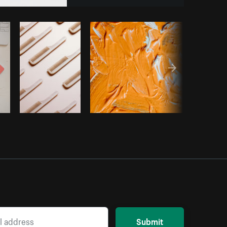
opy code
Submit