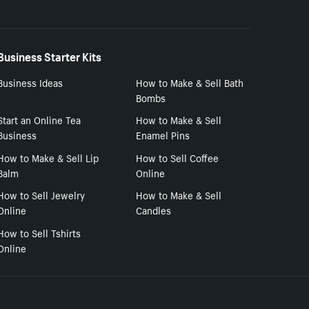
Business Starter Kits
Business Ideas
How to Make & Sell Bath
Bombs
Start an Online Tea
How to Make & Sell
Business
Enamel Pins
How to Make & Sell Lip
How to Sell Coffee
Balm
Online
How to Sell Jewelry
How to Make & Sell
Online
Candles
How to Sell Tshirts
Online