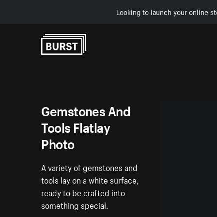
Looking to launch your online st
Skip to Content
Gemstones And
Tools Flatlay
Photo
A variety of gemstones and
tools lay on a white surface,
ready to be crafted into
something special.