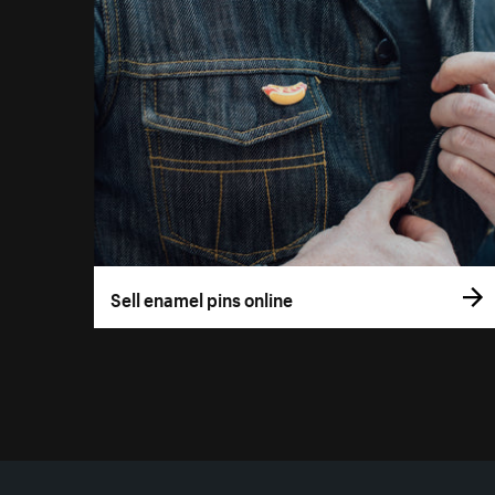
Sell enamel pins online
More resources