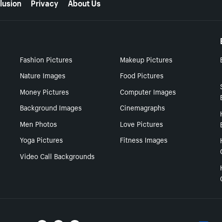
lusion
Privacy
About Us
Fashion Pictures
Makeup Pictures
Nature Images
Food Pictures
Money Pictures
Computer Images
Background Images
Cinemagraphs
Men Photos
Love Pictures
Yoga Pictures
Fitness Images
Video Call Backgrounds