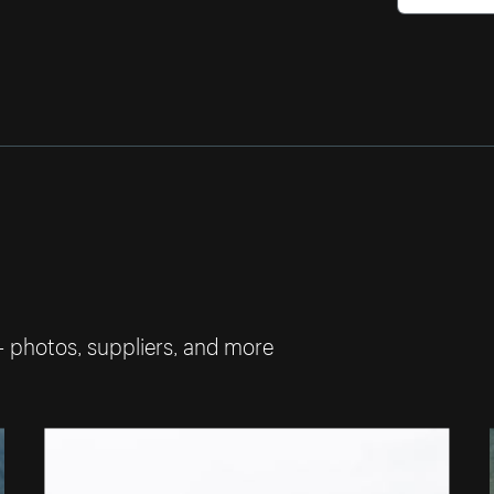
— photos, suppliers, and more