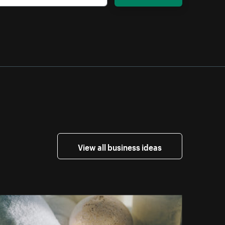
View all business ideas