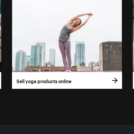
Sell yoga products online