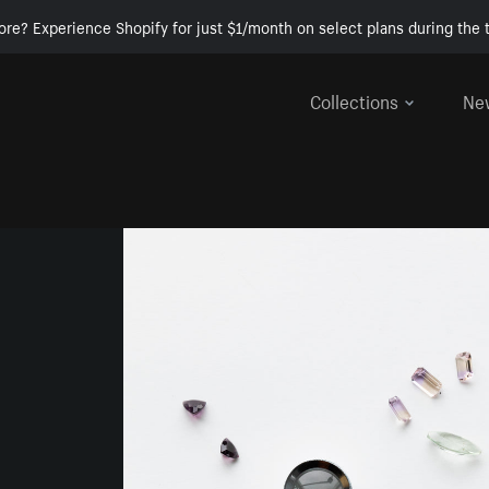
ore? Experience Shopify for just $1/month on select plans during the t
Collections
Ne