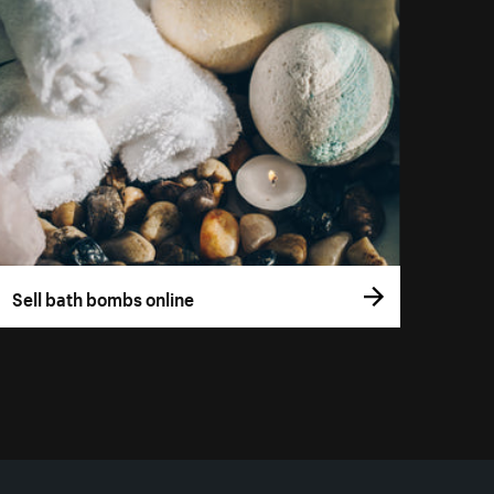
Sell bath bombs online