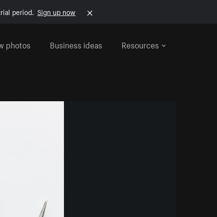
rial period.
Sign up now
w photos
Business ideas
Resources