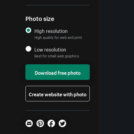
Photo size
High resolution
High quality for web and print
Low resolution
Best for small web graphics
Download free photo
Create website with photo
Email
Pinterest
Facebook
Twitter