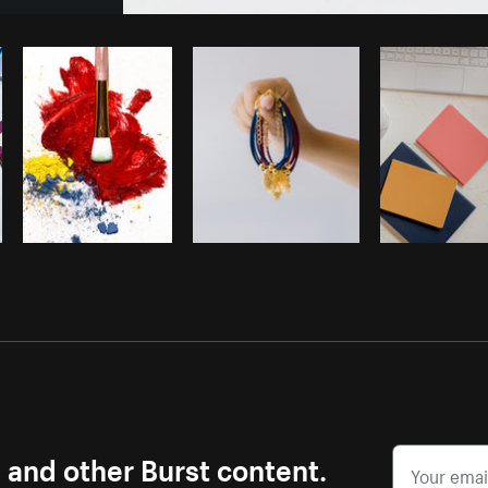
Photo by
Sarah Pflug
from
Burst
C
s and other Burst content.