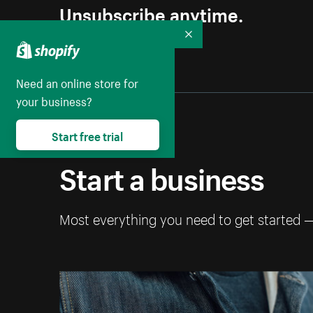
Unsubscribe anytime.
Collapse
Need an online store for
your business?
Start free trial
Start a business
Most everything you need to get started 