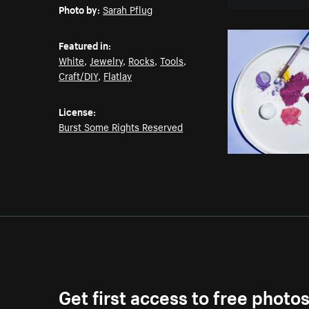
Photo by:
Sarah Pflug
Featured in:
White
,
Jewelry
,
Rocks
,
Tools
,
Craft/DIY
,
Flatlay
License:
Burst Some Rights Reserved
Get first access to free photo