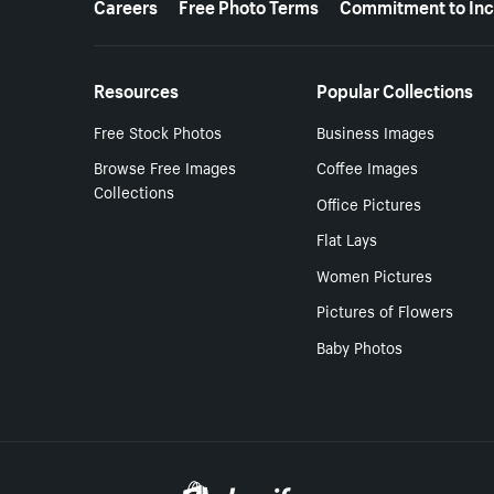
Careers
Free Photo Terms
Commitment to Inc
Resources
Popular Collections
Free Stock Photos
Business Images
Browse Free Images
Coffee Images
Collections
Office Pictures
Flat Lays
Women Pictures
Pictures of Flowers
Baby Photos