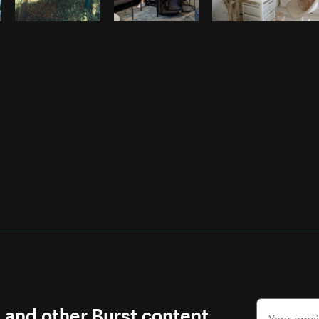
s and other Burst content.