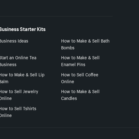
Business Starter Kits
Business Ideas
How to Make & Sell Bath
Bombs
Start an Online Tea
How to Make & Sell
Business
Enamel Pins
How to Make & Sell Lip
How to Sell Coffee
Balm
Online
How to Sell Jewelry
How to Make & Sell
Online
Candles
How to Sell Tshirts
Online