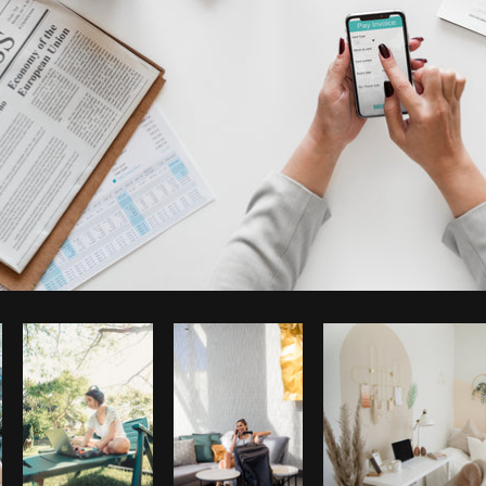
Photo by
rawpixel
from
Burst
Co