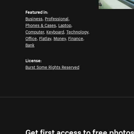
Featured in:
Business
,
Professional
,
Phones & Cases
,
Laptop
,
Computer
,
Keyboard
,
Technology
,
Office
,
Flatlay
,
Money
,
Finance
,
Bank
License:
Burst Some Rights Reserved
Get first access to free photo