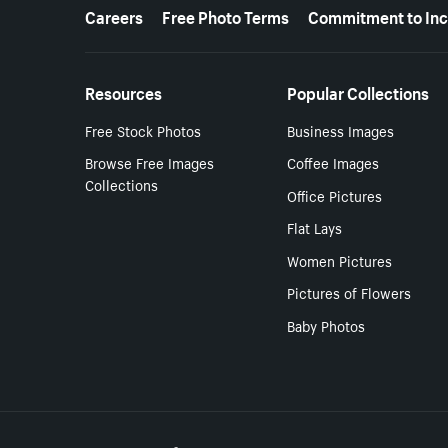
More resources
Careers
Free Photo Terms
Commitment to Inc
Resources
Popular Collections
Free Stock Photos
Business Images
Browse Free Images
Coffee Images
Collections
Office Pictures
Flat Lays
Women Pictures
Pictures of Flowers
Baby Photos