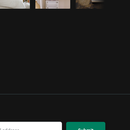
Submit