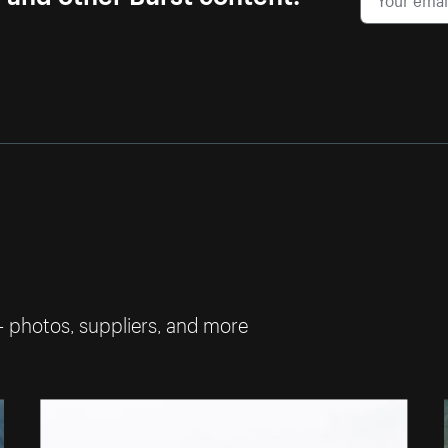
— photos, suppliers, and more