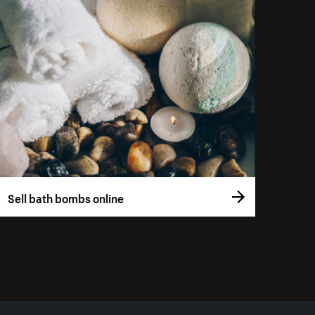
Sell bath bombs online