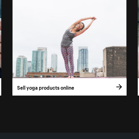
Sell yoga products online