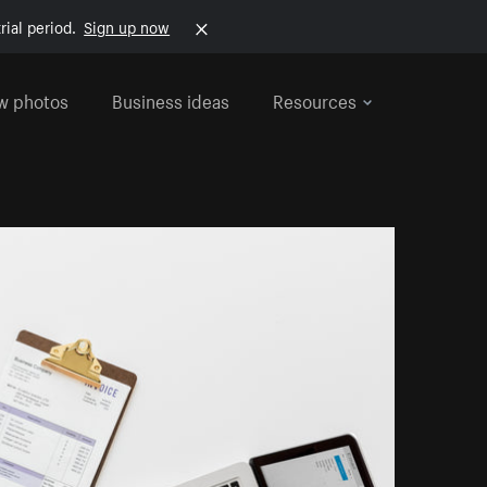
rial period.
Sign up now
w photos
Business ideas
Resources