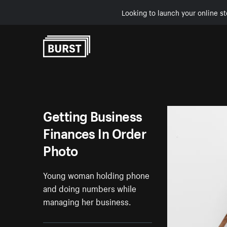
Looking to launch your online st
Skip to Content
Getting Business
Finances In Order
Photo
Young woman holding phone
and doing numbers while
managing her business.