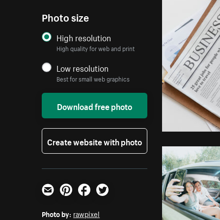
Photo size
High resolution
High quality for web and print
Low resolution
Best for small web graphics
Download free photo
Create website with photo
Email
Pinterest
Facebook
Twitter
Photo by:
rawpixel