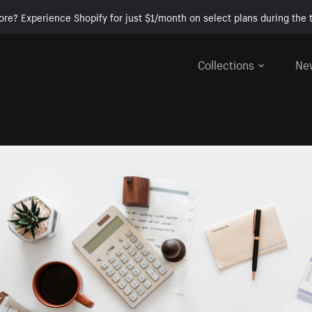
ore? Experience Shopify for just $1/month on select plans during the t
Collections
Ne