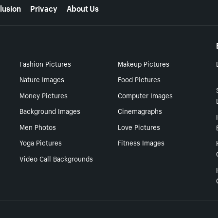
lusion
Privacy
About Us
Fashion Pictures
Makeup Pictures
Nature Images
Food Pictures
Money Pictures
Computer Images
Background Images
Cinemagraphs
Men Photos
Love Pictures
Yoga Pictures
Fitness Images
Video Call Backgrounds