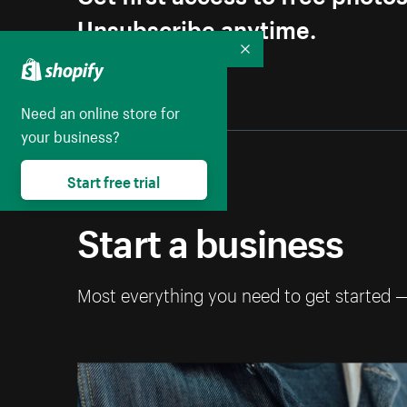
Unsubscribe anytime.
Collapse
Need an online store for
your business?
Start free trial
Start a business
Most everything you need to get started 