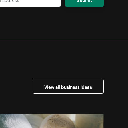
View all business ideas