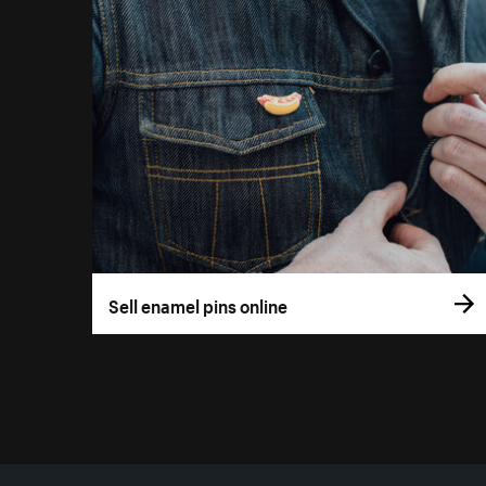
Sell enamel pins online