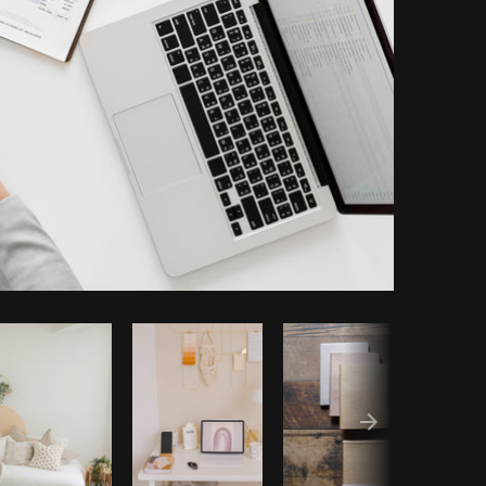
py code