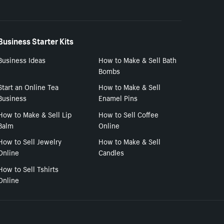
Business Starter Kits
Business Ideas
How to Make & Sell Bath
Bombs
Start an Online Tea
How to Make & Sell
Business
Enamel Pins
How to Make & Sell Lip
How to Sell Coffee
Balm
Online
How to Sell Jewelry
How to Make & Sell
Online
Candles
How to Sell Tshirts
Online