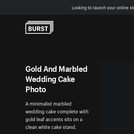
Looking to launch your online st
Skip to Content
Gold And Marbled
Wedding Cake
Photo
A minimalist marbled
wedding cake complete with
gold leaf accents sits on a
clean white cake stand.