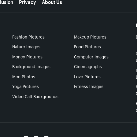
lusion
Privacy
About Us
Fashion Pictures
Makeup Pictures
Nature Images
Food Pictures
Money Pictures
Computer Images
Background Images
Cinemagraphs
Men Photos
Love Pictures
Yoga Pictures
Fitness Images
Video Call Backgrounds