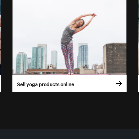
Sell yoga products online