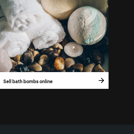
Sell bath bombs online