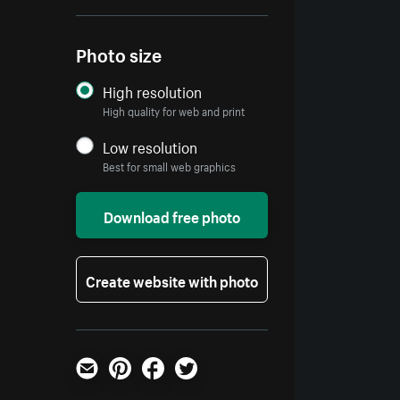
Photo size
High resolution
High quality for web and print
Low resolution
Best for small web graphics
Download free photo
Create website with photo
Email
Pinterest
Facebook
Twitter