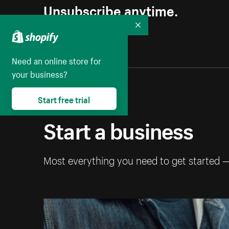
Unsubscribe anytime.
Collapse
Need an online store for
your business?
Start free trial
Start a business
Most everything you need to get started 