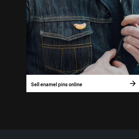
Sell enamel pins online
More resources