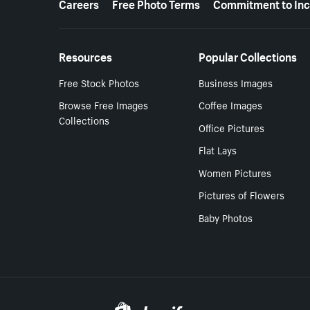
Careers
Free Photo Terms
Commitment to Inc
Resources
Popular Collections
Free Stock Photos
Business Images
Browse Free Images
Coffee Images
Collections
Office Pictures
Flat Lays
Women Pictures
Pictures of Flowers
Baby Photos