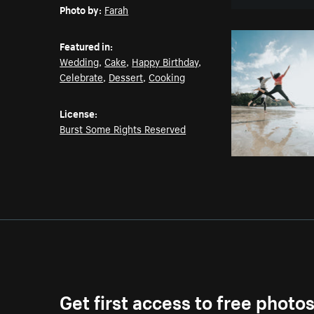
Photo by:
Farah
Featured in:
Wedding
,
Cake
,
Happy Birthday
,
Celebrate
,
Dessert
,
Cooking
License:
Burst Some Rights Reserved
Get first access to free photo