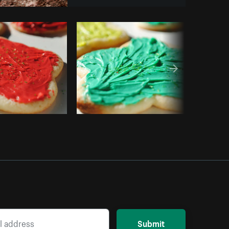
y code
Submit