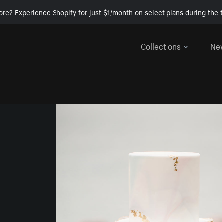
ore? Experience Shopify for just $1/month on select plans during the t
Collections
Ne