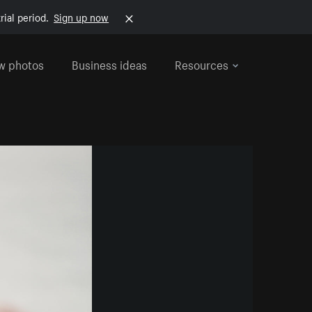
rial period.
Sign up now
w photos
Business ideas
Resources