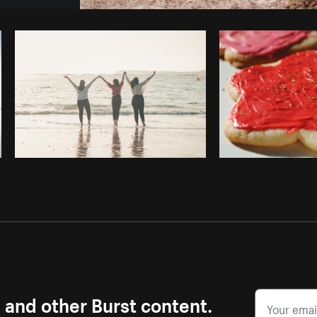
Photo by
Farah
from
Burst
Cop
s and other Burst content.