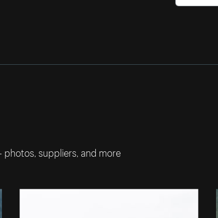
— photos, suppliers, and more