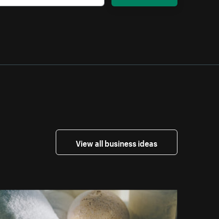
View all business ideas