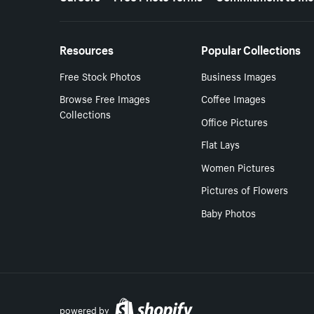
Resources
Popular Collections
Free Stock Photos
Business Images
Browse Free Images
Coffee Images
Collections
Office Pictures
Flat Lays
Women Pictures
Pictures of Flowers
Baby Photos
powered by