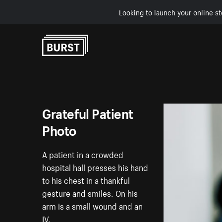
Looking to launch your online st
Skip to Content
Grateful Patient
Photo
A patient in a crowded
hospital hall presses his hand
to his chest in a thankful
gesture and smiles. On his
arm is a small wound and an
IV.