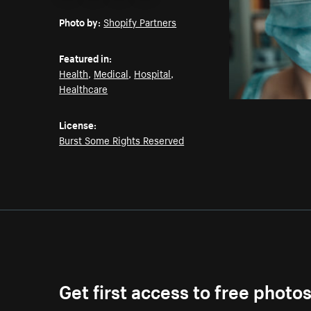
Email
Pinterest
Facebook
Twitter
Photo by:
Shopify Partners
Featured in:
Health
,
Medical
,
Hospital
,
Healthcare
License:
Burst Some Rights Reserved
Get first access to free photo