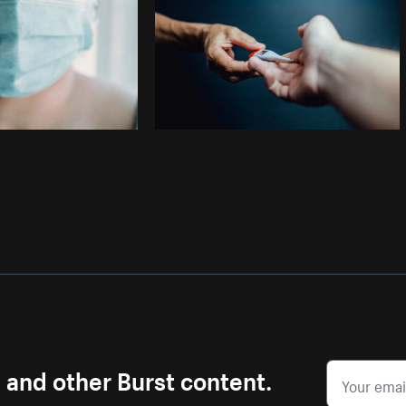
s and other Burst content.