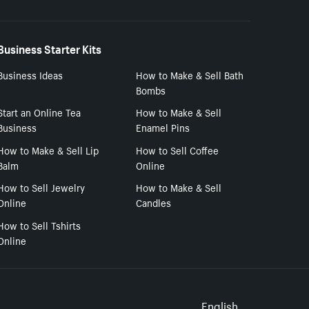
Business Starter Kits
Business Ideas
How to Make & Sell Bath
Bombs
Start an Online Tea
How to Make & Sell
Business
Enamel Pins
How to Make & Sell Lip
How to Sell Coffee
Balm
Online
How to Sell Jewelry
How to Make & Sell
Online
Candles
How to Sell Tshirts
Online
English