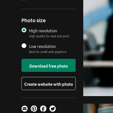
Photo size
High resolution
High quality for web and print
Low resolution
Best for small web graphics
Download free photo
Create website with photo