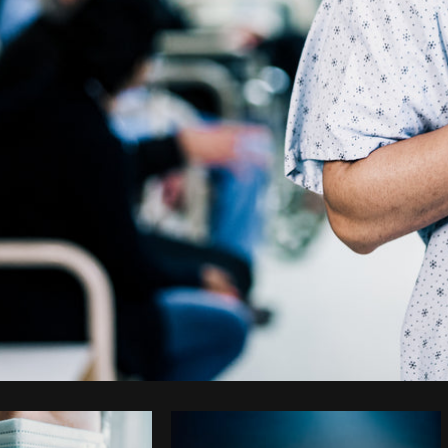
Photo by
Shopify Partners
from
Burst