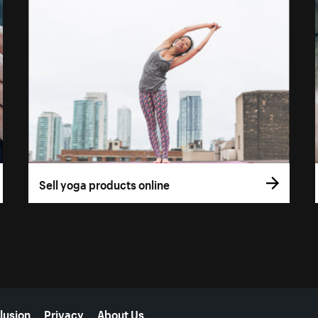
Sell yoga products online
lusion
Privacy
About Us