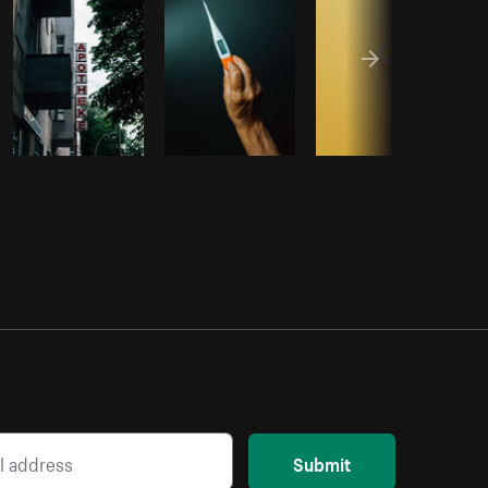
Submit