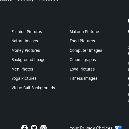
Fashion Pictures
Makeup Pictures
Nature Images
Food Pictures
Money Pictures
Computer Images
Background Images
Cinemagraphs
Men Photos
Love Pictures
Yoga Pictures
Fitness Images
Video Call Backgrounds
Your Privacy Choices