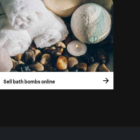
Sell bath bombs online