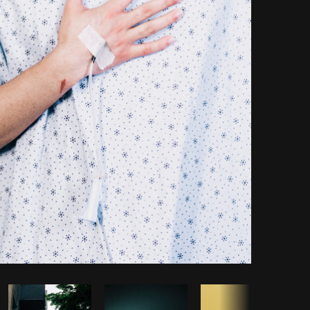
Copy code