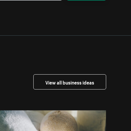
View all business ideas