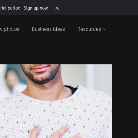
rial period.
Sign up now
w photos
Business ideas
Resources