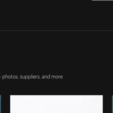
— photos, suppliers, and more