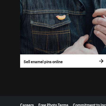
Sell enamel pins online
More resources
Careers
Free Photo Terms
Commitment to Inc