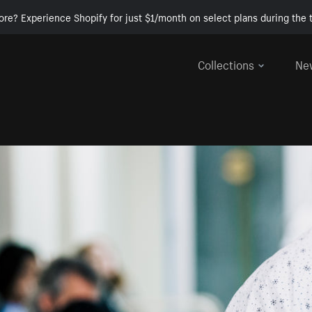
ore? Experience Shopify for just $1/month on select plans during the t
Collections
Ne