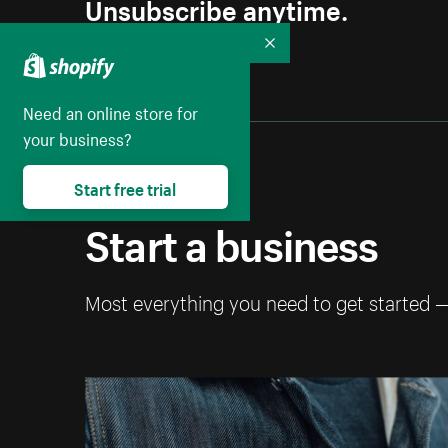
Unsubscribe anytime.
Collapse
Need an online store for
your business?
Start free trial
Start a business
Most everything you need to get started 