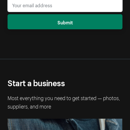
Submit
Start a business
Most everything you need to get started — photos,
suppliers, and more