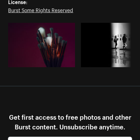
License:
Burst Some Rights Reserved
Get first access to free photos and other
Burst content. Unsubscribe anytime.