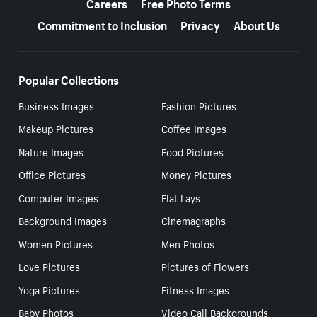
Careers
Free Photo Terms
Commitment to Inclusion
Privacy
About Us
Popular Collections
Business Images
Fashion Pictures
Makeup Pictures
Coffee Images
Nature Images
Food Pictures
Office Pictures
Money Pictures
Computer Images
Flat Lays
Background Images
Cinemagraphs
Women Pictures
Men Photos
Love Pictures
Pictures of Flowers
Yoga Pictures
Fitness Images
Baby Photos
Video Call Backgrounds