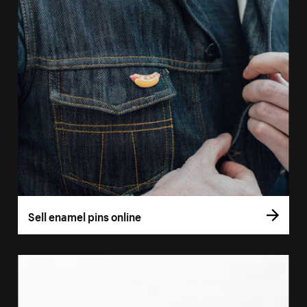
Sell enamel pins online