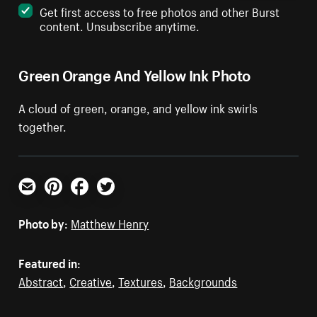
Get first access to free photos and other Burst
content. Unsubscribe anytime.
Green Orange And Yellow Ink Photo
A cloud of green, orange, and yellow ink swirls
together.
Email
Pinterest
Facebook
Twitter
Photo by:
Matthew Henry
Featured in:
Abstract
,
Creative
,
Textures
,
Backgrounds