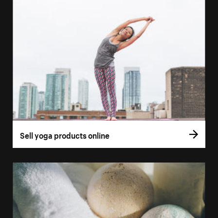
Sell yoga products online