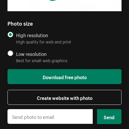
Photo size
High resolution
High quality for web and print
Low resolution
Best for small web graphics
Download free photo
Create website with photo
Send