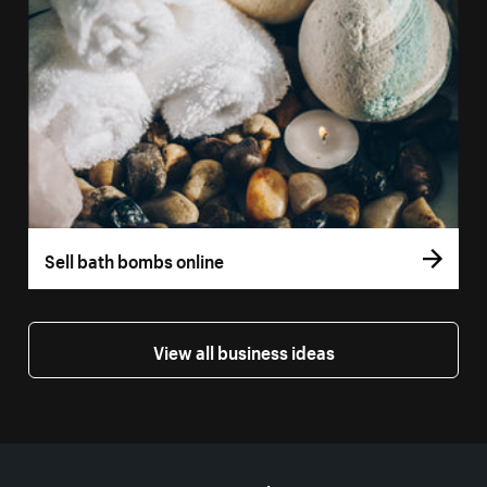
Sell bath bombs online
View all business ideas
More resources