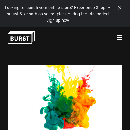
Looking to launch your online store? Experience Shopify
for just $1/month on select plans during the trial period.
Sign up now
Skip to Content