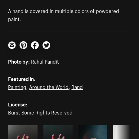
A hand is covered in multiple colors of powdered
paint.
Email
Pinterest
Facebook
Twitter
Photo by:
Rahul Pandit
Featured in:
Painting
,
Around the World
,
Band
License:
Burst Some Rights Reserved