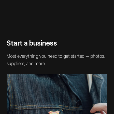
Start a business
Most everything you need to get started — photos,
suppliers, and more