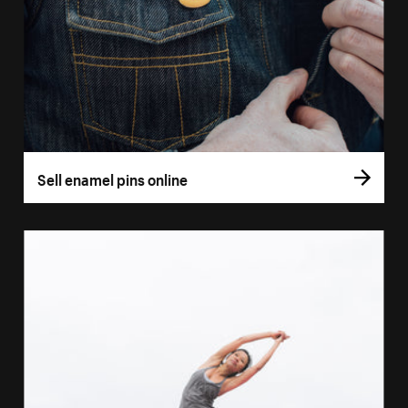
Sell enamel pins online