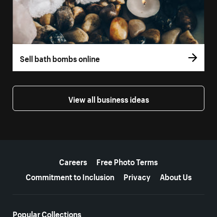
Sell bath bombs online
View all business ideas
More resources
Careers
Free Photo Terms
Commitment to Inclusion
Privacy
About Us
Popular Collections