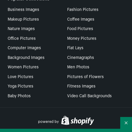
Business Images
Fashion Pictures
Makeup Pictures
Coffee Images
Nature Images
Food Pictures
Office Pictures
Money Pictures
Computer Images
Flat Lays
Background Images
Cinemagraphs
Women Pictures
Men Photos
Love Pictures
Pictures of Flowers
Yoga Pictures
Fitness Images
Baby Photos
Video Call Backgrounds
powered by
Co