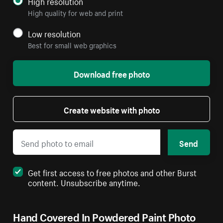
High resolution
High quality for web and print
Low resolution
Best for small web graphics
Download free photo
Create website with photo
Send
Get first access to free photos and other Burst
content. Unsubscribe anytime.
Hand Covered In Powdered Paint Photo