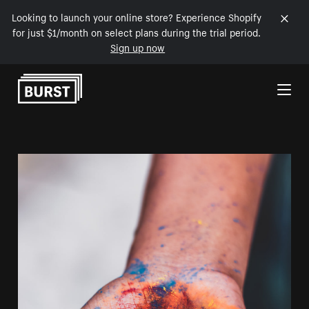
Looking to launch your online store? Experience Shopify
for just $1/month on select plans during the trial period.
Sign up now
Skip to Content