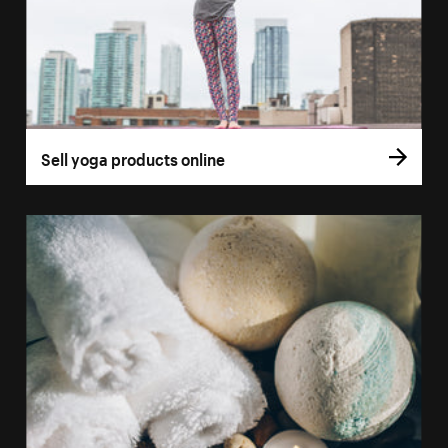
Sell yoga products online