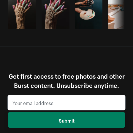
Get first access to free photos and other
Burst content. Unsubscribe anytime.
Submit