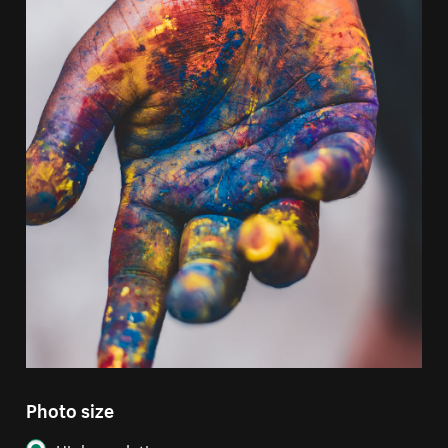
Photo size