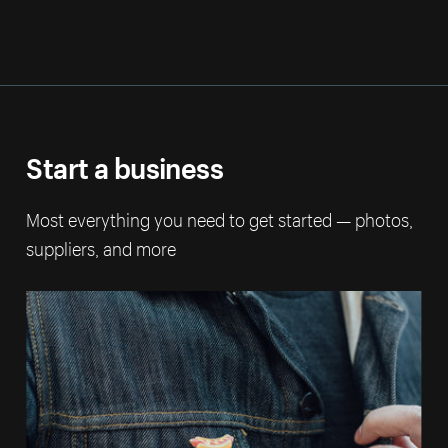
Start a business
Most everything you need to get started — photos,
suppliers, and more