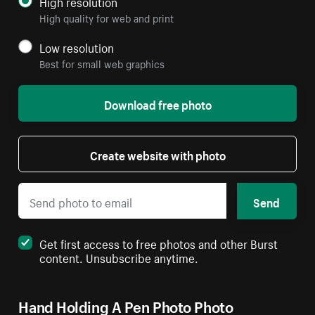
High resolution
High quality for web and print
Low resolution
Best for small web graphics
Download free photo
Create website with photo
Send
Get first access to free photos and other Burst
content. Unsubscribe anytime.
Hand Holding A Pen Photo Photo