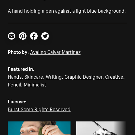
A hand holding a pen against a light blue background.
Email
Pinterest
Facebook
Twitter
Photo by:
Avelino Calvar Martinez
Featured in:
Hands
,
Skincare
,
Writing
,
Graphic Designer
,
Creative
,
Pencil
,
Minimalist
License:
Burst Some Rights Reserved