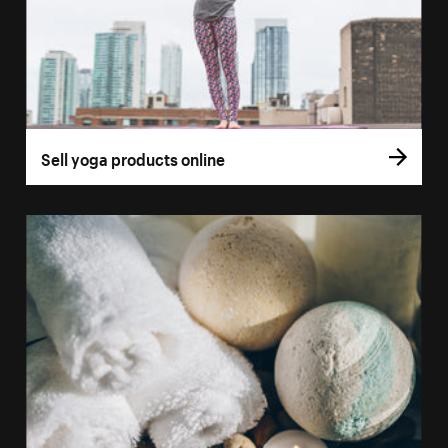
Sell yoga products online