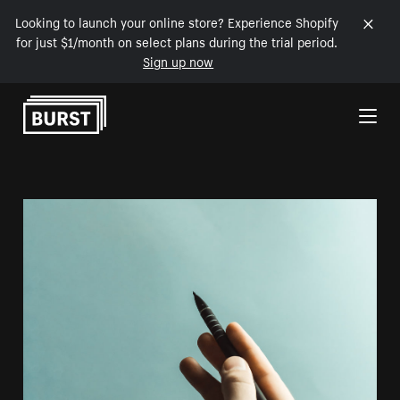
Looking to launch your online store? Experience Shopify
for just $1/month on select plans during the trial period.
Sign up now
Skip to Content