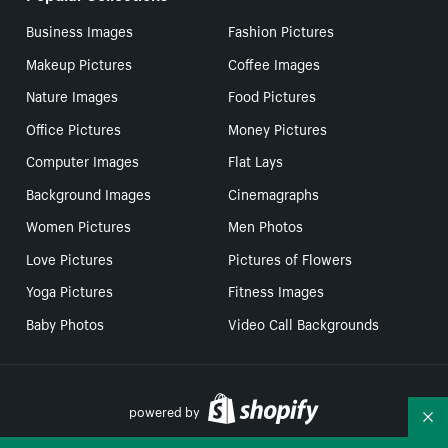
Business Images
Fashion Pictures
Makeup Pictures
Coffee Images
Nature Images
Food Pictures
Office Pictures
Money Pictures
Computer Images
Flat Lays
Background Images
Cinemagraphs
Women Pictures
Men Photos
Love Pictures
Pictures of Flowers
Yoga Pictures
Fitness Images
Baby Photos
Video Call Backgrounds
powered by
Co