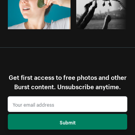
Get first access to free photos and other
Burst content. Unsubscribe anytime.
Submit