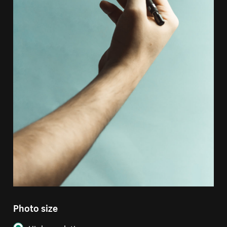
Photo size