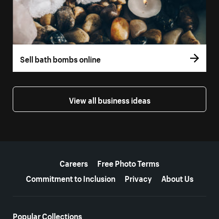
Sell bath bombs online
View all business ideas
More resources
Careers
Free Photo Terms
Commitment to Inclusion
Privacy
About Us
Popular Collections