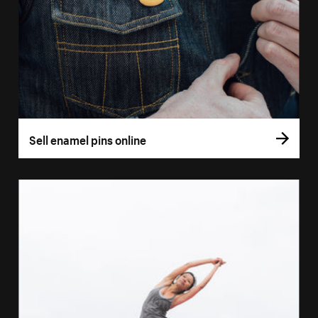
Sell enamel pins online