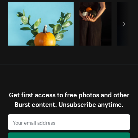
Get first access to free photos and other
Burst content. Unsubscribe anytime.