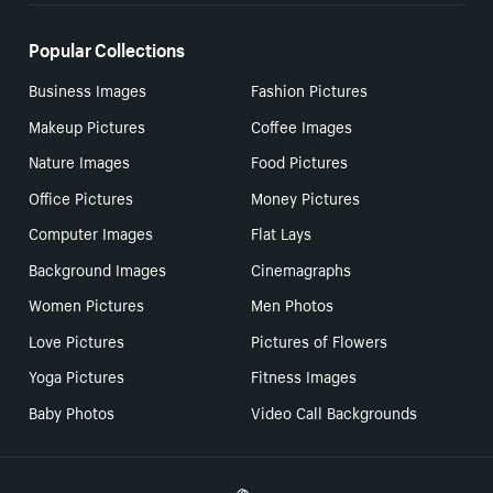
Popular Collections
Business Images
Fashion Pictures
Makeup Pictures
Coffee Images
Nature Images
Food Pictures
Office Pictures
Money Pictures
Computer Images
Flat Lays
Background Images
Cinemagraphs
Women Pictures
Men Photos
Love Pictures
Pictures of Flowers
Yoga Pictures
Fitness Images
Baby Photos
Video Call Backgrounds