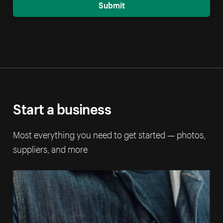
Submit
Start a business
Most everything you need to get started — photos,
suppliers, and more