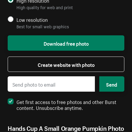
High resolution
High quality for web and print
Low resolution
Best for small web graphics
Download free photo
Create website with photo
Send
Get first access to free photos and other Burst
content. Unsubscribe anytime.
Hands Cup A Small Orange Pumpkin Photo