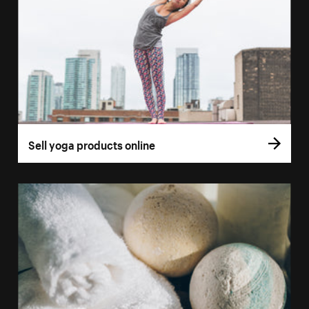
Sell yoga products online