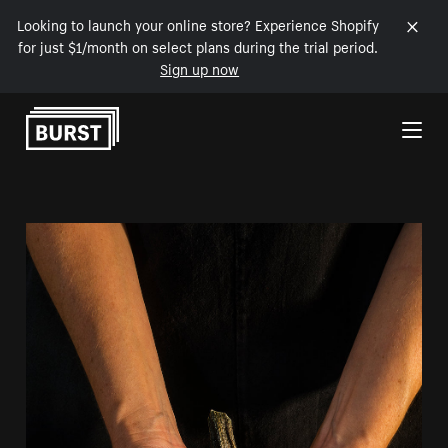
Looking to launch your online store? Experience Shopify
for just $1/month on select plans during the trial period.
Sign up now
Skip to Content