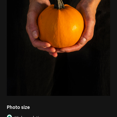
Photo size