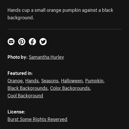
Hands cup a small orange pumpkin against a black
background.
Email
Pinterest
Facebook
Twitter
Photo by:
Samantha Hurley
Featured in:
Orange
,
Hands
,
Seasons
,
Halloween
,
Pumpkin
,
Black Backgrounds
,
Color Backgrounds
,
Cool Background
License:
Burst Some Rights Reserved