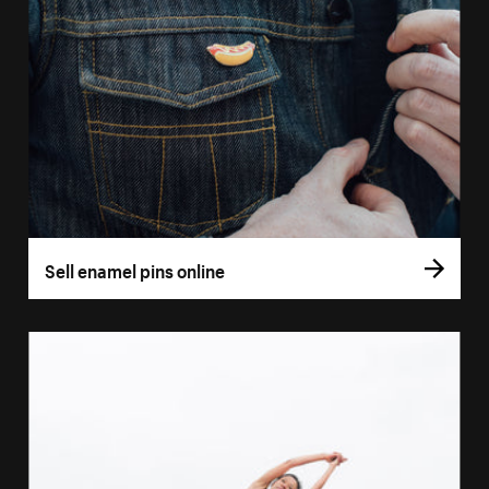
Sell enamel pins online