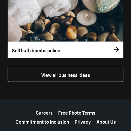
Sell bath bombs online
View all business ideas
More resources
Careers
Free Photo Terms
Commitment to Inclusion
Privacy
About Us