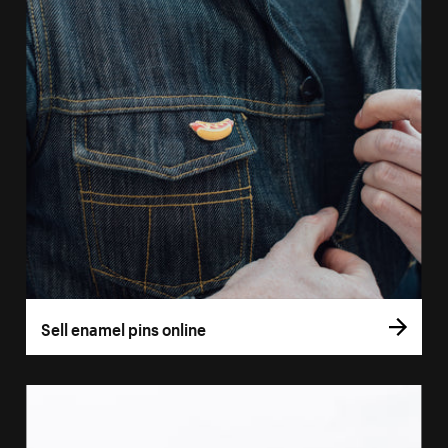
Sell enamel pins online