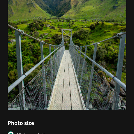
Photo size