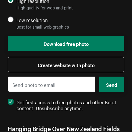
High resolution
High quality for web and print
Low resolution
Best for small web graphics
Download free photo
Create website with photo
Send
Get first access to free photos and other Burst
content. Unsubscribe anytime.
Hanging Bridge Over New Zealand Fields