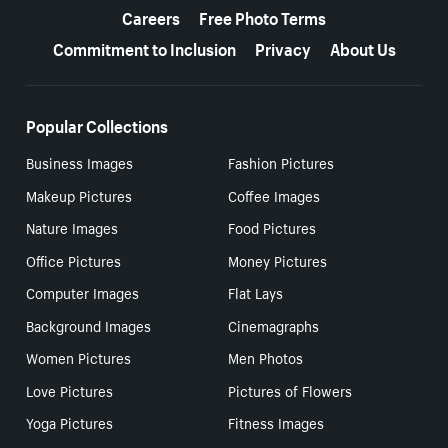
Careers
Free Photo Terms
Commitment to Inclusion
Privacy
About Us
Popular Collections
Business Images
Fashion Pictures
Makeup Pictures
Coffee Images
Nature Images
Food Pictures
Office Pictures
Money Pictures
Computer Images
Flat Lays
Background Images
Cinemagraphs
Women Pictures
Men Photos
Love Pictures
Pictures of Flowers
Yoga Pictures
Fitness Images