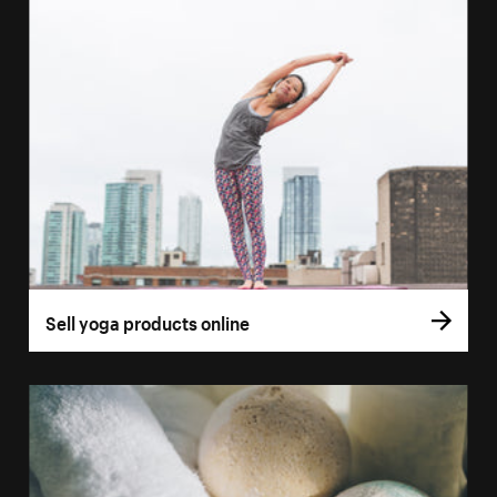
Sell yoga products online