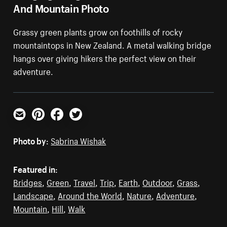
And Mountain Photo
Grassy green plants grow on foothills of rocky
mountaintops in New Zealand. A metal walking bridge
hangs over giving hikers the perfect view on their
adventure.
Email
Pinterest
Facebook
Twitter
Photo by:
Sabrina Wishak
Featured in:
Bridges
,
Green
,
Travel
,
Trip
,
Earth
,
Outdoor
,
Grass
,
Landscape
,
Around the World
,
Nature
,
Adventure
,
Mountain
,
Hill
,
Walk