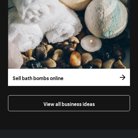
Sell bath bombs online
View all business ideas
More resources