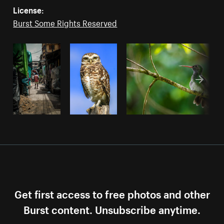
License:
Burst Some Rights Reserved
Get first access to free photos and other
Burst content. Unsubscribe anytime.