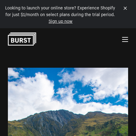
Looking to launch your online store? Experience Shopify
for just $1/month on select plans during the trial period.
Sign up now
Skip to Content