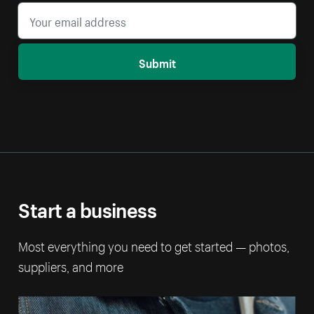
Submit
Start a business
Most everything you need to get started — photos,
suppliers, and more