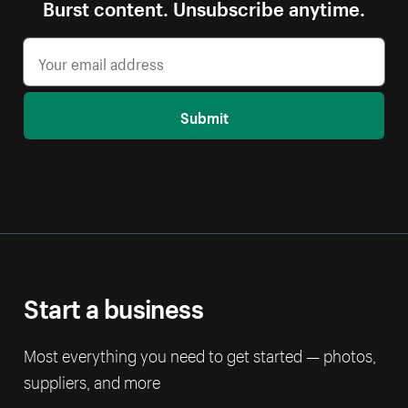
Burst content. Unsubscribe anytime.
Submit
Start a business
Most everything you need to get started — photos,
suppliers, and more