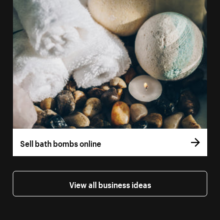
Sell bath bombs online
View all business ideas