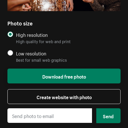
Photo size
High resolution
High quality for web and print
Low resolution
Best for small web graphics
Download free photo
Create website with photo
Send