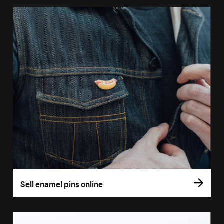
Sell enamel pins online