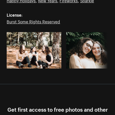
Happy Holidays
,
New Years
,
Fireworks
,
Sparkle
License:
Burst Some Rights Reserved
Get first access to free photos and other