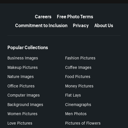
More resources
Careers
Free Photo Terms
Commitment to Inclusion
Privacy
About Us
Popular Collections
Business Images
Fashion Pictures
Makeup Pictures
Coffee Images
Nature Images
Food Pictures
Office Pictures
Money Pictures
Computer Images
Flat Lays
Background Images
Cinemagraphs
Women Pictures
Men Photos
Love Pictures
Pictures of Flowers