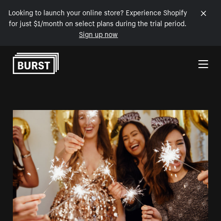
Looking to launch your online store? Experience Shopify
for just $1/month on select plans during the trial period.
Sign up now
Skip to Content