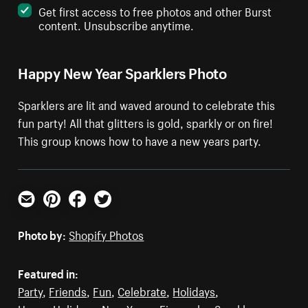
Get first access to free photos and other Burst
content. Unsubscribe anytime.
Happy New Year Sparklers Photo
Sparklers are lit and waved around to celebrate this
fun party! All that glitters is gold, sparkly or on fire!
This group knows how to have a new years party.
Email
Pinterest
Facebook
Twitter
Photo by:
Shopify Photos
Featured in:
Party
,
Friends
,
Fun
,
Celebrate
,
Holidays
,