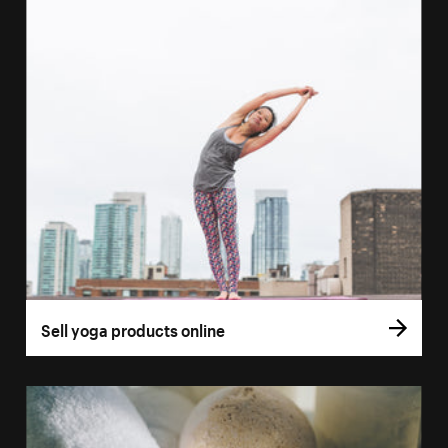
Sell yoga products online