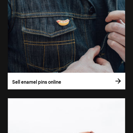
Sell enamel pins online