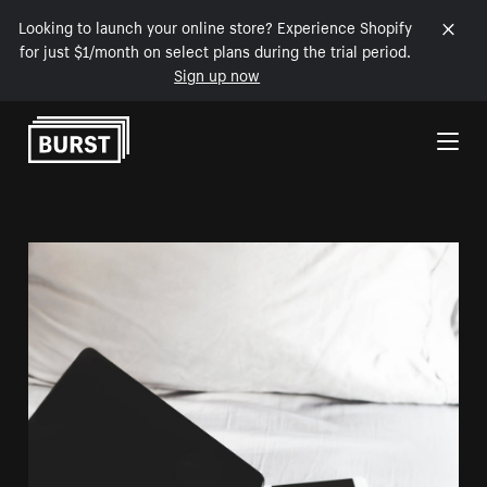
Looking to launch your online store? Experience Shopify
for just $1/month on select plans during the trial period.
Sign up now
Skip to Content