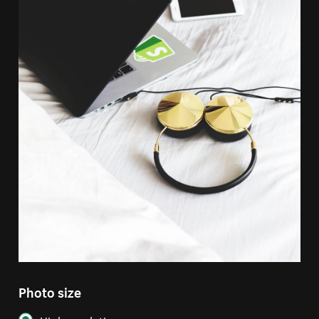
Photo size