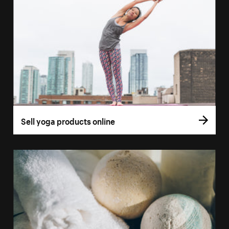
Sell yoga products online