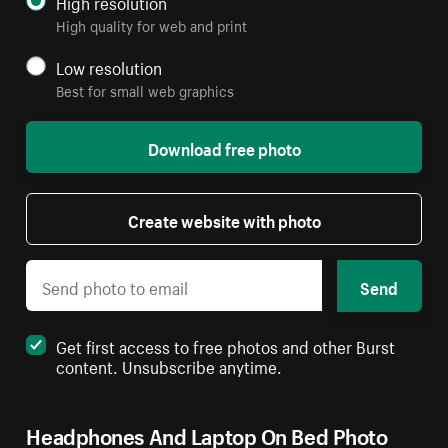
High resolution
High quality for web and print
Low resolution
Best for small web graphics
Download free photo
Create website with photo
Send
Get first access to free photos and other Burst
content. Unsubscribe anytime.
Headphones And Laptop On Bed Photo