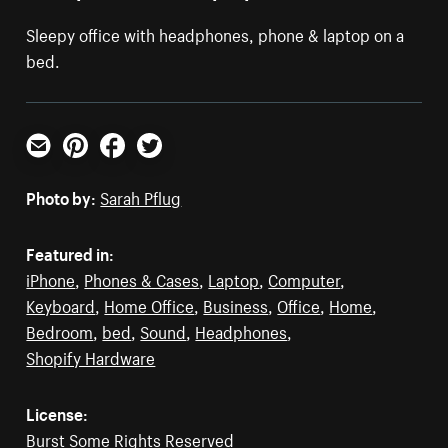
Sleepy office with headphones, phone & laptop on a
bed.
Email
Pinterest
Facebook
Twitter
Photo by:
Sarah Pflug
Featured in:
iPhone
,
Phones & Cases
,
Laptop
,
Computer
,
Keyboard
,
Home Office
,
Business
,
Office
,
Home
,
Bedroom
,
bed
,
Sound
,
Headphones
,
Shopify Hardware
License:
Burst Some Rights Reserved