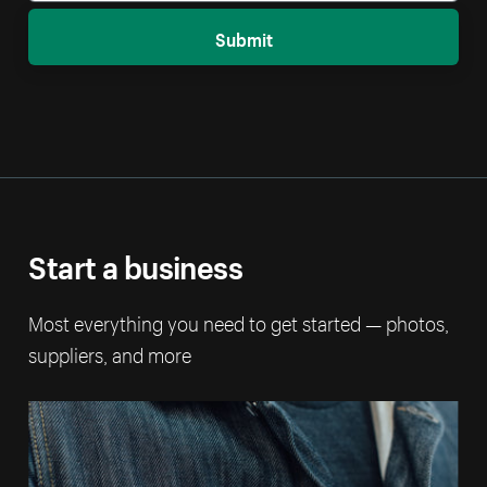
Submit
Start a business
Most everything you need to get started — photos,
suppliers, and more