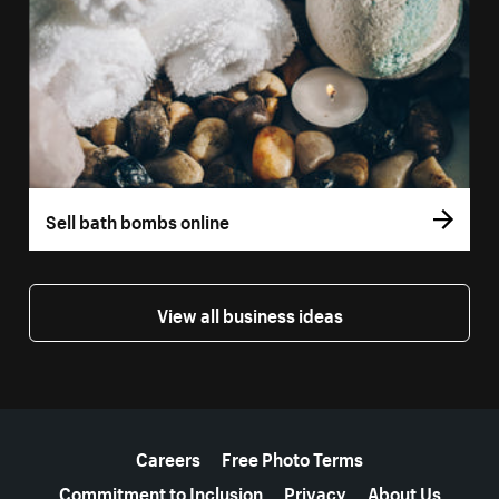
Sell bath bombs online
View all business ideas
More resources
Careers
Free Photo Terms
Commitment to Inclusion
Privacy
About Us