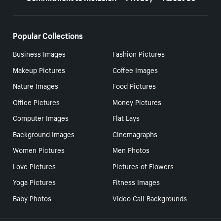
Popular Collections
Business Images
Fashion Pictures
Makeup Pictures
Coffee Images
Nature Images
Food Pictures
Office Pictures
Money Pictures
Computer Images
Flat Lays
Background Images
Cinemagraphs
Women Pictures
Men Photos
Love Pictures
Pictures of Flowers
Yoga Pictures
Fitness Images
Baby Photos
Video Call Backgrounds