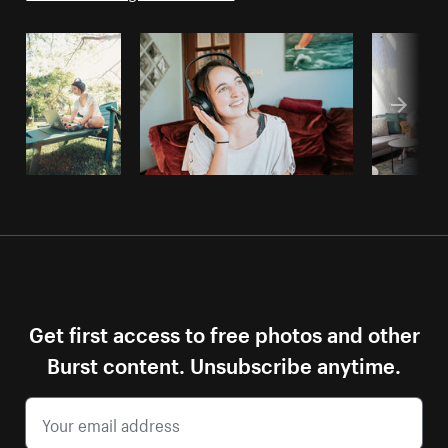
Get first access to free photos and other
Burst content. Unsubscribe anytime.