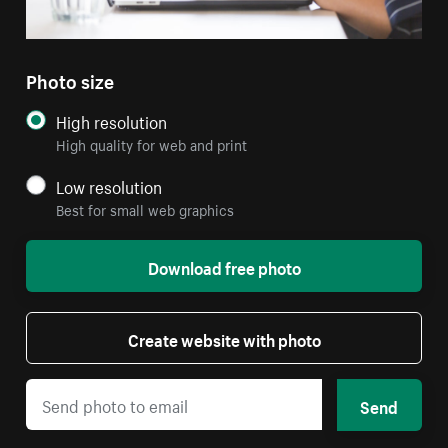
Photo size
High resolution
High quality for web and print
Low resolution
Best for small web graphics
Download free photo
Create website with photo
Send