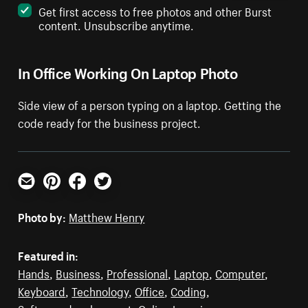
Get first access to free photos and other Burst
content. Unsubscribe anytime.
In Office Working On Laptop Photo
Side view of a person typing on a laptop. Getting the
code ready for the business project.
Email
Pinterest
Facebook
Twitter
Photo by:
Matthew Henry
Featured in:
Hands
,
Business
,
Professional
,
Laptop
,
Computer
,
Keyboard
,
Technology
,
Office
,
Coding
,