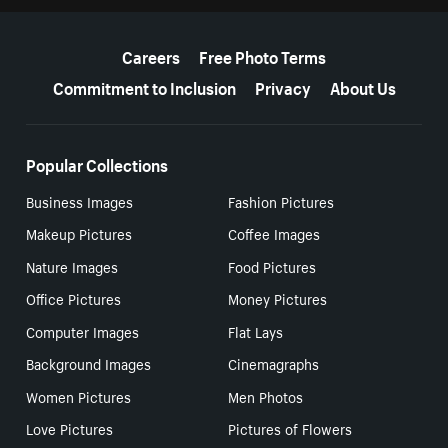
More resources
Careers
Free Photo Terms
Commitment to Inclusion
Privacy
About Us
Popular Collections
Business Images
Fashion Pictures
Makeup Pictures
Coffee Images
Nature Images
Food Pictures
Office Pictures
Money Pictures
Computer Images
Flat Lays
Background Images
Cinemagraphs
Women Pictures
Men Photos
Love Pictures
Pictures of Flowers