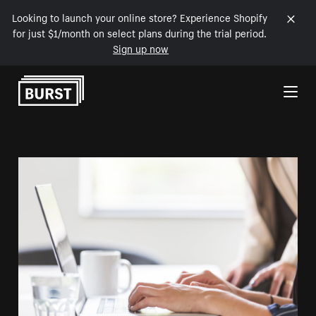
Looking to launch your online store? Experience Shopify
for just $1/month on select plans during the trial period.
Sign up now
Skip to Content