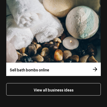
Sell bath bombs online
View all business ideas