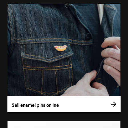
Sell enamel pins online