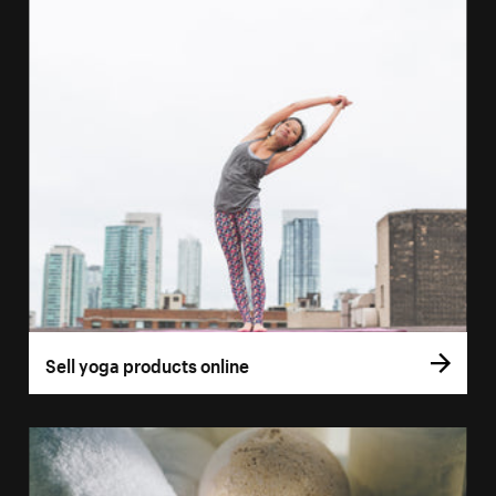
Sell yoga products online