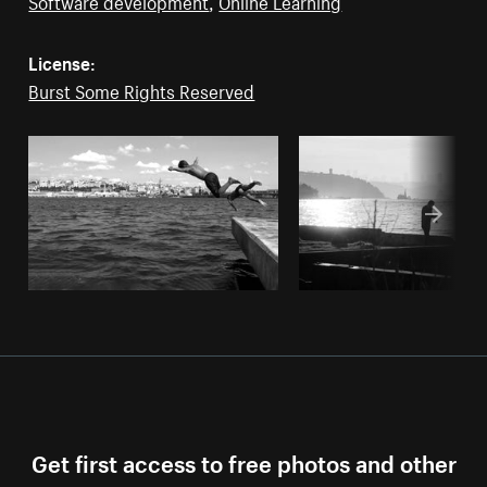
Software development
,
Online Learning
License:
Burst Some Rights Reserved
Get first access to free photos and other