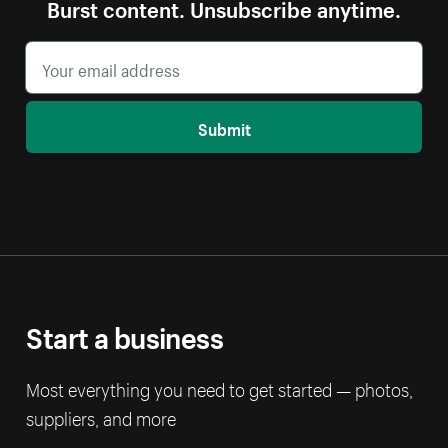
Burst content. Unsubscribe anytime.
Submit
Start a business
Most everything you need to get started — photos,
suppliers, and more