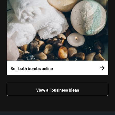
Sell bath bombs online
View all business ideas