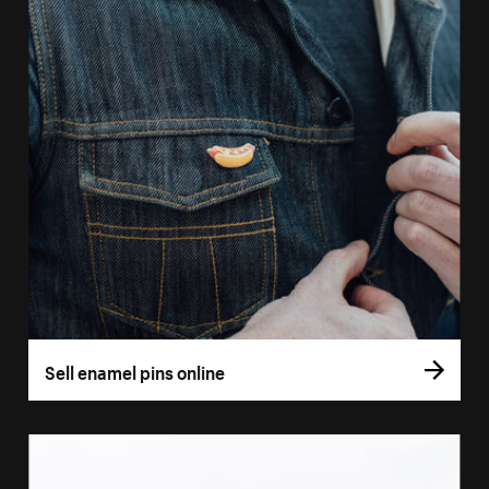
Sell enamel pins online