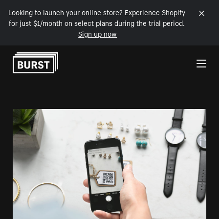
Looking to launch your online store? Experience Shopify
for just $1/month on select plans during the trial period.
Sign up now
Skip to Content