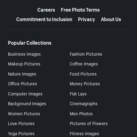
More resources
Careers
Free Photo Terms
Commitment to Inclusion
Privacy
About Us
Popular Collections
Business Images
Fashion Pictures
Makeup Pictures
Coffee Images
Nature Images
Food Pictures
Office Pictures
Money Pictures
Computer Images
Flat Lays
Background Images
Cinemagraphs
Women Pictures
Men Photos
Love Pictures
Pictures of Flowers
Yoga Pictures
Fitness Images