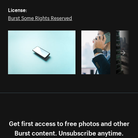
License:
Burst Some Rights Reserved
Get first access to free photos and other
Burst content. Unsubscribe anytime.