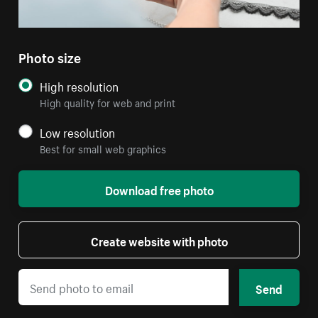
Photo size
High resolution
High quality for web and print
Low resolution
Best for small web graphics
Download free photo
Create website with photo
Send