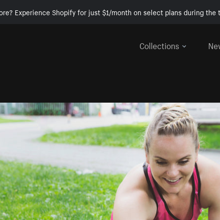
ore? Experience Shopify for just $1/month on select plans during the t
Collections
Ne