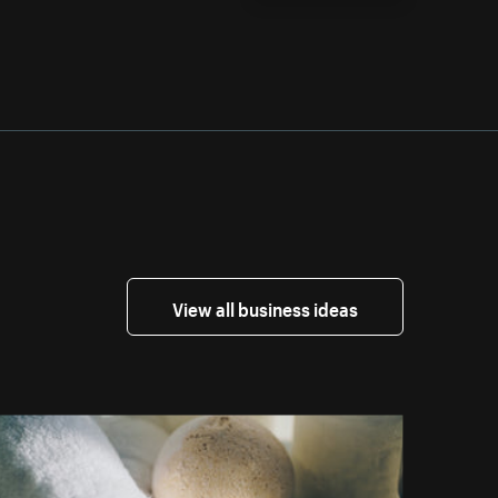
View all business ideas