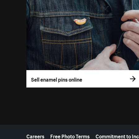
Sell enamel pins online
More resources
Careers
Free Photo Terms
Commitment to Inc