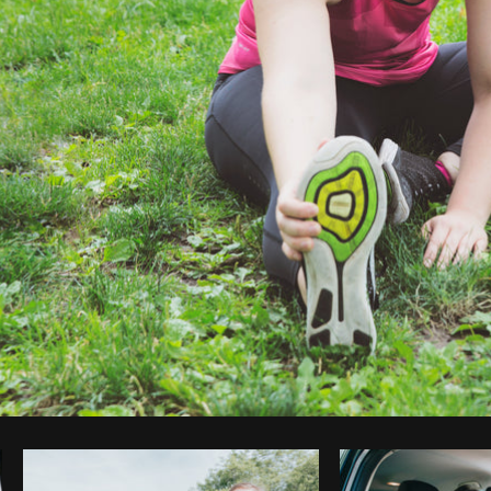
Photo by
Shopify Partners
from
Burst