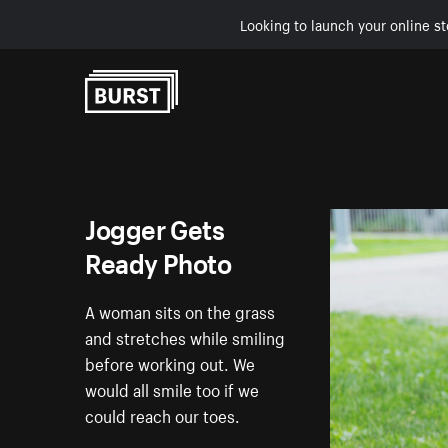
Looking to launch your online st
Skip to Content
Jogger Gets
Ready Photo
A woman sits on the grass
and stretches while smiling
before working out. We
would all smile too if we
could reach our toes.