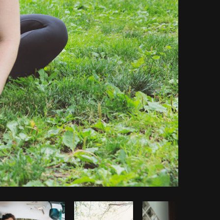
Copy code