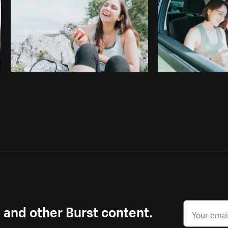
s and other Burst content.