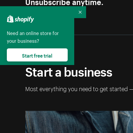
Unsubscribe anytime.
Collapse
Need an online store for
your business?
Start free trial
Start a business
Most everything you need to get started 