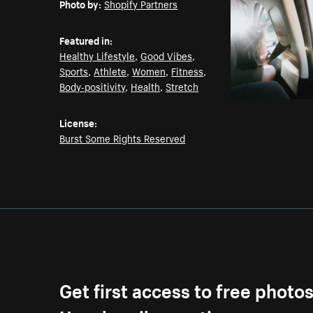
Photo by:
Shopify Partners
Featured in:
Healthy Lifestyle
,
Good Vibes
,
Sports
,
Athlete
,
Women
,
Fitness
,
Body-positivity
,
Health
,
Stretch
License:
Burst Some Rights Reserved
Get first access to free photo