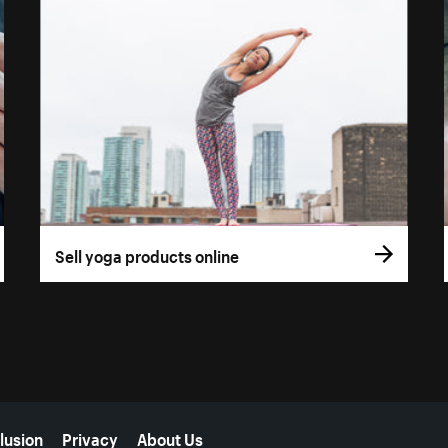
Sell yoga products online
lusion
Privacy
About Us