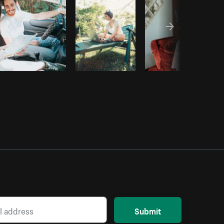
Submit