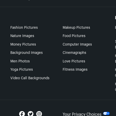
Fashion Pictures
Makeup Pictures
Nature Images
Food Pictures
Money Pictures
Computer Images
Background Images
Cinemagraphs
Men Photos
Love Pictures
Yoga Pictures
Fitness Images
Video Call Backgrounds
Your Privacy Choices