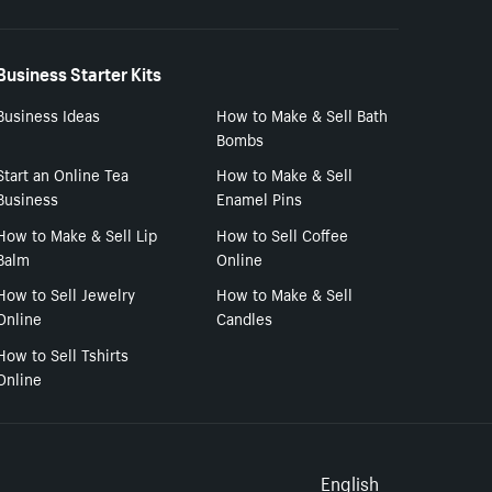
Business Starter Kits
Business Ideas
How to Make & Sell Bath
Bombs
Start an Online Tea
How to Make & Sell
Business
Enamel Pins
How to Make & Sell Lip
How to Sell Coffee
Balm
Online
How to Sell Jewelry
How to Make & Sell
Online
Candles
How to Sell Tshirts
Online
English