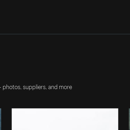
— photos, suppliers, and more