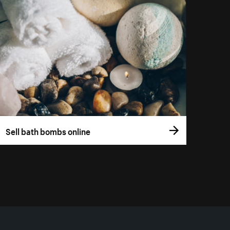
Sell bath bombs online