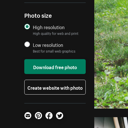
Photo size
High resolution
High quality for web and print
Low resolution
Best for small web graphics
Download free photo
Create website with photo
Email
Pinterest
Facebook
Twitter