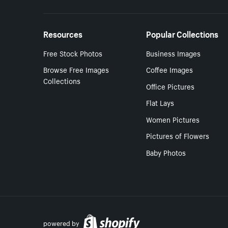
Resources
Popular Collections
Free Stock Photos
Business Images
Browse Free Images
Coffee Images
Collections
Office Pictures
Flat Lays
Women Pictures
Pictures of Flowers
Baby Photos
powered by