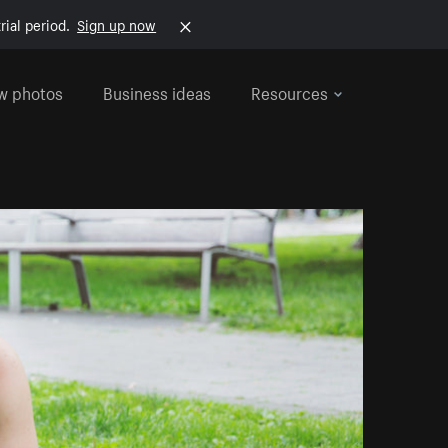
rial period.
Sign up now
w photos
Business ideas
Resources