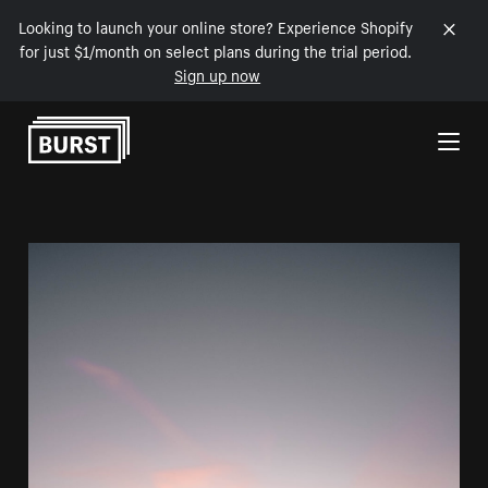
Looking to launch your online store? Experience Shopify
for just $1/month on select plans during the trial period.
Sign up now
Skip to Content