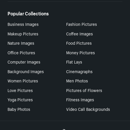
Popular Collections
Business Images
Fashion Pictures
Makeup Pictures
Coffee Images
Nature Images
Food Pictures
Office Pictures
Money Pictures
Computer Images
Flat Lays
Background Images
Cinemagraphs
Women Pictures
Men Photos
Love Pictures
Pictures of Flowers
Yoga Pictures
Fitness Images
Baby Photos
Video Call Backgrounds