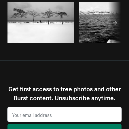
Get first access to free photos and other
Burst content. Unsubscribe anytime.