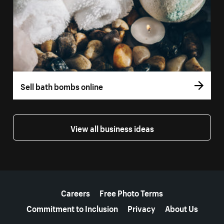
Sell bath bombs online
View all business ideas
More resources
Careers
Free Photo Terms
Commitment to Inclusion
Privacy
About Us