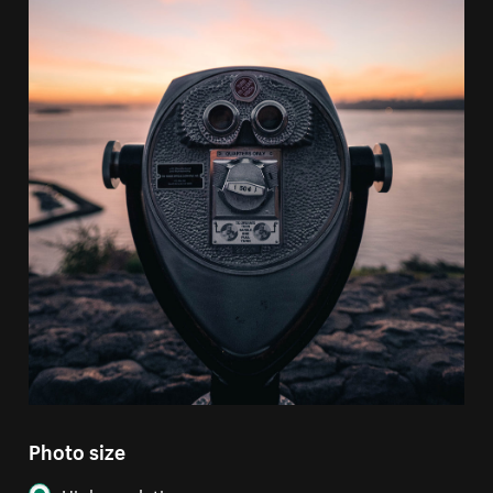
Photo size