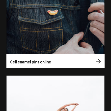
Sell enamel pins online