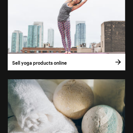
Sell yoga products online