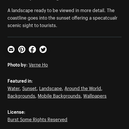
A landscape ready to be viewed in more detail. The
coastline goes into the sunset offering a specatcualr
scenic sight to tourists.
Email
Pinterest
Facebook
Twitter
Photo by:
Verne Ho
Featured in:
Water
,
Sunset
,
Landscape
,
Around the World
,
Backgrounds
,
Mobile Backgrounds
,
Wallpapers
License:
Burst Some Rights Reserved