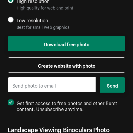
High resolution
High quality for web and print
Low resolution
Best for small web graphics
Download free photo
Create website with photo
Send
Get first access to free photos and other Burst
content. Unsubscribe anytime.
Landscape Viewing Binoculars Photo