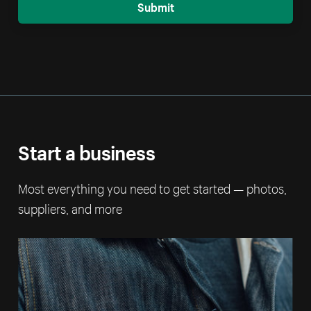
Submit
Start a business
Most everything you need to get started — photos,
suppliers, and more