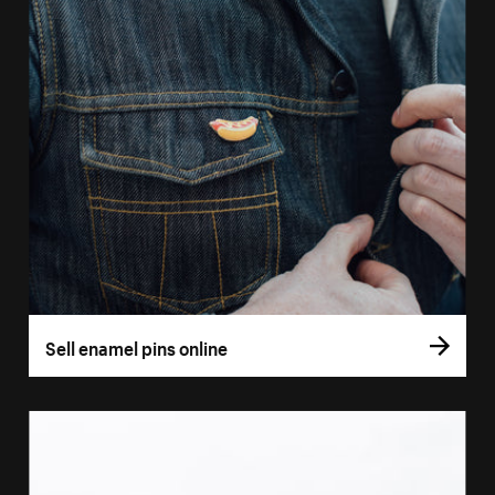
Sell enamel pins online