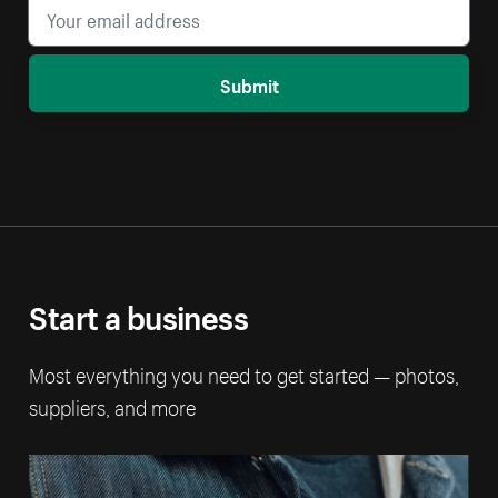
Submit
Start a business
Most everything you need to get started — photos,
suppliers, and more