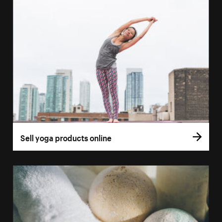
Sell yoga products online