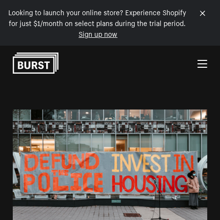
Looking to launch your online store? Experience Shopify
for just $1/month on select plans during the trial period.
Sign up now
Skip to Content