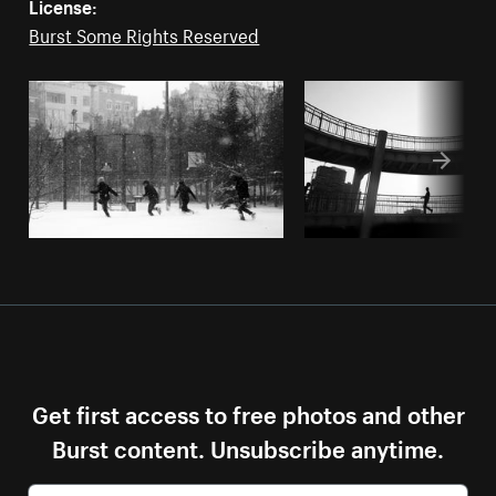
License:
Burst Some Rights Reserved
Get first access to free photos and other
Burst content. Unsubscribe anytime.