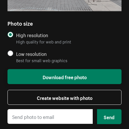
Photo size
High resolution
High quality for web and print
Low resolution
Best for small web graphics
Download free photo
Create website with photo
Send