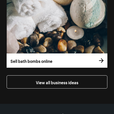
Sell bath bombs online
View all business ideas
More resources