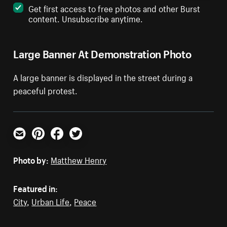
Get first access to free photos and other Burst
content. Unsubscribe anytime.
Large Banner At Demonstration Photo
A large banner is displayed in the street during a
peaceful protest.
Email
Pinterest
Facebook
Twitter
Photo by:
Matthew Henry
Featured in:
City
,
Urban Life
,
Peace