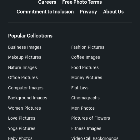
Careers
Free Photo Terms
Commitment to Inclusion
Privacy
About Us
Popular Collections
Business Images
Fashion Pictures
Makeup Pictures
Coffee Images
Nature Images
Food Pictures
Office Pictures
Money Pictures
Computer Images
Flat Lays
Background Images
Cinemagraphs
Women Pictures
Men Photos
Love Pictures
Pictures of Flowers
Yoga Pictures
Fitness Images
Baby Photos
Video Call Backgrounds