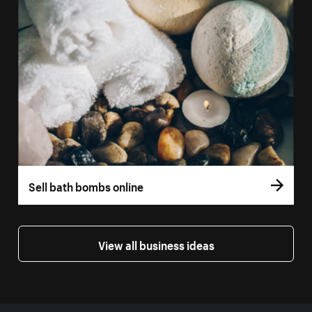
Sell bath bombs online
View all business ideas