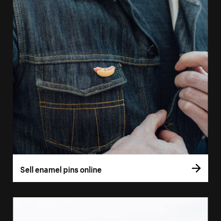
Sell enamel pins online