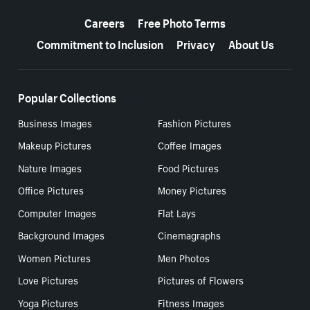
More resources
Careers
Free Photo Terms
Commitment to Inclusion
Privacy
About Us
Popular Collections
Business Images
Fashion Pictures
Makeup Pictures
Coffee Images
Nature Images
Food Pictures
Office Pictures
Money Pictures
Computer Images
Flat Lays
Background Images
Cinemagraphs
Women Pictures
Men Photos
Love Pictures
Pictures of Flowers
Yoga Pictures
Fitness Images