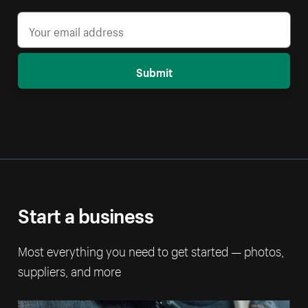
Submit
Start a business
Most everything you need to get started — photos,
suppliers, and more