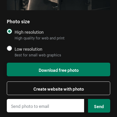
Photo size
High resolution
High quality for web and print
Low resolution
Best for small web graphics
Download free photo
Create website with photo
Send