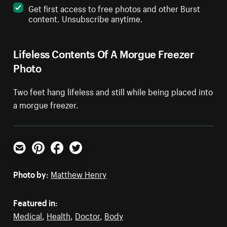
Get first access to free photos and other Burst
content. Unsubscribe anytime.
Lifeless Contents Of A Morgue Freezer
Photo
Two feet hang lifeless and still while being placed into
a morgue freezer.
Email
Pinterest
Facebook
Twitter
Photo by:
Matthew Henry
Featured in:
Medical
,
Health
,
Doctor
,
Body