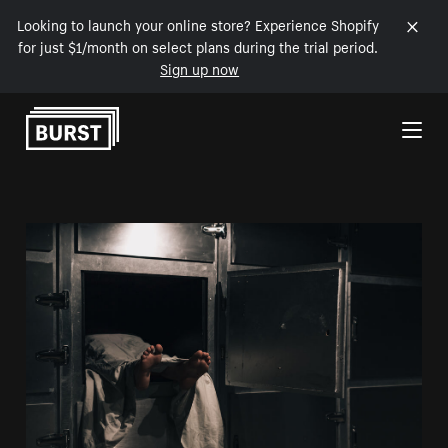
Looking to launch your online store? Experience Shopify
for just $1/month on select plans during the trial period.
Sign up now
Skip to Content