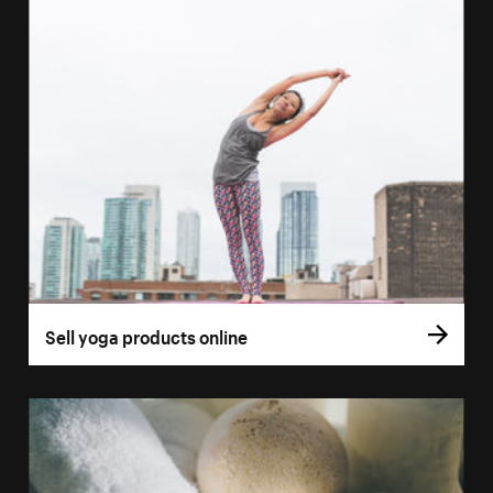
Sell yoga products online