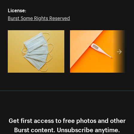
License:
Burst Some Rights Reserved
Get first access to free photos and other
Burst content. Unsubscribe anytime.