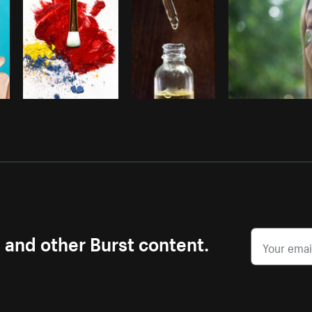
s and other Burst content.