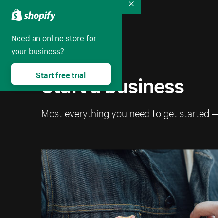
Collapse
Need an online store for
your business?
Start a business
Start free trial
Most everything you need to get started 