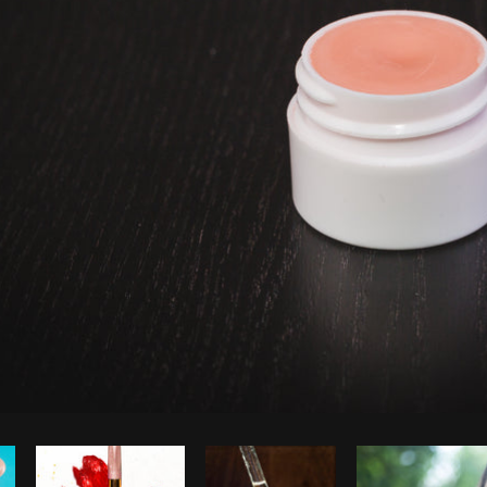
Photo by
Matthew Henry
from
Burst