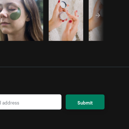
Submit