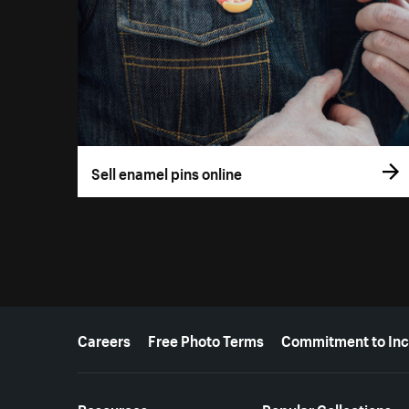
Sell enamel pins online
More resources
Careers
Free Photo Terms
Commitment to Inc
Resources
Popular Collections