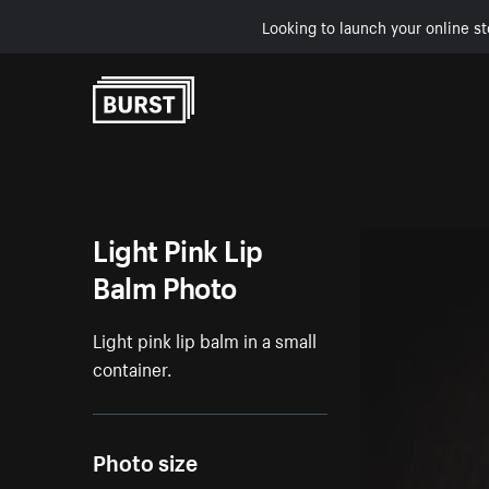
Looking to launch your online st
Skip to Content
Light Pink Lip
Balm Photo
Light pink lip balm in a small
container.
Photo size