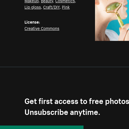
Makeup
,
Beauty
,
Cosmetics
,
Lip gloss
,
Craft/DIY
,
Pink
License:
Creative Commons
Get first access to free photo
Unsubscribe anytime.