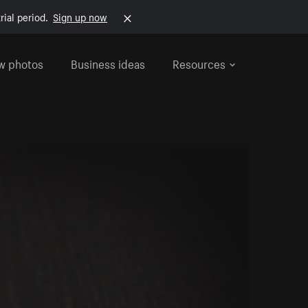
rial period.
Sign up now
w photos
Business ideas
Resources