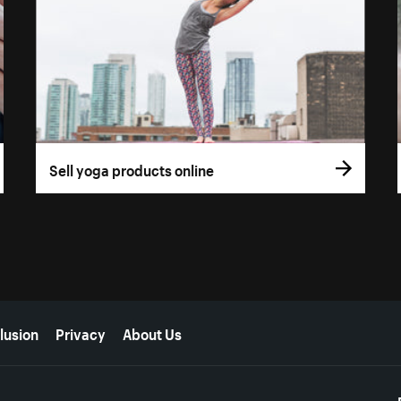
Sell yoga products online
lusion
Privacy
About Us