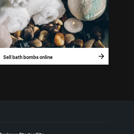
Sell bath bombs online
Business Starter Kits