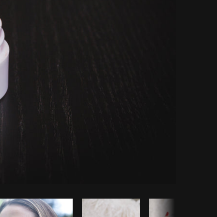
Copy code