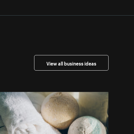
View all business ideas