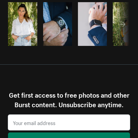
Get first access to free photos and other
Burst content. Unsubscribe anytime.