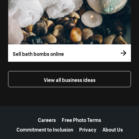
Sell bath bombs online
View all business ideas
More resources
Careers
Free Photo Terms
Commitment to Inclusion
Privacy
About Us