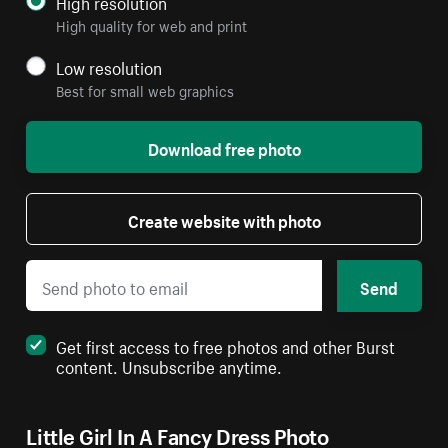
High resolution
High quality for web and print
Low resolution
Best for small web graphics
Download free photo
Create website with photo
Send
Get first access to free photos and other Burst
content. Unsubscribe anytime.
Little Girl In A Fancy Dress Photo