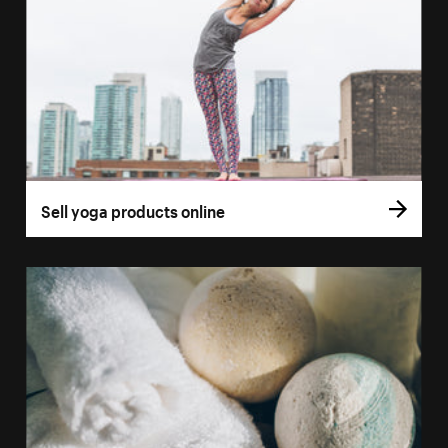
Sell yoga products online