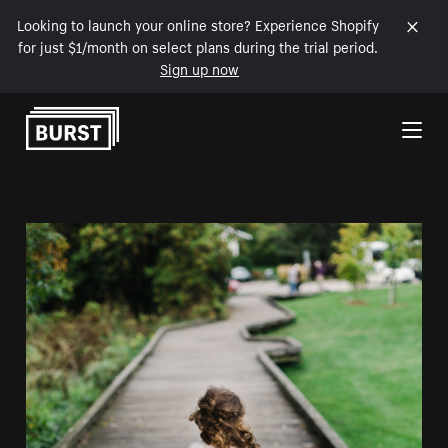
Looking to launch your online store? Experience Shopify
for just $1/month on select plans during the trial period.
Sign up now
Skip to Content