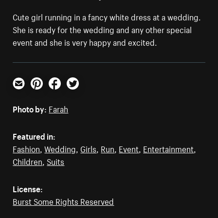
Cute girl running in a fancy white dress at a wedding.
She is ready for the wedding and any other special
event and she is very happy and excited.
Email
Pinterest
Facebook
Twitter
Photo by:
Farah
Featured in:
Fashion
,
Wedding
,
Girls
,
Run
,
Event
,
Entertainment
,
Children
,
Suits
License:
Burst Some Rights Reserved