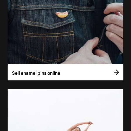
Sell enamel pins online