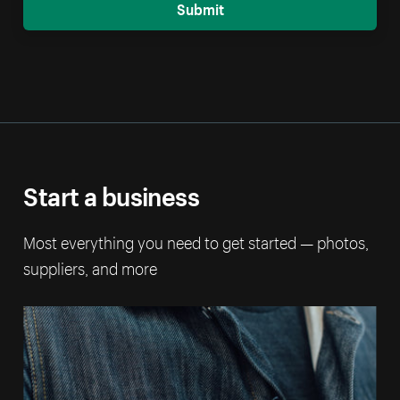
Submit
Start a business
Most everything you need to get started — photos,
suppliers, and more