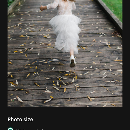
Photo size