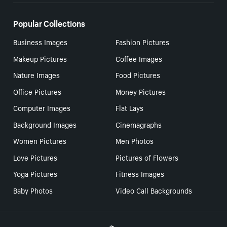
Popular Collections
Business Images
Fashion Pictures
Makeup Pictures
Coffee Images
Nature Images
Food Pictures
Office Pictures
Money Pictures
Computer Images
Flat Lays
Background Images
Cinemagraphs
Women Pictures
Men Photos
Love Pictures
Pictures of Flowers
Yoga Pictures
Fitness Images
Baby Photos
Video Call Backgrounds