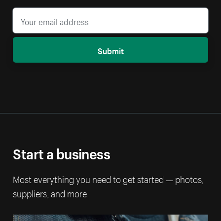
Submit
Start a business
Most everything you need to get started — photos,
suppliers, and more