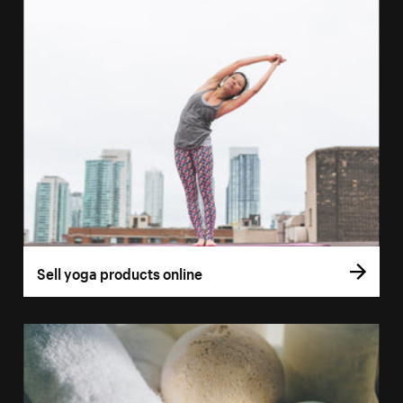
Sell yoga products online