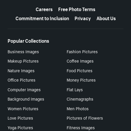
More resources
Careers
Free Photo Terms
Commitment to Inclusion
Privacy
About Us
Popular Collections
Business Images
Fashion Pictures
Makeup Pictures
Coffee Images
Nature Images
Food Pictures
Office Pictures
Money Pictures
Computer Images
Flat Lays
Background Images
Cinemagraphs
Women Pictures
Men Photos
Love Pictures
Pictures of Flowers
Yoga Pictures
Fitness Images