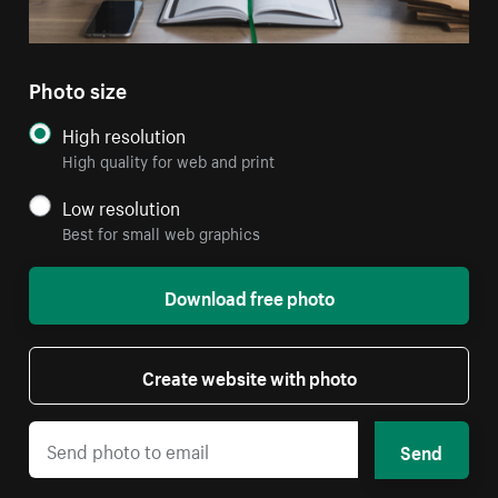
Photo size
High resolution
High quality for web and print
Low resolution
Best for small web graphics
Download free photo
Create website with photo
Send