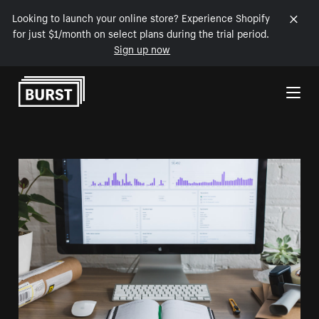
Looking to launch your online store? Experience Shopify
for just $1/month on select plans during the trial period.
Sign up now
Skip to Content