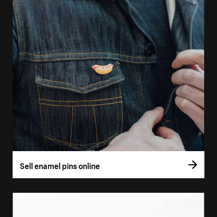
Sell enamel pins online