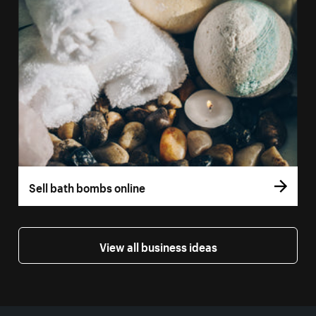
Sell bath bombs online
View all business ideas