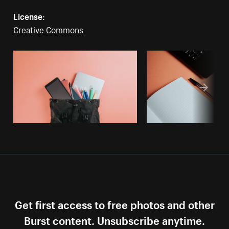
License:
Creative Commons
Get first access to free photos and other
Burst content. Unsubscribe anytime.