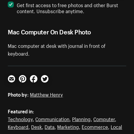
Get first access to free photos and other Burst
content. Unsubscribe anytime.
Mac Computer On Desk Photo
Mac computer at desk with journal in front of
keyboard.
Email
Pinterest
Facebook
Twitter
Photo by:
Matthew Henry
Featured in:
Technology
,
Communication
,
Planning
,
Computer
,
Keyboard
,
Desk
,
Data
,
Marketing
,
Ecommerce
,
Local