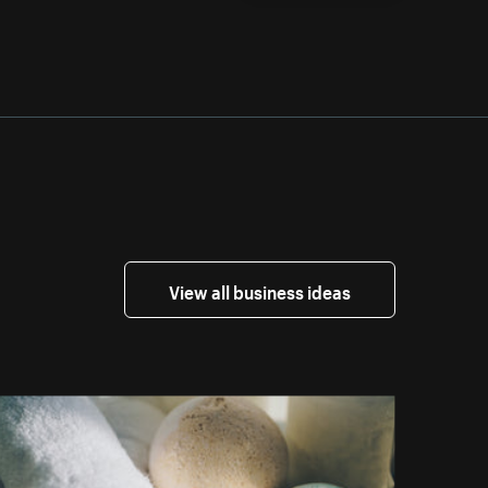
View all business ideas