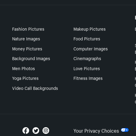
Fashion Pictures
Makeup Pictures
Nature Images
Food Pictures
Money Pictures
Computer Images
Background Images
Cinemagraphs
Men Photos
Love Pictures
Yoga Pictures
Fitness Images
Video Call Backgrounds
Your Privacy Choices