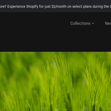
ore? Experience Shopify for just $1/month on select plans during the t
Collections
Ne