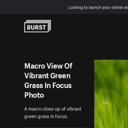
Looking to launch your online st
Skip to Content
Macro View Of
Vibrant Green
Grass In Focus
Photo
A macro close up of vibrant
green grass in focus.