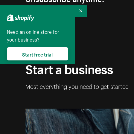
Collapse
Need an online store for
your business?
Start free trial
Start a business
Most everything you need to get started 