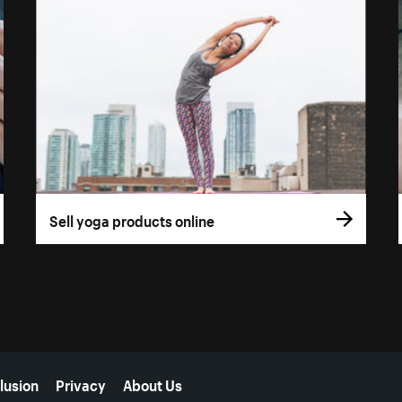
Sell yoga products online
lusion
Privacy
About Us