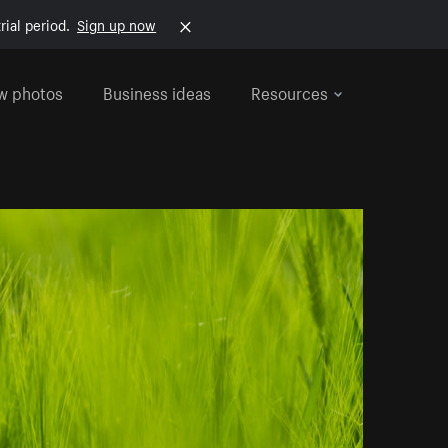
rial period.
Sign up now
w photos
Business ideas
Resources