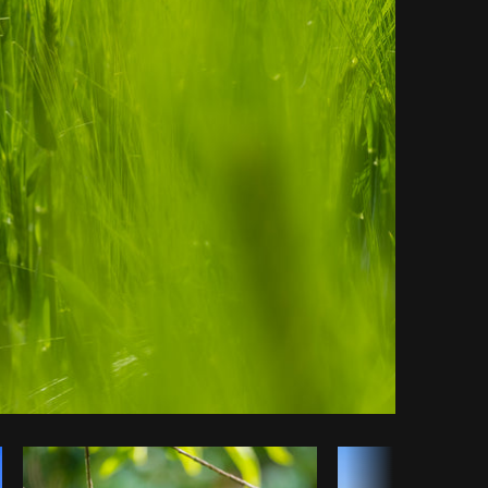
Copy code