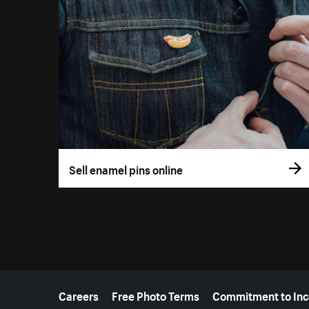
Sell enamel pins online
More resources
Careers
Free Photo Terms
Commitment to Inc