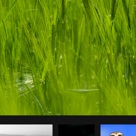
Photo by
Tomáš Hustoles
from
Burst