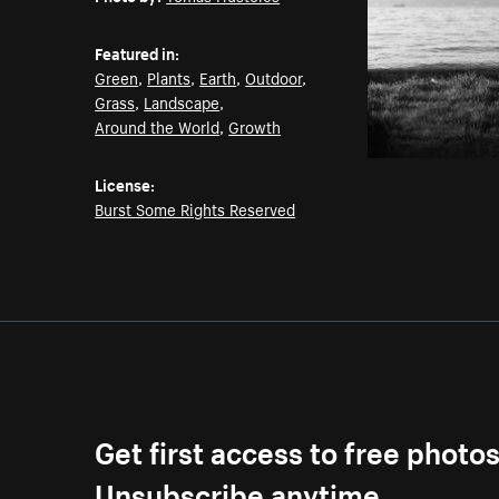
Featured in:
Green
,
Plants
,
Earth
,
Outdoor
,
Grass
,
Landscape
,
Around the World
,
Growth
License:
Burst Some Rights Reserved
Get first access to free photo
Unsubscribe anytime.