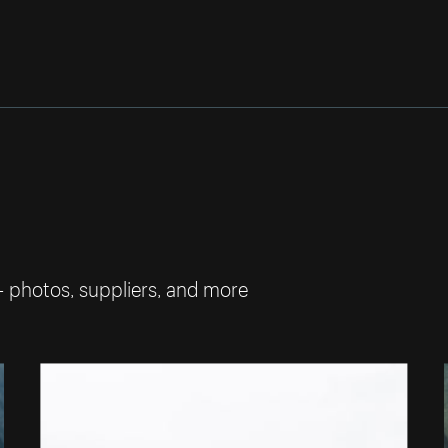
— photos, suppliers, and more