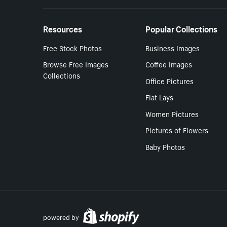
Resources
Popular Collections
Free Stock Photos
Business Images
Browse Free Images
Coffee Images
Collections
Office Pictures
Flat Lays
Women Pictures
Pictures of Flowers
Baby Photos
powered by