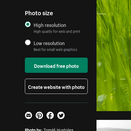
Photo size
High resolution
High quality for web and print
Low resolution
Best for small web graphics
Download free photo
Create website with photo
Email
Pinterest
Facebook
Twitter
Photo by:
Tomáš Hustoles