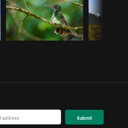
Submit