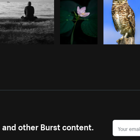
s and other Burst content.