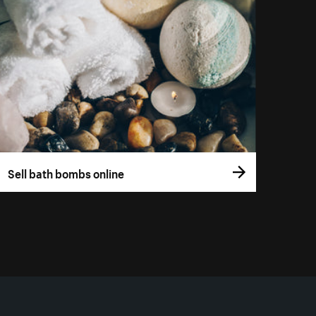
Sell bath bombs online