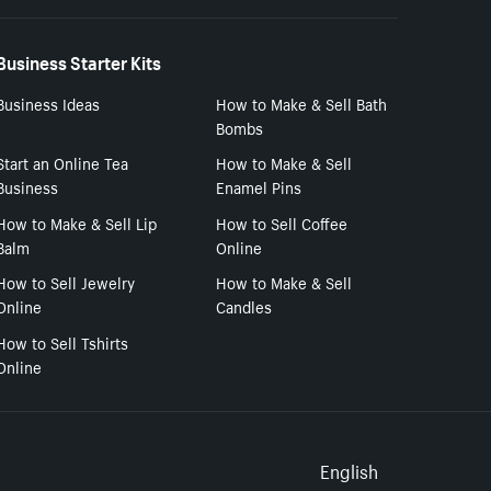
Business Starter Kits
Business Ideas
How to Make & Sell Bath
Bombs
Start an Online Tea
How to Make & Sell
Business
Enamel Pins
How to Make & Sell Lip
How to Sell Coffee
Balm
Online
How to Sell Jewelry
How to Make & Sell
Online
Candles
How to Sell Tshirts
Online
Select to
English