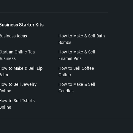
Business Starter Kits
Business Ideas
How to Make & Sell Bath
Bombs
Start an Online Tea
How to Make & Sell
Business
Enamel Pins
How to Make & Sell Lip
How to Sell Coffee
Balm
Online
How to Sell Jewelry
How to Make & Sell
Online
Candles
How to Sell Tshirts
Online