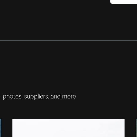
— photos, suppliers, and more