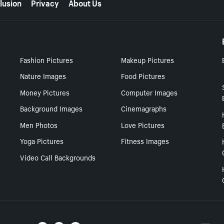
lusion
Privacy
About Us
Fashion Pictures
Makeup Pictures
Nature Images
Food Pictures
Money Pictures
Computer Images
Background Images
Cinemagraphs
Men Photos
Love Pictures
Yoga Pictures
Fitness Images
Video Call Backgrounds