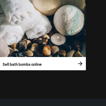
Sell bath bombs online