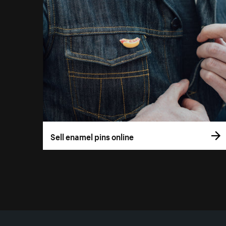
Sell enamel pins online
More resources