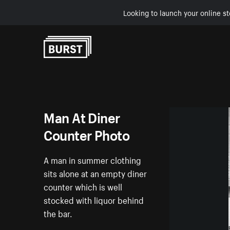
Looking to launch your online st
Skip to Content
Man At Diner
Counter Photo
A man in summer clothing
sits alone at an empty diner
counter which is well
stocked with liquor behind
the bar.