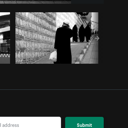
Copy code
Submit