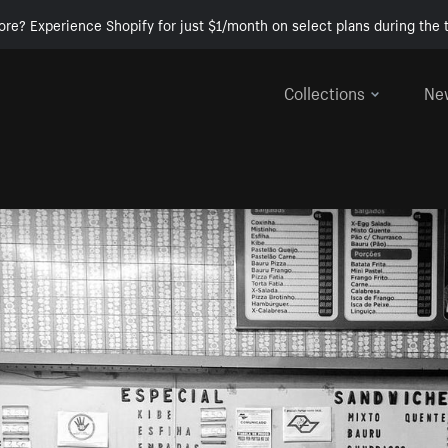
ore? Experience Shopify for just $1/month on select plans during the t
Collections
Ne