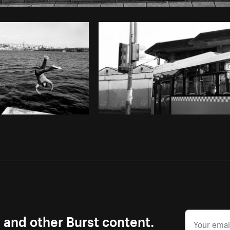
Photo by
Marcelo Colmenero
from
Burst
s and other Burst content.