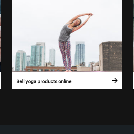
Sell yoga products online