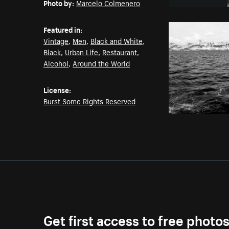
Photo by:
Marcelo Colmenero
Featured in:
Vintage
,
Men
,
Black and White
,
Black
,
Urban Life
,
Restaurant
,
Alcohol
,
Around the World
License:
Burst Some Rights Reserved
Get first access to free photo