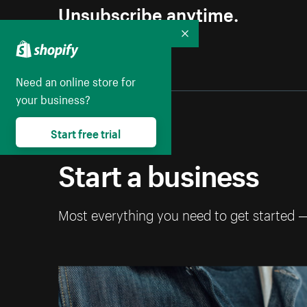
Unsubscribe anytime.
Collapse
Need an online store for
your business?
Start free trial
Start a business
Most everything you need to get started 