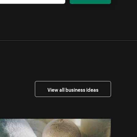
View all business ideas