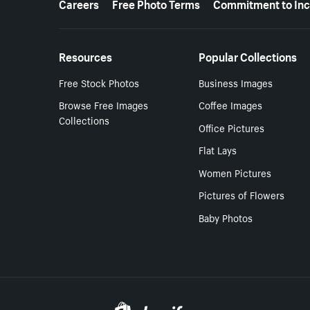
Careers
Free Photo Terms
Commitment to Inc
Resources
Popular Collections
Free Stock Photos
Business Images
Browse Free Images
Coffee Images
Collections
Office Pictures
Flat Lays
Women Pictures
Pictures of Flowers
Baby Photos