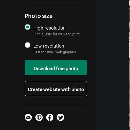
Photo size
High resolution
High quality for web and print
Low resolution
Best for small web graphics
Download free photo
Create website with photo
Email
Pinterest
Facebook
Twitter