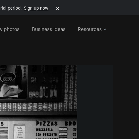
rial period.
Sign up now
w photos
Business ideas
Resources