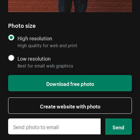
Photo size
High resolution
High quality for web and print
Low resolution
Best for small web graphics
Download free photo
Create website with photo
Send