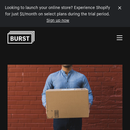
Looking to launch your online store? Experience Shopify
for just $1/month on select plans during the trial period.
Sign up now
Skip to Content