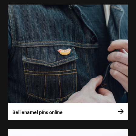
Sell enamel pins online