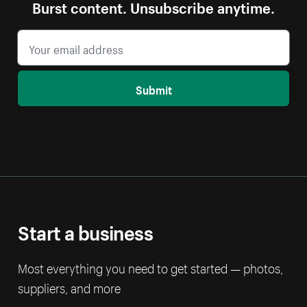
Burst content. Unsubscribe anytime.
Submit
Start a business
Most everything you need to get started — photos,
suppliers, and more