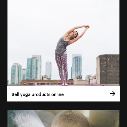
Sell yoga products online