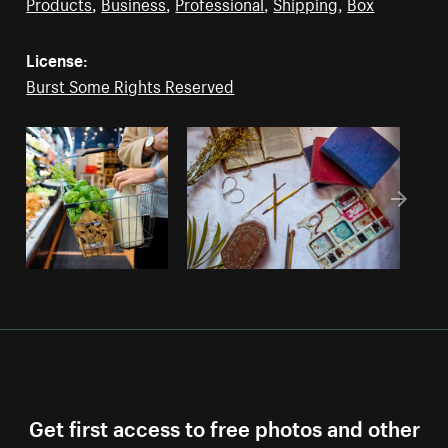
Products
,
Business
,
Professional
,
Shipping
,
Box
License:
Burst Some Rights Reserved
Get first access to free photos and other