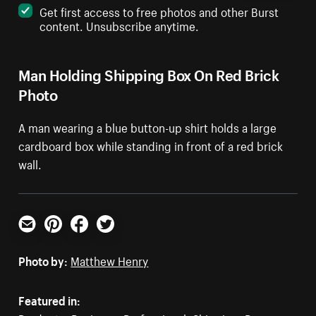
Get first access to free photos and other Burst
content. Unsubscribe anytime.
Man Holding Shipping Box On Red Brick
Photo
A man wearing a blue button-up shirt holds a large
cardboard box while standing in front of a red brick
wall.
Email
Pinterest
Facebook
Twitter
Photo by:
Matthew Henry
Featured in: