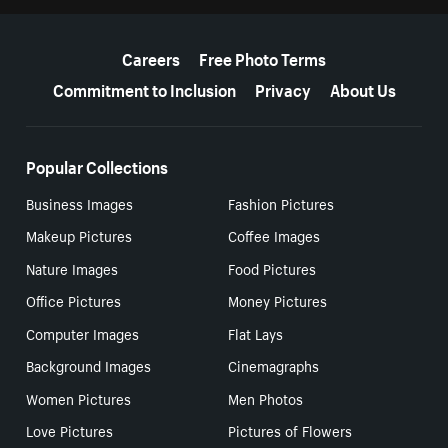
More resources
Careers
Free Photo Terms
Commitment to Inclusion
Privacy
About Us
Popular Collections
Business Images
Fashion Pictures
Makeup Pictures
Coffee Images
Nature Images
Food Pictures
Office Pictures
Money Pictures
Computer Images
Flat Lays
Background Images
Cinemagraphs
Women Pictures
Men Photos
Love Pictures
Pictures of Flowers