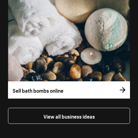
Sell bath bombs online
View all business ideas