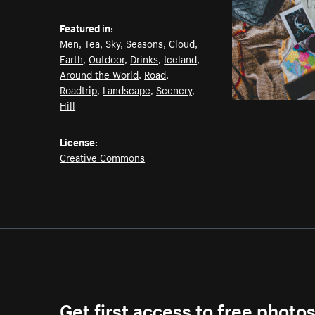
Featured in:
Men
,
Tea
,
Sky
,
Seasons
,
Cloud
,
Earth
,
Outdoor
,
Drinks
,
Iceland
,
Around the World
,
Road
,
Roadtrip
,
Landscape
,
Scenery
,
Hill
License:
Creative Commons
Get first access to free photo