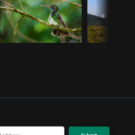
Submit