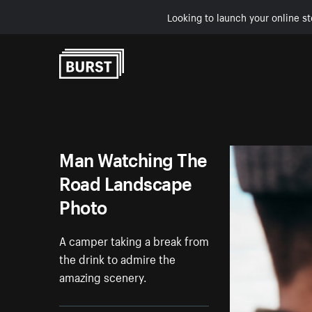
Looking to launch your online st
Skip to Content
Man Watching The
Road Landscape
Photo
A camper taking a break from
the drink to admire the
amazing scenery.