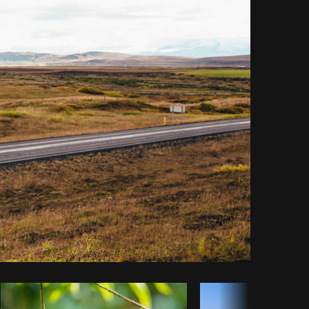
y code