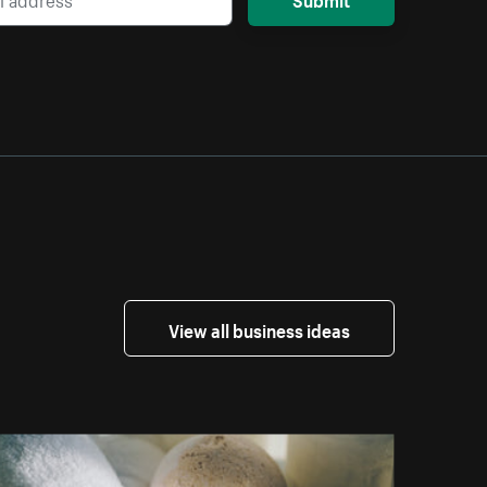
View all business ideas