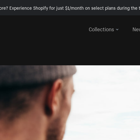
ore? Experience Shopify for just $1/month on select plans during the t
Collections
Ne