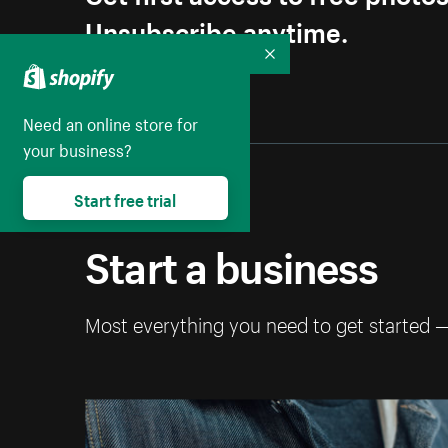
Unsubscribe anytime.
Collapse
Need an online store for
your business?
Start free trial
Start a business
Most everything you need to get started 