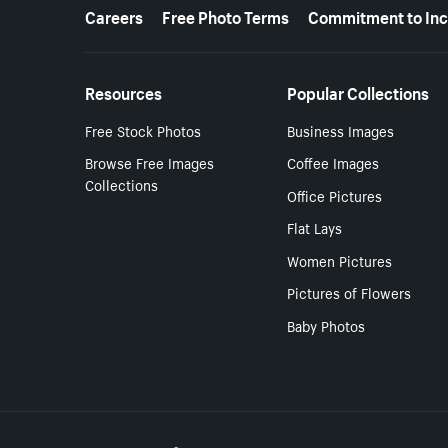
More resources
Careers
Free Photo Terms
Commitment to Inc
Resources
Popular Collections
Free Stock Photos
Business Images
Browse Free Images
Coffee Images
Collections
Office Pictures
Flat Lays
Women Pictures
Pictures of Flowers
Baby Photos