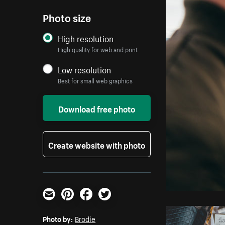
Photo size
High resolution
High quality for web and print
Low resolution
Best for small web graphics
Download free photo
Create website with photo
Email
Pinterest
Facebook
Twitter
Photo by:
Brodie