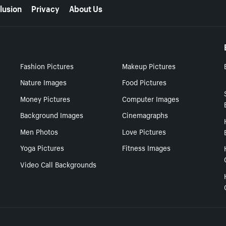
lusion
Privacy
About Us
Fashion Pictures
Makeup Pictures
Nature Images
Food Pictures
Money Pictures
Computer Images
Background Images
Cinemagraphs
Men Photos
Love Pictures
Yoga Pictures
Fitness Images
Video Call Backgrounds