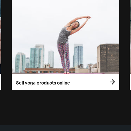
Sell yoga products online