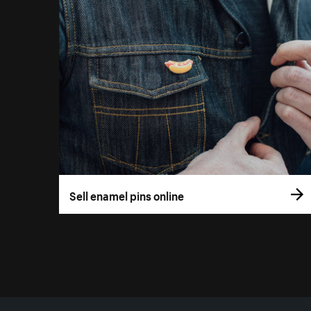
Sell enamel pins online