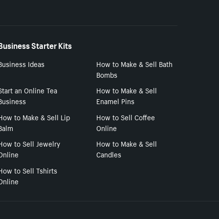
Business Starter Kits
Business Ideas
How to Make & Sell Bath
Bombs
Start an Online Tea
How to Make & Sell
Business
Enamel Pins
How to Make & Sell Lip
How to Sell Coffee
Balm
Online
How to Sell Jewelry
How to Make & Sell
Online
Candles
How to Sell Tshirts
Online