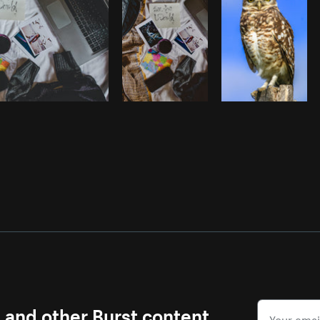
s and other Burst content.