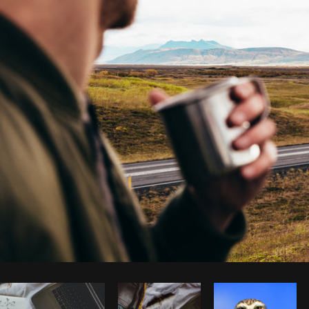
Photo by
Brodie
from
Burst
Cop