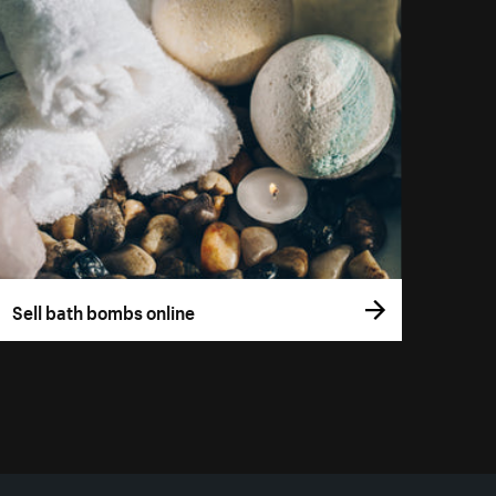
Sell bath bombs online