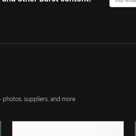
— photos, suppliers, and more