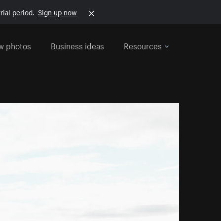
rial period.
Sign up now
w photos
Business ideas
Resources