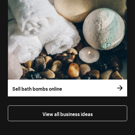
Sell bath bombs online
View all business ideas