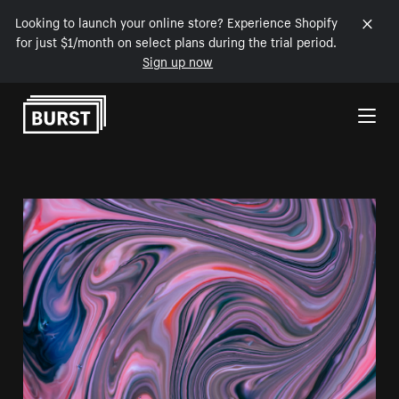
Looking to launch your online store? Experience Shopify
for just $1/month on select plans during the trial period.
Sign up now
Skip to Content