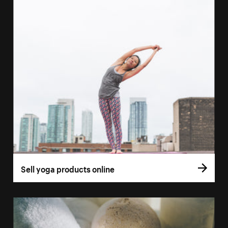
Sell yoga products online