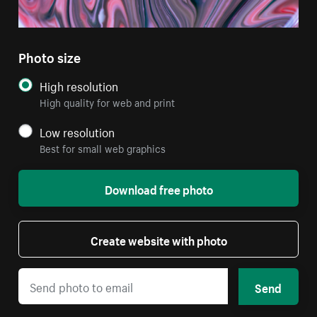
Photo size
High resolution
High quality for web and print
Low resolution
Best for small web graphics
Download free photo
Create website with photo
Send