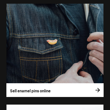
Sell enamel pins online