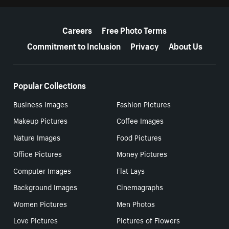
More resources
Careers
Free Photo Terms
Commitment to Inclusion
Privacy
About Us
Popular Collections
Business Images
Fashion Pictures
Makeup Pictures
Coffee Images
Nature Images
Food Pictures
Office Pictures
Money Pictures
Computer Images
Flat Lays
Background Images
Cinemagraphs
Women Pictures
Men Photos
Love Pictures
Pictures of Flowers